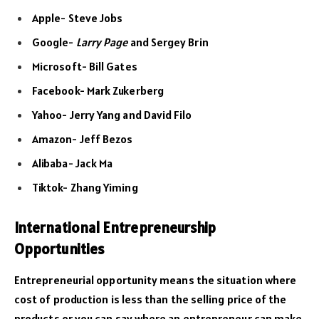
Apple- Steve Jobs
Google-
Larry Page
and Sergey Brin
Microsoft- Bill Gates
Facebook- Mark Zukerberg
Yahoo- Jerry Yang and David Filo
Amazon- Jeff Bezos
Alibaba- Jack Ma
Tiktok- Zhang Yiming
International Entrepreneurship
Opportunities
Entrepreneurial opportunity means the situation where
cost of production is less than the selling price of the
products or you can say where an entrepreneur can make