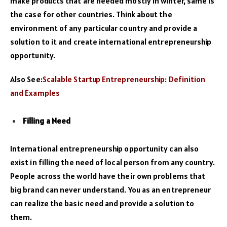
make products that are needed mostly in winter, same is
the case for other countries. Think about the
environment of any particular country and provide a
solution to it and create international entrepreneurship
opportunity.
Also See:
Scalable Startup Entrepreneurship: Definition
and Examples
Filling a Need
International entrepreneurship opportunity can also
exist in filling the need of local person from any country.
People across the world have their own problems that
big brand can never understand. You as an entrepreneur
can realize the basic need and provide a solution to
them.