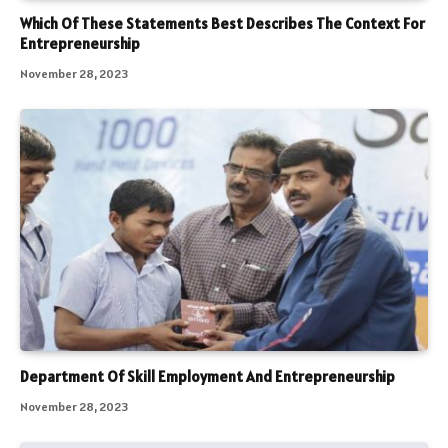
Which Of These Statements Best Describes The Context For
Entrepreneurship
November 28, 2023
Department Of Skill Employment And Entrepreneurship
November 28, 2023