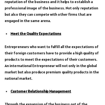
reputation of the business and it helps to establish a
professional image of the business. Not only reputation
but also they can compete with other firms that are
engaged in the same arena.
Meet the Quality Expectations
Entrepreneurs who want to fulfill all the expectations of
their foreign customers have to provide a high quality of
products to meet the expectations of their customers.
An international Entrepreneur will not only in the global
market but also produce premium quality products in the
national market.
Customer Relationship Management
Through the expansion of the business out of the