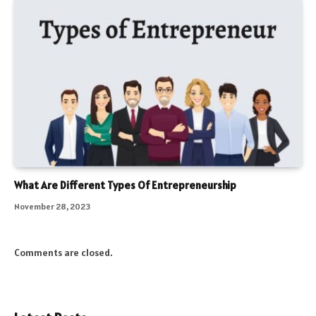
What Are Different Types Of Entrepreneurship
November 28, 2023
Comments are closed.