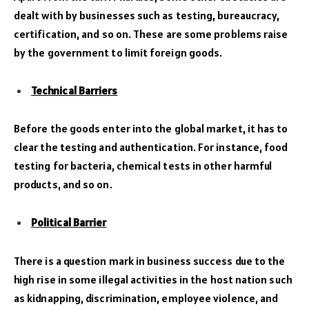
dealt with by businesses such as testing, bureaucracy,
certification, and so on. These are some problems raise
by the government to limit foreign goods.
Technical Barriers
Before the goods enter into the global market, it has to
clear the testing and authentication. For instance, food
testing for bacteria, chemical tests in other harmful
products, and so on.
Political Barrier
There is a question mark in business success due to the
high rise in some illegal activities in the host nation such
as kidnapping, discrimination, employee violence, and