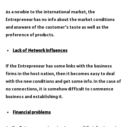
As a newbie to the international market, the
Entrepreneur has no info about the market conditions
and unaware of the customer’s taste as well as the
preference of products.
Lack of Network Influences
If the Entrepreneur has some links with the business
firms in the host nation, then it becomes easy to deal
with the new conditions and get some info. In the case of
no connections, it is somehow difficult to commence
business and establishing it.
Financial problems