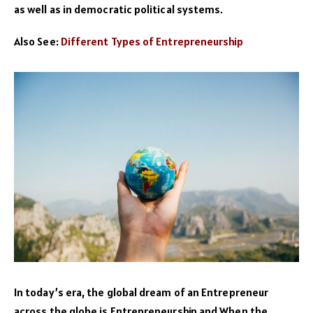
as well as in democratic political systems.
Also See:
Different Types of Entrepreneurship
In today’s era, the global dream of an Entrepreneur
across the globe is Entrepreneurship and When the