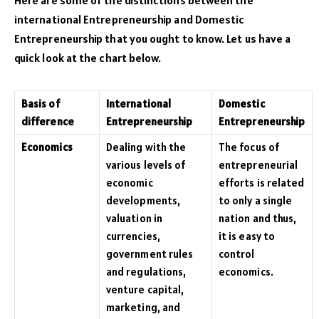
international Entrepreneurship and Domestic
Entrepreneurship that you ought to know. Let us have a
quick look at the chart below.
Basis of
International
Domestic
difference
Entrepreneurship
Entrepreneurship
Economics
Dealing with the
The focus of
various levels of
entrepreneurial
economic
efforts is related
developments,
to only a single
valuation in
nation and thus,
currencies,
it is easy to
government rules
control
and regulations,
economics.
venture capital,
marketing, and