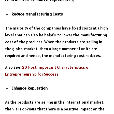
Reduce Manufacturing Costs
The majority of the companies have fixed costs at a high
level that can also be helpful to lower the manufacturing
cost of the products. When the products are selling in
the global market, then a large number of units are
required and hence, the manufacturing cost reduces.
Also See:
20 Most Important Characteristics of
Entrepreneurship for Success
Enhance Reputation
As the products are selling in the international market,
then it is obvious that there is a positive impact on the