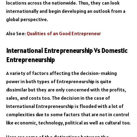
locations across the nationwide. Thus, they can look
internationally and begin developing an outlook from a
global perspective.
Also See:
Qualities of an Good Entrepreneur
International Entrepreneurship Vs Domestic
Entrepreneurship
A variety of factors affecting the decision-making
power in both types of Entrepreneurship is quite
dissimilar but they are only concerned with the profits,
sales, and costs too. The decision in the case of
International Entrepreneurship is flooded with a lot of
complexities due to some factors that are not in control
like economic, technology, political as well as cultural too.
Here are some of the distinctions between the