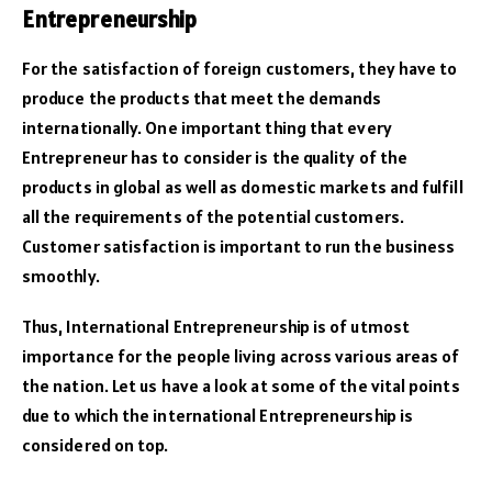
Entrepreneurship
For the satisfaction of foreign customers, they have to
produce the products that meet the demands
internationally. One important thing that every
Entrepreneur has to consider is the quality of the
products in global as well as domestic markets and fulfill
all the requirements of the potential customers.
Customer satisfaction is important to run the business
smoothly.
Thus, International Entrepreneurship is of utmost
importance for the people living across various areas of
the nation. Let us have a look at some of the vital points
due to which the international Entrepreneurship is
considered on top.