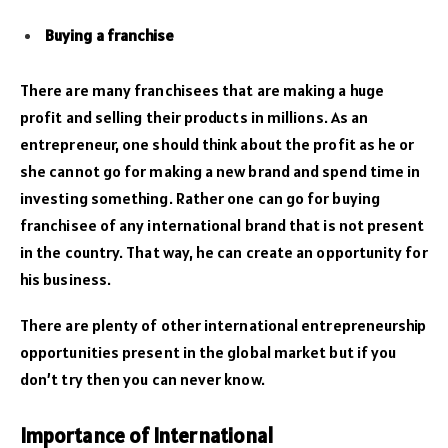
Buying a franchise
There are many franchisees that are making a huge
profit and selling their products in millions. As an
entrepreneur, one should think about the profit as he or
she cannot go for making a new brand and spend time in
investing something. Rather one can go for buying
franchisee of any international brand that is not present
in the country. That way, he can create an opportunity for
his business.
There are plenty of other international entrepreneurship
opportunities present in the global market but if you
don’t try then you can never know.
Importance of International