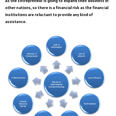
As the Entrepreneur is going to expand their business in
other nations, so there is a financial risk as the financial
institutions are reluctant to provide any kind of
assistance.