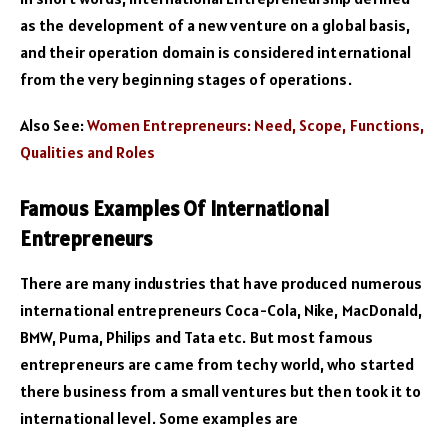
as the development of a new venture on a global basis,
and their operation domain is considered international
from the very beginning stages of operations.
Also See:
Women Entrepreneurs: Need, Scope, Functions,
Qualities and Roles
Famous Examples Of International
Entrepreneurs
There are many industries that have produced numerous
international entrepreneurs Coca-Cola, Nike, MacDonald,
BMW, Puma, Philips and Tata etc. But most famous
entrepreneurs are came from techy world, who started
there business from a small ventures but then took it to
international level. Some examples are