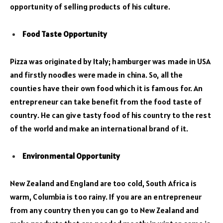
opportunity of selling products of his culture.
Food Taste Opportunity
Pizza was originated by Italy; hamburger was made in USA
and firstly noodles were made in china. So, all the
counties have their own food which it is famous for. An
entrepreneur can take benefit from the food taste of
country. He can give tasty food of his country to the rest
of the world and make an international brand of it.
Environmental Opportunity
New Zealand and England are too cold, South Africa is
warm, Columbia is too rainy. If you are an entrepreneur
from any country then you can go to New Zealand and