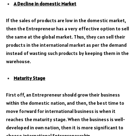
A Decline in domestic Market
If the sales of products are low in the domestic market,
then the Entrepreneur has a very effective option to sell
the same at the global market. Thus, they can sell their
products in the international market as per the demand
instead of wasting such products by keeping them in the
warehouse.
Maturity Stage
First off, an Entrepreneur should grow their business
within the domestic nation, and then, the best time to
move forward for international business is when it
reaches the maturity stage. When the business is well-
developed in own nation, then it is more significant to
choose international Entrepreneurship.