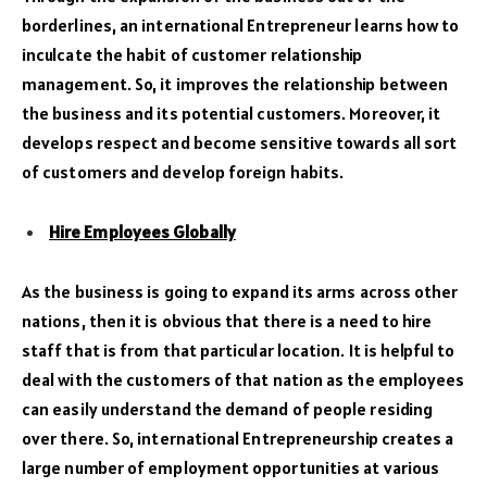
borderlines, an international Entrepreneur learns how to
inculcate the habit of customer relationship
management. So, it improves the relationship between
the business and its potential customers. Moreover, it
develops respect and become sensitive towards all sort
of customers and develop foreign habits.
Hire Employees Globally
As the business is going to expand its arms across other
nations, then it is obvious that there is a need to hire
staff that is from that particular location. It is helpful to
deal with the customers of that nation as the employees
can easily understand the demand of people residing
over there. So, international Entrepreneurship creates a
large number of employment opportunities at various