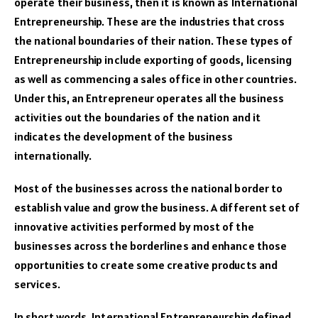
operate their business, then it is known as International
Entrepreneurship. These are the industries that cross
the national boundaries of their nation. These types of
Entrepreneurship include exporting of goods, licensing
as well as commencing a sales office in other countries.
Under this, an Entrepreneur operates all the business
activities out the boundaries of the nation and it
indicates the development of the business
internationally.
Most of the businesses across the national border to
establish value and grow the business. A different set of
innovative activities performed by most of the
businesses across the borderlines and enhance those
opportunities to create some creative products and
services.
In short words, International Entrepreneurship defined