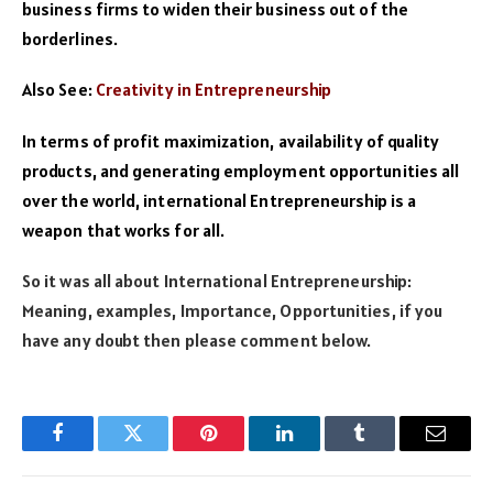
business firms to widen their business out of the
borderlines.
Also See:
Creativity in Entrepreneurship
In terms of profit maximization, availability of quality
products, and generating employment opportunities all
over the world, international Entrepreneurship is a
weapon that works for all.
So it was all about International Entrepreneurship:
Meaning, examples, Importance, Opportunities, if you
have any doubt then please comment below.
Facebook
Twitter
Pinterest
LinkedIn
Tumblr
Email