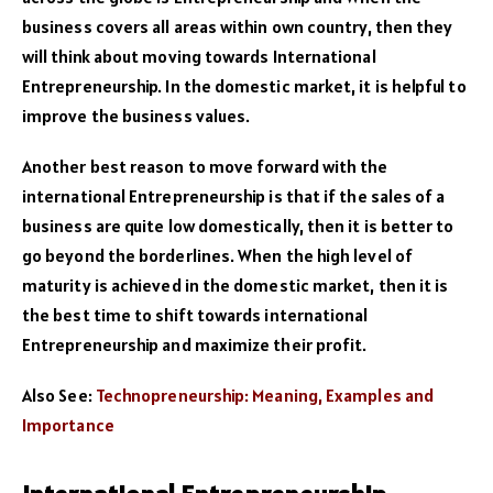
business covers all areas within own country, then they
will think about moving towards International
Entrepreneurship. In the domestic market, it is helpful to
improve the business values.
Another best reason to move forward with the
international Entrepreneurship is that if the sales of a
business are quite low domestically, then it is better to
go beyond the borderlines. When the high level of
maturity is achieved in the domestic market, then it is
the best time to shift towards international
Entrepreneurship and maximize their profit.
Also See:
Technopreneurship: Meaning, Examples and
Importance