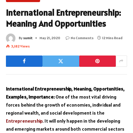
International Entrepreneurship:
Meaning And Opportunities
By
sumit
May 21, 2020
No Comments
12 Mins Read
3,182
Views
International Entrepreneurship, Meaning, Opportunities,
Examples, Importance:
One of the most vital driving
forces behind the growth of economies, individual and
regional wealth, and social development is the
Entrepreneurship
. It will only happen in the developing
and emerging markets around both commercial sectors