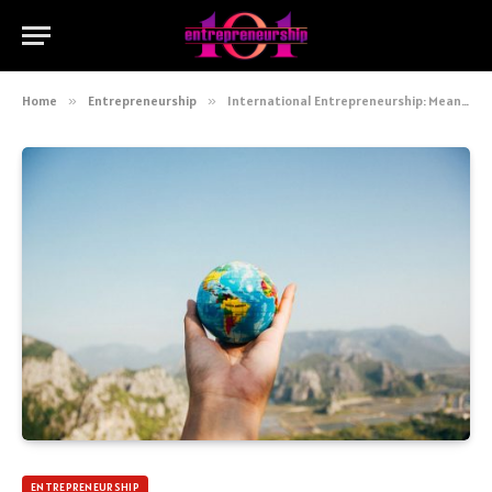
Home
»
Entrepreneurship
»
International Entrepreneurship: Meaning And Opportunities
ENTREPRENEURSHIP