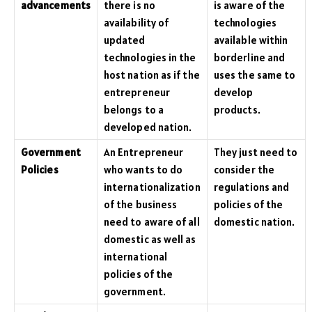
advancements
there is no
is aware of the
availability of
technologies
updated
available within
technologies in the
borderline and
host nation as if the
uses the same to
entrepreneur
develop
belongs to a
products.
developed nation.
Government
An Entrepreneur
They just need to
Policies
who wants to do
consider the
internationalization
regulations and
of the business
policies of the
need to aware of all
domestic nation.
domestic as well as
international
policies of the
government.