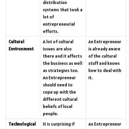
distribution
systems that took a
lot of
entrepreneurial
efforts.
Cultural
A lot of cultural
An Entrepreneur
Environment
issues are also
is already aware
there and it affects
of the cultural
the business as well
stuff and knows
as strategies too.
how to deal with
An Entrepreneur
it.
should need to
cope up with the
different cultural
beliefs of local
people.
Technological
It is surprising if
An Entrepreneur