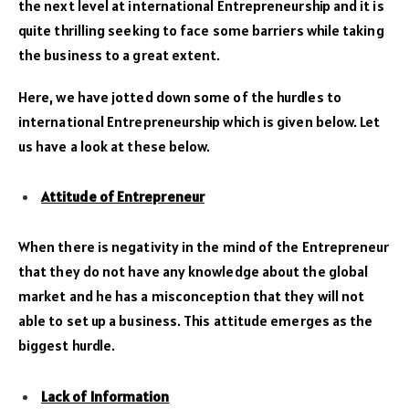
the next level at international Entrepreneurship and it is
quite thrilling seeking to face some barriers while taking
the business to a great extent.
Here, we have jotted down some of the hurdles to
international Entrepreneurship which is given below. Let
us have a look at these below.
Attitude of Entrepreneur
When there is negativity in the mind of the Entrepreneur
that they do not have any knowledge about the global
market and he has a misconception that they will not
able to set up a business. This attitude emerges as the
biggest hurdle.
Lack of Information