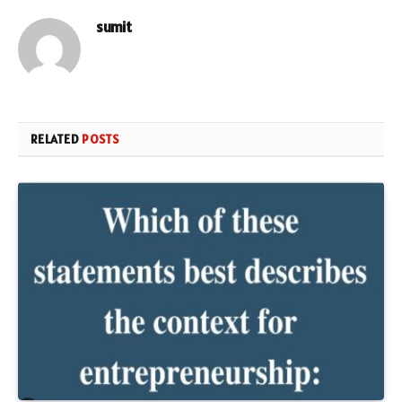
sumit
RELATED
POSTS