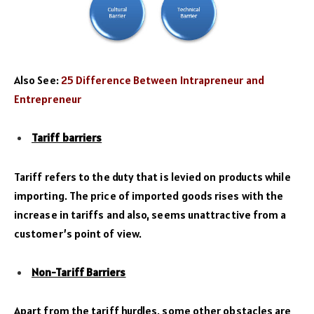
Also See:
25 Difference Between Intrapreneur and
Entrepreneur
Tariff barriers
Tariff refers to the duty that is levied on products while
importing. The price of imported goods rises with the
increase in tariffs and also, seems unattractive from a
customer’s point of view.
Non-Tariff Barriers
Apart from the tariff hurdles, some other obstacles are