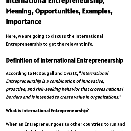
International Entrepreneurship,
Meaning, Opportunities, Examples,
Importance
Here, we are going to discuss the international
Entrepreneurship to get the relevant info.
Definition of International Entrepreneurship
According to McDougall and Oviatt, “
International
Entrepreneurship is a combination of innovative,
proactive, and risk-seeking behavior that crosses national
borders and is intended to create value in organizations.
“
What is international Entrepreneurship?
When an Entrepreneur goes to other countries to run and