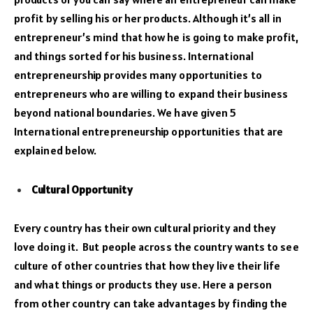
profit by selling his or her products. Although it’s all in
entrepreneur’s mind that how he is going to make profit,
and things sorted for his business. International
entrepreneurship provides many opportunities to
entrepreneurs who are willing to expand their business
beyond national boundaries. We have given 5
International entrepreneurship opportunities that are
explained below.
Cultural Opportunity
Every country has their own cultural priority and they
love doing it. But people across the country wants to see
culture of other countries that how they live their life
and what things or products they use. Here a person
from other country can take advantages by finding the