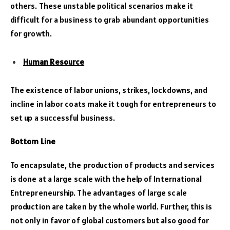
others. These unstable political scenarios make it
difficult for a business to grab abundant opportunities
for growth.
Human Resource
The existence of labor unions, strikes, lockdowns, and
incline in labor coats make it tough for entrepreneurs to
set up a successful business.
Bottom Line
To encapsulate, the production of products and services
is done at a large scale with the help of International
Entrepreneurship. The advantages of large scale
production are taken by the whole world. Further, this is
not only in favor of global customers but also good for