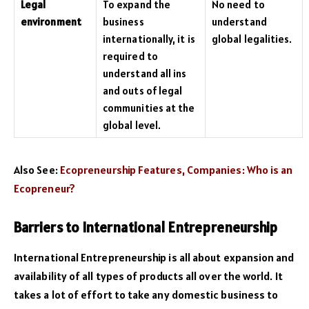
Legal
To expand the
No need to
environment
business
understand
internationally, it is
global legalities.
required to
understand all ins
and outs of legal
communities at the
global level.
Also See:
Ecopreneurship Features, Companies: Who is an
Ecopreneur?
Barriers to International Entrepreneurship
International Entrepreneurship is all about expansion and
availability of all types of products all over the world. It
takes a lot of effort to take any domestic business to