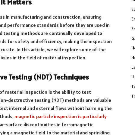
 It Matters
E
cess in manufacturing and construction, ensuring
E
, and performance standards before they are used in
E
d testing methods are continually developed to
G
ds for safety and efficiency, making the inspection
H
ate. In this article, we will explore some of the
ques in the field of material inspection.
H
L
ve Testing (NDT) Techniques
L
T
 material inspection is the ability to test
T
Non-destructive testing (NDT) methods are valuable
tect internal and external flaws without harming the
ethods,
magnetic particle inspection is particularly
ear-surface discontinuities in ferromagnetic
ying a magnetic field to the material and sprinkling