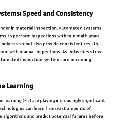
stems: Speed and Consistency
ger in material inspection. Automated systems
arms to perform inspections with minimal human
only faster but also provide consistent results,
come with manual inspections. As industries strive
 automated inspection systems are becoming
ne Learning
ne learning (ML) are playing increasingly significant
technologies can learn from vast amounts of
 algorithms and predict potential failures before