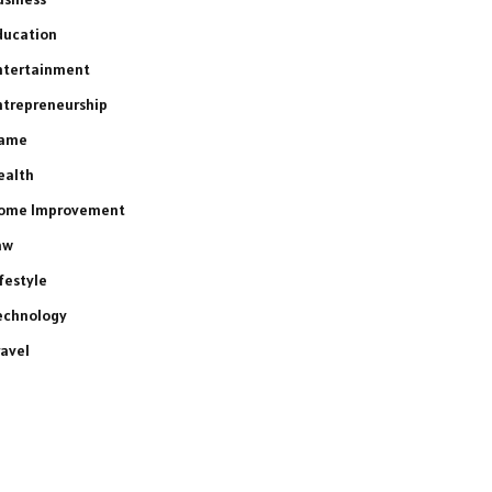
ducation
ntertainment
ntrepreneurship
ame
ealth
ome Improvement
aw
ifestyle
echnology
ravel