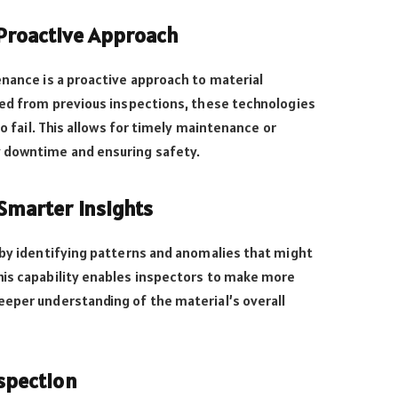
 Proactive Approach
enance is a proactive approach to material
ted from previous inspections, these technologies
to fail. This allows for timely maintenance or
y downtime and ensuring safety.
Smarter Insights
 by identifying patterns and anomalies that might
his capability enables inspectors to make more
eeper understanding of the material’s overall
nspection