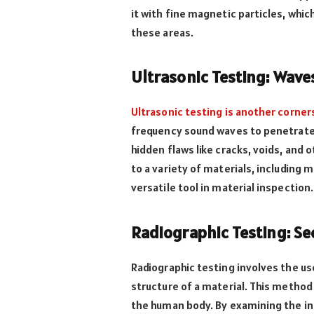
it with fine magnetic particles, whic
these areas.
Ultrasonic Testing: Waves
Ultrasonic testing is another corne
frequency sound waves to penetrate 
hidden flaws like cracks, voids, and
to a variety of materials, including 
versatile tool in material inspection.
Radiographic Testing: Se
Radiographic testing involves the us
structure of a material. This method 
the human body. By examining the in