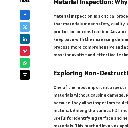
Material Inspection: Why
SHARE
Material inspection is a critical pro
that materials meet safety, quality
production or construction. Advance
keep pace with the increasing deman
process more comprehensive and accur
most innovative and effective techni
Exploring Non-Destructi
One of the most important aspects of
materials without causing damage. 
because they allow inspectors to de
material. Among the various NDT m
useful for identifying surface and n
materials. This method involves appl