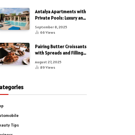
Antalya Apartments with
Private Pools: Luxury and
Privacy Combined
September 8, 2025
66
Views
Pairing Butter Croissants
with Spreads and Fillings
for a Luxe Treat
August 27, 2025
89
Views
ategories
pp
utomobile
eauty Tips
usiness