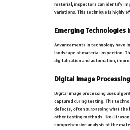
material, inspectors can identify im
variations. This technique is highly 
Emerging Technologies i
Advancements in technology have i
landscape of material inspection. T
digitalization and automation, impro
Digital Image Processin
Digital image processing uses algor
captured during testing. This technol
defects, often surpassing what the 
other testing methods, like ultrason
comprehensive analysis of the mater