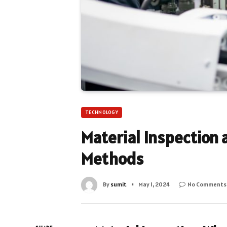
TECHNOLOGY
Material Inspection 
Methods
By
sumit
May 1, 2024
No Comments