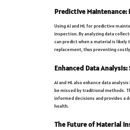
Predictive Maintenance:
Using AI and ML for predictive maint
inspection. By analyzing data collec
can predict when a material is likely 
replacement, thus preventing costl
Enhanced Data Analysis: 
AI and ML also enhance data analysis
be missed by traditional methods. T
informed decisions and provides a d
health.
The Future of Material I