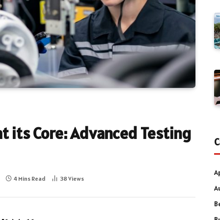
at its Core: Advanced Testing
C
A
4 Mins Read
38
Views
A
B
B