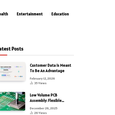
ealth
Entertainment
Education
atest Posts
Customer Data Is Meant
To Be An Advantage
February 12, 2026
35
Views
Low Volume PCB
Assembly: Flexible
Manufacturing for
December 26, 2025
Precision Electronics
26
Views