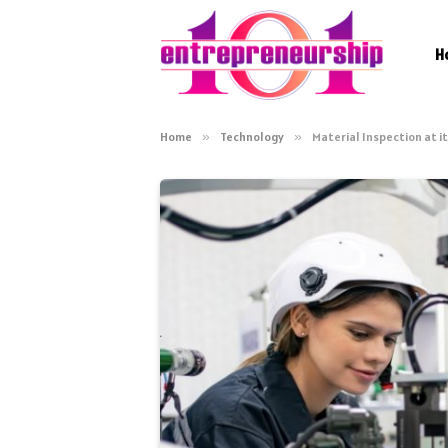
H
Home
»
Technology
»
Material Inspection at 