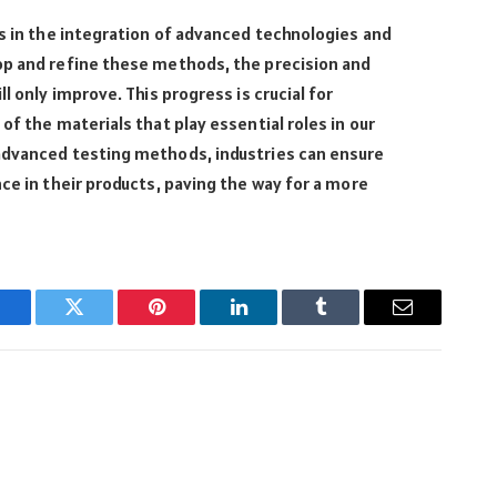
es in the integration of advanced technologies and
op and refine these methods, the precision and
l only improve. This progress is crucial for
of the materials that play essential roles in our
advanced testing methods, industries can ensure
nce in their products, paving the way for a more
Facebook
Twitter
Pinterest
LinkedIn
Tumblr
Email