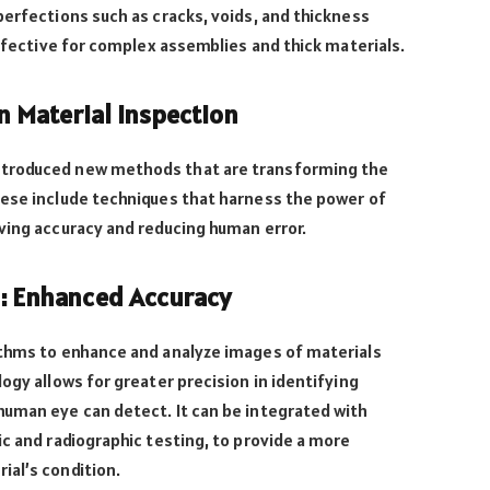
perfections such as cracks, voids, and thickness
effective for complex assemblies and thick materials.
n Material Inspection
ntroduced new methods that are transforming the
hese include techniques that harness the power of
ving accuracy and reducing human error.
g: Enhanced Accuracy
ithms to enhance and analyze images of materials
ogy allows for greater precision in identifying
human eye can detect. It can be integrated with
ic and radiographic testing, to provide a more
ial’s condition.