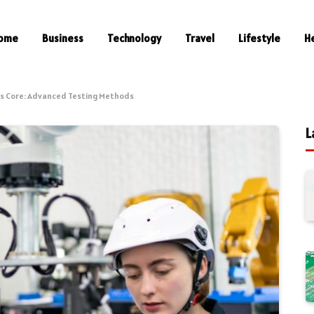
ome
Business
Technology
Travel
Lifestyle
H
its Core: Advanced Testing Methods
L