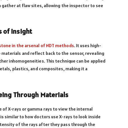
h gather at flaw sites, allowing the inspector to see
 of Insight
rstone in the arsenal of NDT methods
. It uses high-
materials and reflect back to the sensor, revealing
 other inhomogeneities. This technique can be applied
metals, plastics, and composites, making it a
eing Through Materials
e of X-rays or gamma rays to view the internal
is similar to how doctors use X-rays to look inside
tensity of the rays after they pass through the