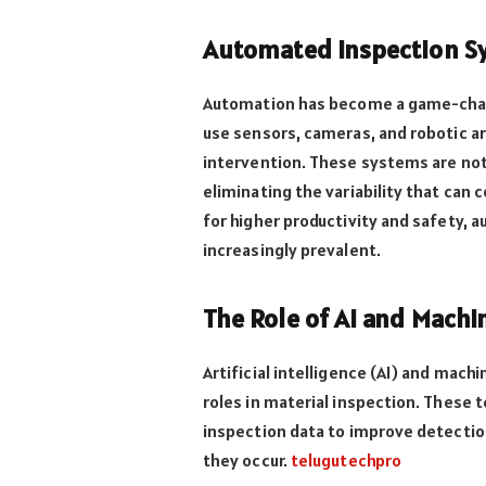
Automated Inspection Sy
Automation has become a game-chan
use sensors, cameras, and robotic 
intervention. These systems are not 
eliminating the variability that can 
for higher productivity and safety,
increasingly prevalent.
The Role of AI and Machi
Artificial intelligence (AI) and machi
roles in material inspection. These 
inspection data to improve detection
they occur.
telugutechpro