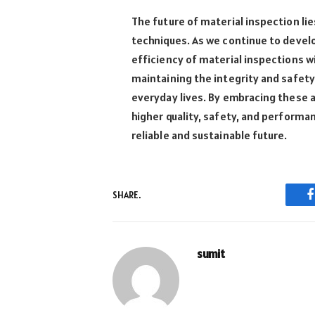
The future of material inspection li
techniques. As we continue to devel
efficiency of material inspections wil
maintaining the integrity and safety 
everyday lives. By embracing these 
higher quality, safety, and performa
reliable and sustainable future.
SHARE.
sumit