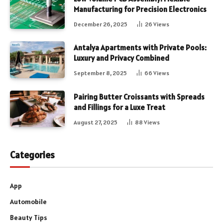
Manufacturing for Precision Electronics
December 26, 2025
26
Views
Antalya Apartments with Private Pools:
Luxury and Privacy Combined
September 8, 2025
66
Views
Pairing Butter Croissants with Spreads
and Fillings for a Luxe Treat
August 27, 2025
88
Views
Categories
App
Automobile
Beauty Tips