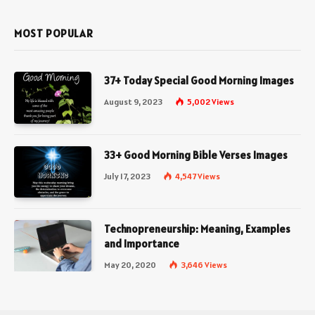
MOST POPULAR
37+ Today Special Good Morning Images
August 9, 2023
5,002
Views
33+ Good Morning Bible Verses Images
July 17, 2023
4,547
Views
Technopreneurship: Meaning, Examples
and Importance
May 20, 2020
3,646
Views