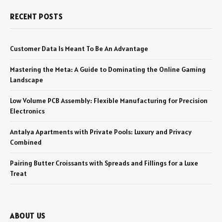
RECENT POSTS
Customer Data Is Meant To Be An Advantage
Mastering the Meta: A Guide to Dominating the Online Gaming
Landscape
Low Volume PCB Assembly: Flexible Manufacturing for Precision
Electronics
Antalya Apartments with Private Pools: Luxury and Privacy
Combined
Pairing Butter Croissants with Spreads and Fillings for a Luxe
Treat
ABOUT US