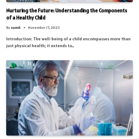
Nurturing the Future: Understanding the Components
of a Healthy Child
By
sumit
November 17, 2023
Introduction: The well-being of a child encompasses more than
just physical health; it extends to…