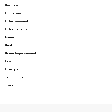
Business
Education
Entertainment
Entrepreneurship
Game
Health
Home Improvement
Law
Lifestyle
Technology
Travel