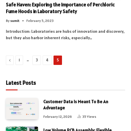
Safe Haven: Exploring the Importance of Perchloric
Fume Hoods in Laboratory Safety
By
sumit
February 5, 2023
Introduction: Laboratories are hubs of innovation and discovery,
but they also harbor inherent risks, especially…
Previous
…
1
3
4
5
Latest Posts
Customer Data Is Meant To Be An
Advantage
February 12, 2026
35
Views
Low Volume PCB Assembly: Flexible