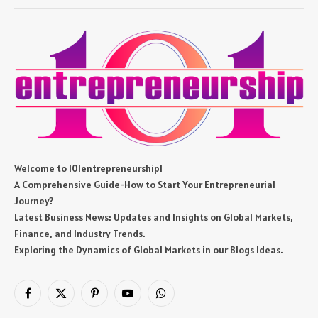
Welcome to 101entrepreneurship!
A Comprehensive Guide-How to Start Your Entrepreneurial
Journey?
Latest Business News: Updates and Insights on Global Markets,
Finance, and Industry Trends.
Exploring the Dynamics of Global Markets in our Blogs Ideas.
Facebook
X
Pinterest
YouTube
WhatsApp
(Twitter)