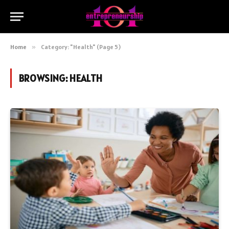
Home
»
Category: "Health" (Page 5)
BROWSING:
HEALTH