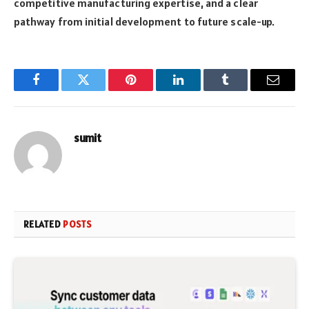
competitive manufacturing expertise, and a clear
pathway from initial development to future scale-up.
Facebook
Twitter
Pinterest
LinkedIn
Tumblr
Email
sumit
RELATED
POSTS