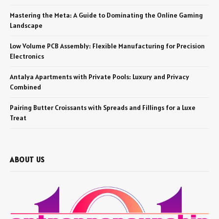
Mastering the Meta: A Guide to Dominating the Online Gaming
Landscape
Low Volume PCB Assembly: Flexible Manufacturing for Precision
Electronics
Antalya Apartments with Private Pools: Luxury and Privacy
Combined
Pairing Butter Croissants with Spreads and Fillings for a Luxe
Treat
ABOUT US