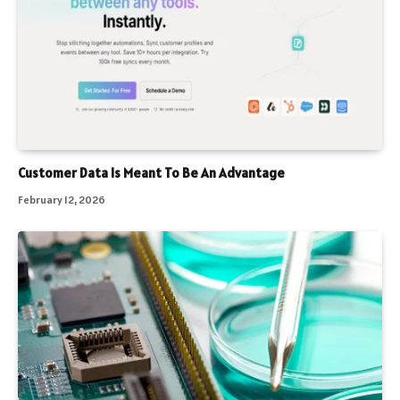
Customer Data Is Meant To Be An Advantage
February 12, 2026