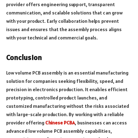
provider offers engineering support, transparent
communication, and scalable solutions that can grow
with your product. Early collaboration helps prevent
issues and ensures that the assembly process aligns
with your technical and commercial goals.
Conclusion
Low volume PCB assembly is an essential manufacturing
solution for companies seeking flexibility, speed, and
precision in electronics production. It enables efficient
prototyping, controlled product launches, and
customized manufacturing without the risks associated
with large-scale production. By working with a reliable
provider offering
Chinese PCBA
, businesses can access
advanced low volume PCB assembly capabilities,