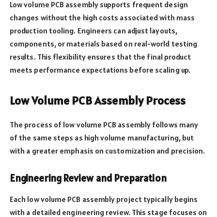
Low volume PCB assembly supports frequent design
changes without the high costs associated with mass
production tooling. Engineers can adjust layouts,
components, or materials based on real-world testing
results. This flexibility ensures that the final product
meets performance expectations before scaling up.
Low Volume PCB Assembly Process
The process of low volume PCB assembly follows many
of the same steps as high volume manufacturing, but
with a greater emphasis on customization and precision.
Engineering Review and Preparation
Each low volume PCB assembly project typically begins
with a detailed engineering review. This stage focuses on