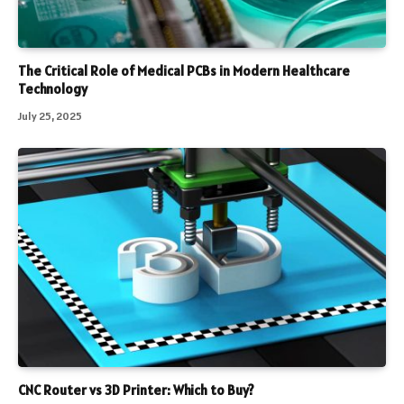
The Critical Role of Medical PCBs in Modern Healthcare
Technology
July 25, 2025
CNC Router vs 3D Printer: Which to Buy?