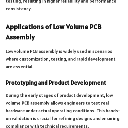
testing, resulting in higher reliability and performance
consistency.
Applications of Low Volume PCB
Assembly
Low volume PCB assembly is widely used in scenarios
where customization, testing, and rapid development
are essential.
Prototyping and Product Development
During the early stages of product development, low
volume PCB assembly allows engineers to test real
hardware under actual operating conditions. This hands-
on validation is crucial for refining designs and ensuring
compliance with technical requirements.