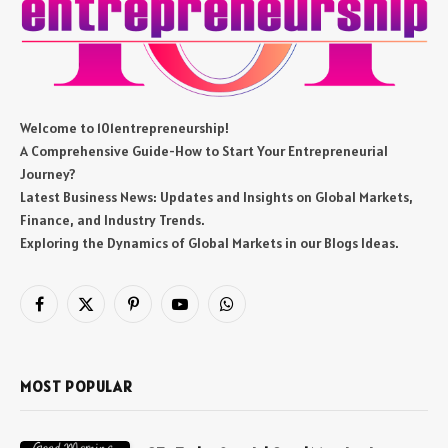
Welcome to 101entrepreneurship!
A Comprehensive Guide-How to Start Your Entrepreneurial
Journey?
Latest Business News: Updates and Insights on Global Markets,
Finance, and Industry Trends.
Exploring the Dynamics of Global Markets in our Blogs Ideas.
Facebook
X
Pinterest
YouTube
WhatsApp
(Twitter)
MOST POPULAR