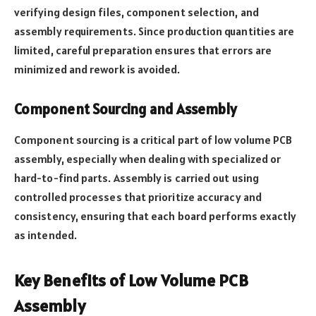
verifying design files, component selection, and
assembly requirements. Since production quantities are
limited, careful preparation ensures that errors are
minimized and rework is avoided.
Component Sourcing and Assembly
Component sourcing is a critical part of low volume PCB
assembly, especially when dealing with specialized or
hard-to-find parts. Assembly is carried out using
controlled processes that prioritize accuracy and
consistency, ensuring that each board performs exactly
as intended.
Key Benefits of Low Volume PCB
Assembly