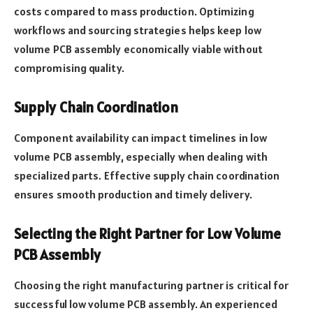
costs compared to mass production. Optimizing
workflows and sourcing strategies helps keep low
volume PCB assembly economically viable without
compromising quality.
Supply Chain Coordination
Component availability can impact timelines in low
volume PCB assembly, especially when dealing with
specialized parts. Effective supply chain coordination
ensures smooth production and timely delivery.
Selecting the Right Partner for Low Volume
PCB Assembly
Choosing the right manufacturing partner is critical for
successful low volume PCB assembly. An experienced