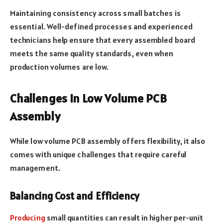
Maintaining consistency across small batches is
essential. Well-defined processes and experienced
technicians help ensure that every assembled board
meets the same quality standards, even when
production volumes are low.
Challenges in Low Volume PCB
Assembly
While low volume PCB assembly offers flexibility, it also
comes with unique challenges that require careful
management.
Balancing Cost and Efficiency
Producing
small quantities can result in higher per-unit