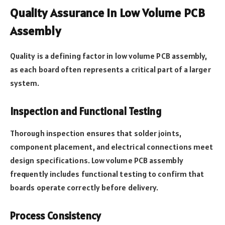
Quality Assurance in Low Volume PCB
Assembly
Quality is a defining factor in low volume PCB assembly,
as each board often represents a critical part of a larger
system.
Inspection and Functional Testing
Thorough inspection ensures that solder joints,
component placement, and electrical connections meet
design specifications. Low volume PCB assembly
frequently includes functional testing to confirm that
boards operate correctly before delivery.
Process Consistency