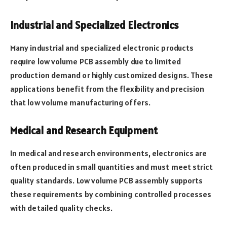
Industrial and Specialized Electronics
Many industrial and specialized electronic products
require low volume PCB assembly due to limited
production demand or highly customized designs. These
applications benefit from the flexibility and precision
that low volume manufacturing offers.
Medical and Research Equipment
In medical and research environments, electronics are
often produced in small quantities and must meet strict
quality standards. Low volume PCB assembly supports
these requirements by combining controlled processes
with detailed quality checks.