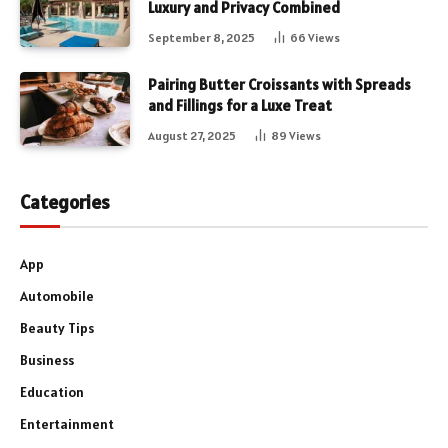
Luxury and Privacy Combined
September 8, 2025
66
Views
Pairing Butter Croissants with Spreads
and Fillings for a Luxe Treat
August 27, 2025
89
Views
Categories
App
Automobile
Beauty Tips
Business
Education
Entertainment