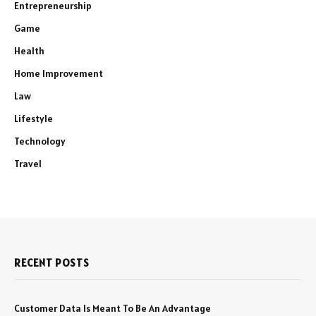
Entrepreneurship
Game
Health
Home Improvement
Law
Lifestyle
Technology
Travel
RECENT POSTS
Customer Data Is Meant To Be An Advantage