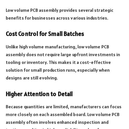
Low volume PCB assembly provides several strategic
benefits for businesses across various industries.
Cost Control for Small Batches
Unlike high volume manufacturing, low volume PCB
assembly does not require large upfront investments in
tooling or inventory. This makes it a cost-effective
solution for small production runs, especially when
designs are still evolving.
Higher Attention to Detail
Because quantities are limited, manufacturers can focus
more closely on each assembled board. Low volume PCB
assembly often involves enhanced inspection and