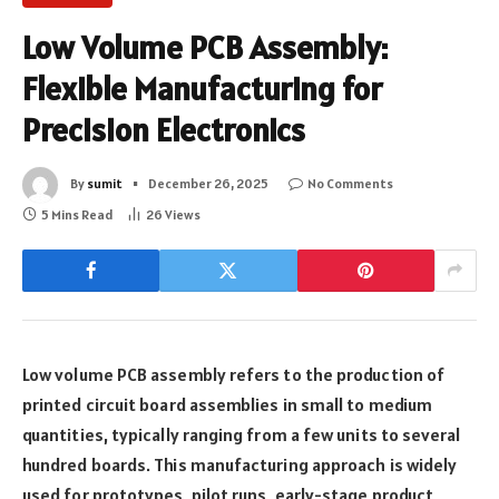
Low Volume PCB Assembly:
Flexible Manufacturing for
Precision Electronics
By
sumit
December 26, 2025
No Comments
5 Mins Read
26
Views
Low volume PCB assembly refers to the production of
printed circuit board assemblies in small to medium
quantities, typically ranging from a few units to several
hundred boards. This manufacturing approach is widely
used for prototypes, pilot runs, early-stage product