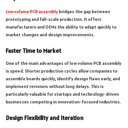
Low volume PCB assembly
bridges the gap between
prototyping and full-scale production. It offers
manufacturers and OEMs the ability to adapt quickly to
market changes and design improvements.
Faster Time to Market
One of the main advantages of low volume PCB assembly
is speed. Shorter production cycles allow companies to
assemble boards quickly, identify design flaws early, and
implement revisions without long delays. This is
particularly valuable for startups and technology-driven
businesses competing in innovation-focused industries.
Design Flexibility and Iteration