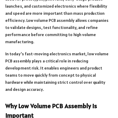
launches, and customized electronics where flexibility
and speed are more important than mass production
efficiency. Low volume PCB assembly allows companies
to validate designs, test functionality, and refine
performance before committing to high volume
manufacturing.
In today’s fast-moving electronics market, low volume
PCB assembly plays a critical role in reducing
development risk. It enables engineers and product
teams to move quickly from concept to physical
hardware while maintaining strict control over quality
and design accuracy.
Why Low Volume PCB Assembly Is
Important