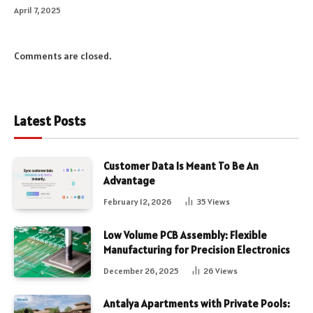
April 7, 2025
Comments are closed.
Latest Posts
Customer Data Is Meant To Be An
Advantage
February 12, 2026
35
Views
Low Volume PCB Assembly: Flexible
Manufacturing for Precision Electronics
December 26, 2025
26
Views
Antalya Apartments with Private Pools: