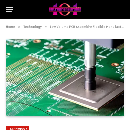
Home
»
Technology
»
Low Volume PCB Assembly: Flexible Manufacturing for Precision Electronics
TECHNOLOGY