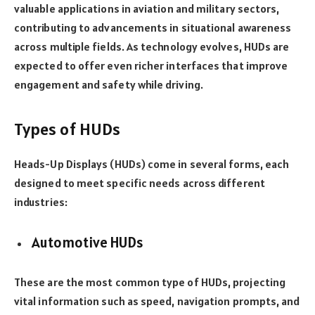
valuable applications in aviation and military sectors,
contributing to advancements in situational awareness
across multiple fields. As technology evolves, HUDs are
expected to offer even richer interfaces that improve
engagement and safety while driving.
Types of HUDs
Heads-Up Displays (HUDs) come in several forms, each
designed to meet specific needs across different
industries:
Automotive HUDs
These are the most common type of HUDs, projecting
vital information such as speed, navigation prompts, and