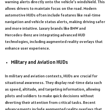
warning alerts directly onto the vehicle’s windshield. This
allows drivers to maintain focus on the road. Modern
automotive HUDs often include features like real-time
navigation and vehicle status alerts, making driving safer
and more intuitive. Luxury brands like BMW and
Mercedes-Benz are integrating advanced HUD
technologies, including augmented reality overlays that
enhance user experience.
Military and Aviation HUDs
In military and aviation contexts, HUDs are crucial for
situational awareness. They display real-time data such
as speed, altitude, and targeting information, allowing
pilots and soldiers to make quick decisions without
diverting their attention from critical tasks. Recent
advancements include augmented reality overlays that