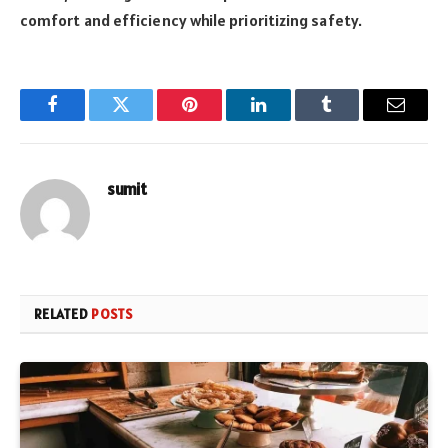
comfort and efficiency while prioritizing safety.
Facebook
Twitter
Pinterest
LinkedIn
Tumblr
Email
sumit
RELATED
POSTS