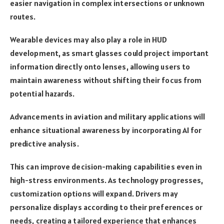
easier navigation in complex intersections or unknown
routes.
Wearable devices may also play a role in HUD
development, as smart glasses could project important
information directly onto lenses, allowing users to
maintain awareness without shifting their focus from
potential hazards.
Advancements in aviation and military applications will
enhance situational awareness by incorporating AI for
predictive analysis.
This can improve decision-making capabilities even in
high-stress environments. As technology progresses,
customization options will expand. Drivers may
personalize displays according to their preferences or
needs, creating a tailored experience that enhances