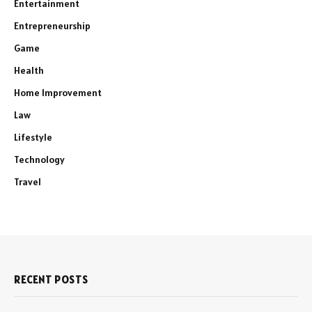
Entertainment
Entrepreneurship
Game
Health
Home Improvement
Law
Lifestyle
Technology
Travel
RECENT POSTS