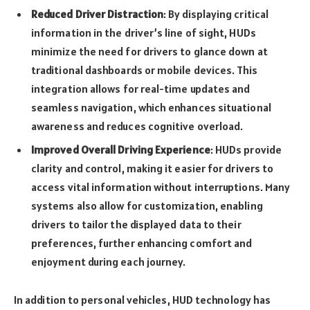
Reduced Driver Distraction
: By displaying critical
information in the driver’s line of sight, HUDs
minimize the need for drivers to glance down at
traditional dashboards or mobile devices. This
integration allows for real-time updates and
seamless navigation, which enhances situational
awareness and reduces cognitive overload.
Improved Overall Driving Experience
: HUDs provide
clarity and control, making it easier for drivers to
access vital information without interruptions. Many
systems also allow for customization, enabling
drivers to tailor the displayed data to their
preferences, further enhancing comfort and
enjoyment during each journey.
In addition to personal vehicles, HUD technology has