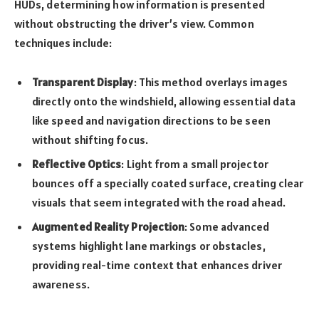
HUDs, determining how information is presented
without obstructing the driver’s view. Common
techniques include:
Transparent Display
: This method overlays images
directly onto the windshield, allowing essential data
like speed and navigation directions to be seen
without shifting focus.
Reflective Optics
: Light from a small projector
bounces off a specially coated surface, creating clear
visuals that seem integrated with the road ahead.
Augmented Reality Projection
: Some advanced
systems highlight lane markings or obstacles,
providing real-time context that enhances driver
awareness.