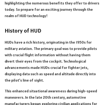
highlighting the numerous benefits they offer to drivers
today. So prepare for an exciting journey through the
realm of HUD technology!
History of HUD
HUDs have a rich history, originating in the 1950s for
military aviation. The primary goal was to provide pilots
with crucial flight information without having them
divert their eyes from the cockpit. Technological
advancements made HUDs crucial for fighter jets,
displaying data such as speed and altitude directly into
the pilot’s line of sight.
This enhanced situational awareness during high-speed
maneuvers. In the late 20th century, automotive
manufacturers began exploring civilian applications for