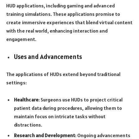
HUD applications, including gaming and advanced
training simulations. These applications promise to
create immersive experiences that blend virtual content
with the real world, enhancing interaction and
engagement.
Uses and Advancements
The applications of HUDs extend beyond traditional
settings:
Healthcare
: Surgeons use HUDs to project critical
patient data during procedures, allowing them to
maintain focus on intricate tasks without
distractions.
Research and Development
: Ongoing advancements