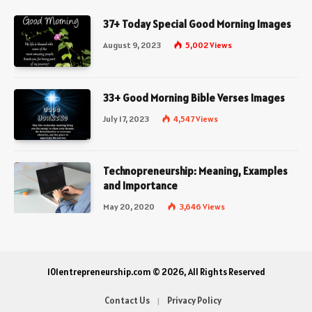
37+ Today Special Good Morning Images
August 9, 2023
5,002
Views
33+ Good Morning Bible Verses Images
July 17, 2023
4,547
Views
Technopreneurship: Meaning, Examples
and Importance
May 20, 2020
3,646
Views
101entrepreneurship.com © 2026, All Rights Reserved
Contact Us
Privacy Policy