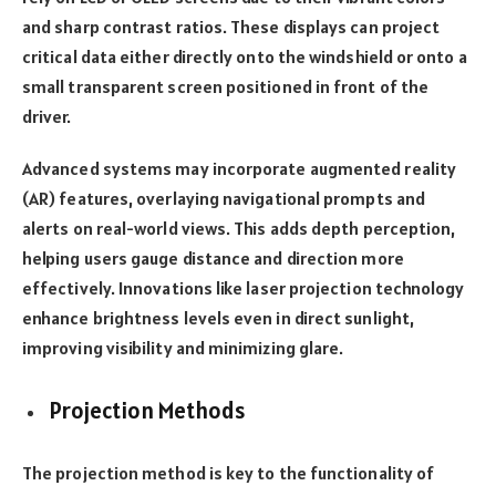
and sharp contrast ratios. These displays can project
critical data either directly onto the windshield or onto a
small transparent screen positioned in front of the
driver.
Advanced systems may incorporate augmented reality
(AR) features, overlaying navigational prompts and
alerts on real-world views. This adds depth perception,
helping users gauge distance and direction more
effectively. Innovations like laser projection technology
enhance brightness levels even in direct sunlight,
improving visibility and minimizing glare.
Projection Methods
The projection method is key to the functionality of