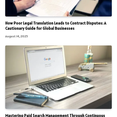
How Poor Legal Translation Leads to Contract Disputes: A
Cautionary Guide for Global Businesses
August 14, 2025
Mastering Paid Search Management Through Continuous