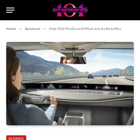
Home
»
Business
»
How HUD Works and What Are its Benefits
BUSINESS