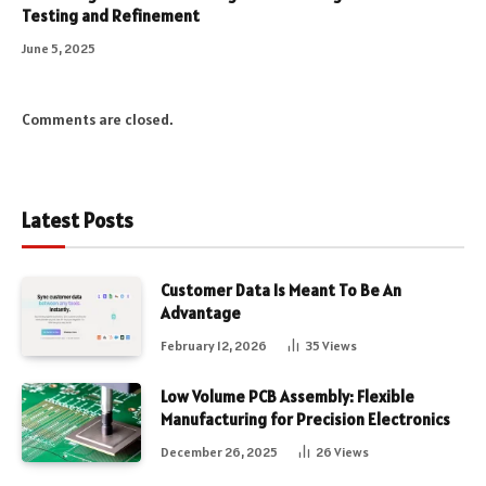
Testing and Refinement
June 5, 2025
Comments are closed.
Latest Posts
Customer Data Is Meant To Be An
Advantage
February 12, 2026
35
Views
Low Volume PCB Assembly: Flexible
Manufacturing for Precision Electronics
December 26, 2025
26
Views