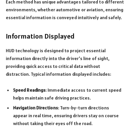
Each method has unique advantages tailored to different
environments, whether automotive or aviation, ensuring
essential information is conveyed intuitively and safely.
Information Displayed
HUD technology is designed to project essential
information directly into the driver’s line of sight,
providing quick access to critical data without
distraction. Typical information displayed includes:
Speed Readings
: Immediate access to current speed
helps maintain safe driving practices.
Navigation Directions
: Turn-by-turn directions
appear in real time, ensuring drivers stay on course
without taking their eyes off the road.