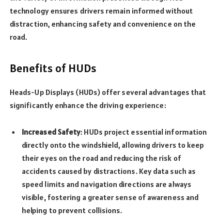
technology ensures drivers remain informed without
distraction, enhancing safety and convenience on the
road.
Benefits of HUDs
Heads-Up Displays (HUDs) offer several advantages that
significantly enhance the driving experience:
Increased Safety
: HUDs project essential information
directly onto the windshield, allowing drivers to keep
their eyes on the road and reducing the risk of
accidents caused by distractions. Key data such as
speed limits and navigation directions are always
visible, fostering a greater sense of awareness and
helping to prevent collisions.