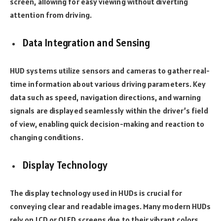
screen, allowing for easy viewing without diverting
attention from driving.
Data Integration and Sensing
HUD systems utilize sensors and cameras to gather real-
time information about various driving parameters. Key
data such as speed, navigation directions, and warning
signals are displayed seamlessly within the driver’s field
of view, enabling quick decision-making and reaction to
changing conditions.
Display Technology
The display technology used in HUDs is crucial for
conveying clear and readable images. Many modern HUDs
rely on LCD or OLED screens due to their vibrant colors