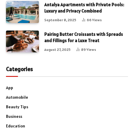
Antalya Apartments with Private Pools:
Luxury and Privacy Combined
September 8, 2025
66
Views
Pairing Butter Croissants with Spreads
and Fillings for a Luxe Treat
August 27, 2025
89
Views
Categories
App
Automobile
Beauty Tips
Business
Education