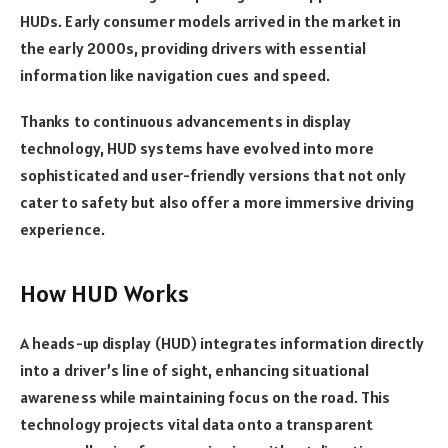
HUDs. Early consumer models arrived in the market in
the early 2000s, providing drivers with essential
information like navigation cues and speed.
Thanks to continuous advancements in display
technology, HUD systems have evolved into more
sophisticated and user-friendly versions that not only
cater to safety but also offer a more immersive driving
experience.
How HUD Works
A heads-up display (HUD) integrates information directly
into a driver’s line of sight, enhancing situational
awareness while maintaining focus on the road. This
technology projects vital data onto a transparent