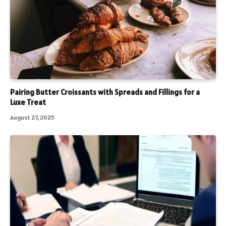
Pairing Butter Croissants with Spreads and Fillings for a
Luxe Treat
August 27, 2025