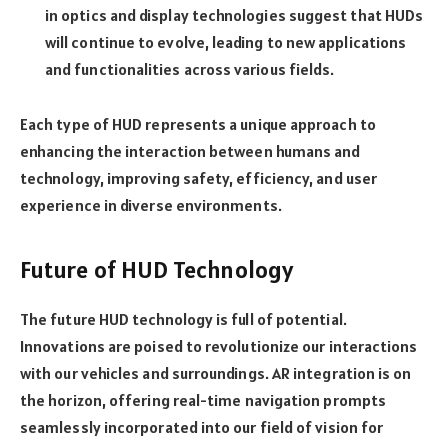
in optics and display technologies suggest that HUDs
will continue to evolve, leading to new applications
and functionalities across various fields.
Each type of HUD represents a unique approach to
enhancing the interaction between humans and
technology, improving safety, efficiency, and user
experience in diverse environments.
Future of HUD Technology
The future HUD technology is full of potential.
Innovations are poised to revolutionize our interactions
with our vehicles and surroundings. AR integration is on
the horizon, offering real-time navigation prompts
seamlessly incorporated into our field of vision for