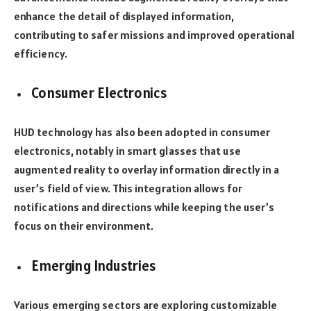
enhance the detail of displayed information,
contributing to safer missions and improved operational
efficiency.
Consumer Electronics
HUD technology has also been adopted in consumer
electronics, notably in smart glasses that use
augmented reality to overlay information directly in a
user’s field of view. This integration allows for
notifications and directions while keeping the user’s
focus on their environment.
Emerging Industries
Various emerging sectors are exploring customizable