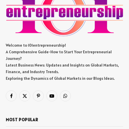
Welcome to 101entrepreneurship!
A Comprehensive Guide-How to Start Your Entrepreneurial
Journey?
Latest Business News: Updates and Insights on Global Markets,
Finance, and Industry Trends.
Exploring the Dynamics of Global Markets in our Blogs Ideas.
Facebook
X
Pinterest
YouTube
WhatsApp
(Twitter)
MOST POPULAR