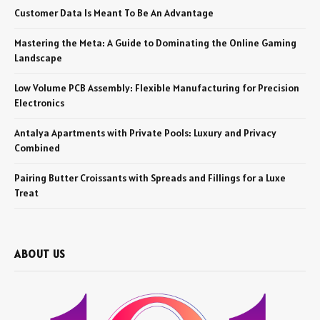
Customer Data Is Meant To Be An Advantage
Mastering the Meta: A Guide to Dominating the Online Gaming
Landscape
Low Volume PCB Assembly: Flexible Manufacturing for Precision
Electronics
Antalya Apartments with Private Pools: Luxury and Privacy
Combined
Pairing Butter Croissants with Spreads and Fillings for a Luxe
Treat
ABOUT US