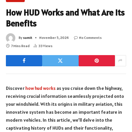
How HUD Works and What Are its
Benefits
By
sumit
November 5, 2024
No Comments
7 Mins Read
33
Views
Discover
how hud works
as you cruise down the highway,
receiving crucial information seamlessly projected onto
your windshield. With its origins in military aviation, this
innovative system has become an important feature in
modern vehicles. In this article, we’ll delve into the
captivating history of HUDs and their functionality,