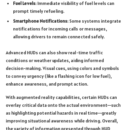
Fuel Levels
: Immediate visibility of fuel levels can
prompt timely refueling.
Smartphone Notifications
: Some systems integrate
notifications for incoming calls or messages,
allowing drivers to remain connected safely.
Advanced HUDs can also show real-time traffic
conditions or weather updates, aiding informed
decision-making. Visual cues, using colors and symbols
to convey urgency (like a flashing icon for low fuel),
enhance awareness, and prompt action.
With augmented reality capabilities, certain HUDs can
overlay critical data onto the actual environment—such
as highlighting potential hazards in real time—greatly
improving situational awareness while driving. Overall,
the variety of information presented through HUD