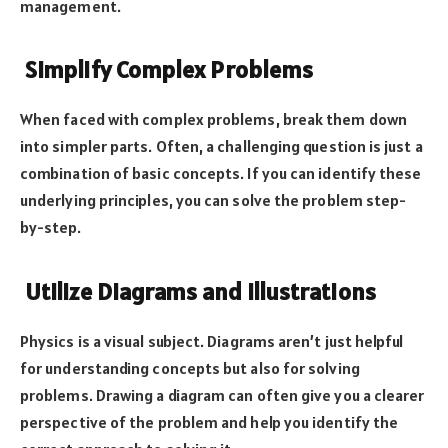
management.
Simplify Complex Problems
When faced with complex problems, break them down
into simpler parts. Often, a challenging question is just a
combination of basic concepts. If you can identify these
underlying principles, you can solve the problem step-
by-step.
Utilize Diagrams and Illustrations
Physics is a visual subject. Diagrams aren’t just helpful
for understanding concepts but also for solving
problems. Drawing a diagram can often give you a clearer
perspective of the problem and help you identify the