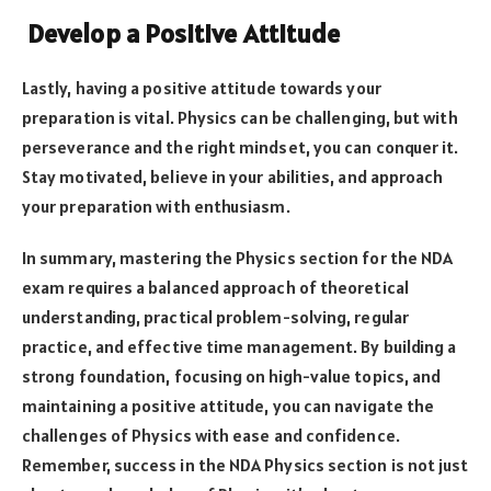
Develop a Positive Attitude
Lastly, having a positive attitude towards your
preparation is vital. Physics can be challenging, but with
perseverance and the right mindset, you can conquer it.
Stay motivated, believe in your abilities, and approach
your preparation with enthusiasm.
In summary, mastering the Physics section for the NDA
exam requires a balanced approach of theoretical
understanding, practical problem-solving, regular
practice, and effective time management. By building a
strong foundation, focusing on high-value topics, and
maintaining a positive attitude, you can navigate the
challenges of Physics with ease and confidence.
Remember, success in the NDA Physics section is not just