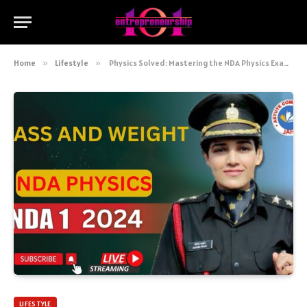
Home
»
Lifestyle
»
Physics Solved: Mastering the NDA Physics Exam with Ease
LIFESTYLE