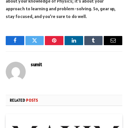
about your knowledge of Physics; it’s about your
approach to learning and problem-solving. So, gear up,
stay focused, and you’re sure to do well.
Facebook
Twitter
Pinterest
LinkedIn
Tumblr
Email
sumit
RELATED
POSTS