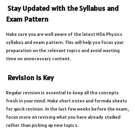
Stay Updated with the Syllabus and
Exam Pattern
Make sure you are well aware of the latest NDA Physics
syllabus and exam pattern. This will help you focus your
preparation on the relevant topics and avoid wasting
time on unnecessary content.
Revision Is Key
Regular revision is essential to keep all the concepts
fresh in your mind. Make short notes and formula sheets
for quick revision. In the last few weeks before the exam,
focus more on revising what you have already studied
rather than picking up new topics.