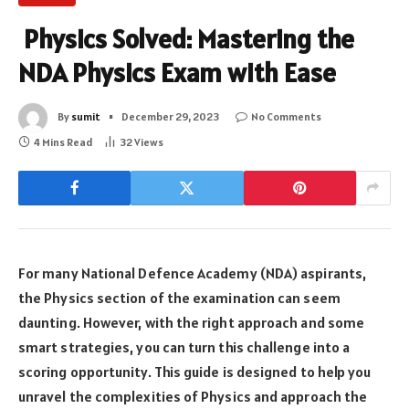
Physics Solved: Mastering the
NDA Physics Exam with Ease
By
sumit
December 29, 2023
No Comments
4 Mins Read
32
Views
For many National Defence Academy (NDA) aspirants,
the Physics section of the examination can seem
daunting. However, with the right approach and some
smart strategies, you can turn this challenge into a
scoring opportunity. This guide is designed to help you
unravel the complexities of Physics and approach the