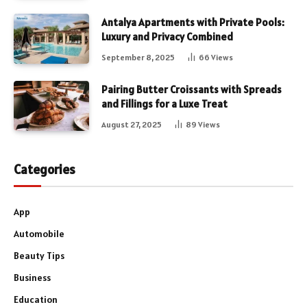
Antalya Apartments with Private Pools:
Luxury and Privacy Combined
September 8, 2025
66
Views
Pairing Butter Croissants with Spreads
and Fillings for a Luxe Treat
August 27, 2025
89
Views
Categories
App
Automobile
Beauty Tips
Business
Education