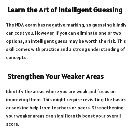
Learn the Art of Intelligent Guessing
The NDA exam has negative marking, so guessing blindly
can cost you. However, if you can eliminate one or two
options, an intelligent guess may be worth the risk. This
skill comes with practice and a strong understanding of
concepts.
Strengthen Your Weaker Areas
Identify the areas where you are weak and focus on
improving them. This might require revisiting the basics
or seeking help from teachers or peers. Strengthening
your weaker areas can significantly boost your overall
score.