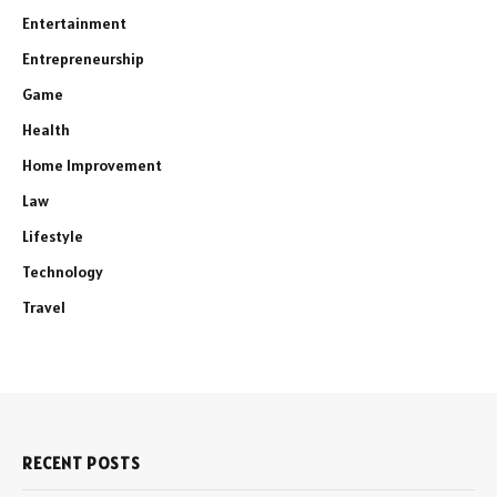
Entertainment
Entrepreneurship
Game
Health
Home Improvement
Law
Lifestyle
Technology
Travel
RECENT POSTS