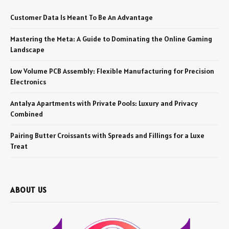
Customer Data Is Meant To Be An Advantage
Mastering the Meta: A Guide to Dominating the Online Gaming
Landscape
Low Volume PCB Assembly: Flexible Manufacturing for Precision
Electronics
Antalya Apartments with Private Pools: Luxury and Privacy
Combined
Pairing Butter Croissants with Spreads and Fillings for a Luxe
Treat
ABOUT US