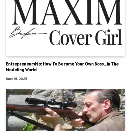
Entrepreneurship: How To Become Your Own Boss…in The
Modeling World
June 16, 2025