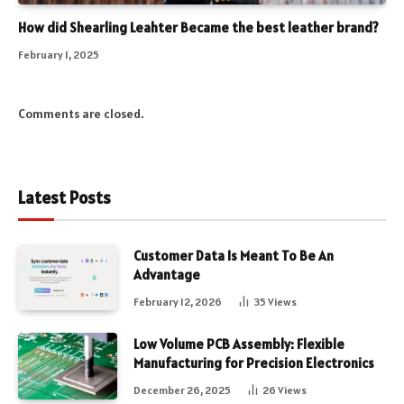
How did Shearling Leahter Became the best leather brand?
February 1, 2025
Comments are closed.
Latest Posts
Customer Data Is Meant To Be An
Advantage
February 12, 2026
35
Views
Low Volume PCB Assembly: Flexible
Manufacturing for Precision Electronics
December 26, 2025
26
Views