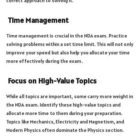
correct approach to solving it.
Time Management
Time management is crucial in the NDA exam. Practice
solving problems within a set time limit. This will not only
improve your speed but also help you allocate your time
more effectively during the exam.
Focus on High-Value Topics
While all topics are important, some carry more weight in
the NDA exam. Identify these high-value topics and
allocate more time to them during your preparation.
Topics like Mechanics, Electricity and Magnetism, and
Modern Physics often dominate the Physics section.