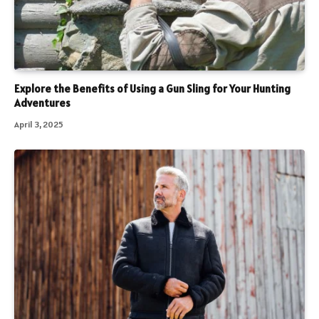
Explore the Benefits of Using a Gun Sling for Your Hunting
Adventures
April 3, 2025