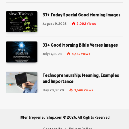
37+ Today Special Good Morning Images
August 9, 2023
5,002
Views
33+ Good Morning Bible Verses Images
July 17, 2023
4,547
Views
Technopreneurship: Meaning, Examples
and Importance
May 20, 2020
3,646
Views
101entrepreneurship.com © 2026, All Rights Reserved