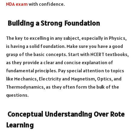
NDA exam
with confidence.
Building a Strong Foundation
The key to excelling in any subject, especially in Physics,
is having a solid foundation. Make sure you have a good
grasp of the basic concepts. Start with NCERT textbooks,
as they provide a clear and concise explanation of
fundamental principles. Pay special attention to topics
like Mechanics, Electricity and Magnetism, Optics, and
Thermodynamics, as they often form the bulk of the
questions.
Conceptual Understanding Over Rote
Learning