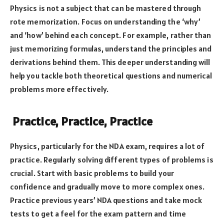
Physics is not a subject that can be mastered through
rote memorization. Focus on understanding the ‘why’
and ‘how’ behind each concept. For example, rather than
just memorizing formulas, understand the principles and
derivations behind them. This deeper understanding will
help you tackle both theoretical questions and numerical
problems more effectively.
Practice, Practice, Practice
Physics, particularly for the NDA exam, requires a lot of
practice. Regularly solving different types of problems is
crucial. Start with basic problems to build your
confidence and gradually move to more complex ones.
Practice previous years’ NDA questions and take mock
tests to get a feel for the exam pattern and time