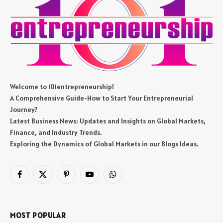
Welcome to 101entrepreneurship!
A Comprehensive Guide-How to Start Your Entrepreneurial
Journey?
Latest Business News: Updates and Insights on Global Markets,
Finance, and Industry Trends.
Exploring the Dynamics of Global Markets in our Blogs Ideas.
Facebook
X
Pinterest
YouTube
WhatsApp
(Twitter)
MOST POPULAR