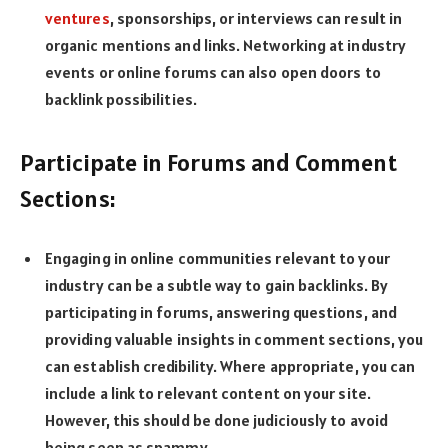
ventures
, sponsorships, or interviews can result in
organic mentions and links. Networking at industry
events or online forums can also open doors to
backlink possibilities.
Participate in Forums and Comment
Sections:
Engaging in online communities relevant to your
industry can be a subtle way to gain backlinks. By
participating in forums, answering questions, and
providing valuable insights in comment sections, you
can establish credibility. Where appropriate, you can
include a link to relevant content on your site.
However, this should be done judiciously to avoid
being seen as spammy.