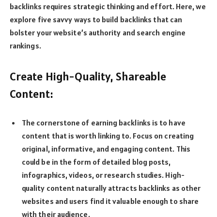
backlinks requires strategic thinking and effort. Here, we
explore five savvy ways to build backlinks that can
bolster your website’s authority and search engine
rankings.
Create High-Quality, Shareable
Content:
The cornerstone of earning backlinks is to have
content that is worth linking to. Focus on creating
original, informative, and engaging content. This
could be in the form of detailed blog posts,
infographics, videos, or research studies. High-
quality content naturally attracts backlinks as other
websites and users find it valuable enough to share
with their audience.