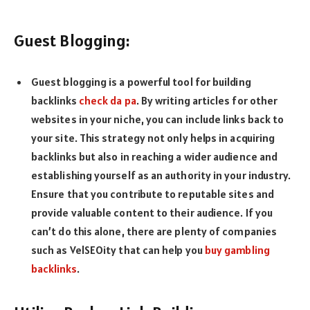
Guest Blogging:
Guest blogging is a powerful tool for building
backlinks
check da pa
. By writing articles for other
websites in your niche, you can include links back to
your site. This strategy not only helps in acquiring
backlinks but also in reaching a wider audience and
establishing yourself as an authority in your industry.
Ensure that you contribute to reputable sites and
provide valuable content to their audience. If you
can’t do this alone, there are plenty of companies
such as VelSEOity that can help you
buy gambling
backlinks
.