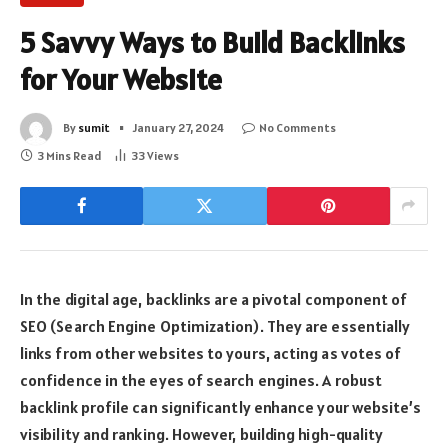
5 Savvy Ways to Build Backlinks
for Your Website
By
sumit
January 27, 2024
No Comments
3 Mins Read
33
Views
In the digital age, backlinks are a pivotal component of
SEO (Search Engine Optimization). They are essentially
links from other websites to yours, acting as votes of
confidence in the eyes of search engines. A robust
backlink profile can significantly enhance your website’s
visibility and ranking. However, building high-quality