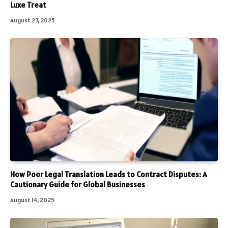
Luxe Treat
August 27, 2025
How Poor Legal Translation Leads to Contract Disputes: A
Cautionary Guide for Global Businesses
August 14, 2025