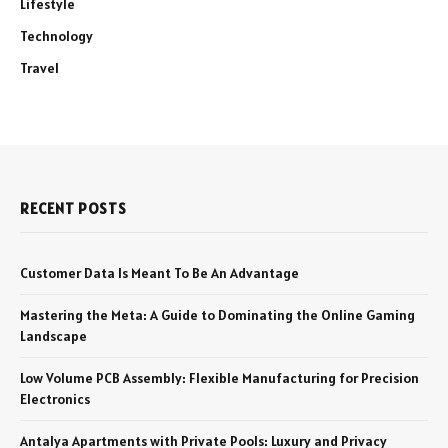
Lifestyle
Technology
Travel
RECENT POSTS
Customer Data Is Meant To Be An Advantage
Mastering the Meta: A Guide to Dominating the Online Gaming
Landscape
Low Volume PCB Assembly: Flexible Manufacturing for Precision
Electronics
Antalya Apartments with Private Pools: Luxury and Privacy