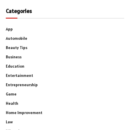
Categories
App
Automobile
Beauty Tips
Business
Education
Entertainment
Entrepreneurship
Game
Health
Home Improvement
Law