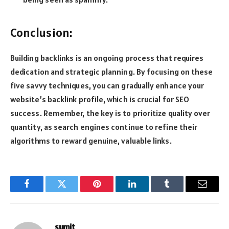
Conclusion:
Building backlinks is an ongoing process that requires
dedication and strategic planning. By focusing on these
five savvy techniques, you can gradually enhance your
website’s backlink profile, which is crucial for SEO
success. Remember, the key is to prioritize quality over
quantity, as search engines continue to refine their
algorithms to reward genuine, valuable links.
Facebook
Twitter
Pinterest
LinkedIn
Tumblr
Email
sumit