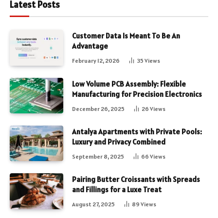
Latest Posts
Customer Data Is Meant To Be An
Advantage
February 12, 2026
35
Views
Low Volume PCB Assembly: Flexible
Manufacturing for Precision Electronics
December 26, 2025
26
Views
Antalya Apartments with Private Pools:
Luxury and Privacy Combined
September 8, 2025
66
Views
Pairing Butter Croissants with Spreads
and Fillings for a Luxe Treat
August 27, 2025
89
Views