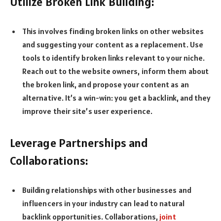
Utilize Broken Link Building:
This involves finding broken links on other websites
and suggesting your content as a replacement. Use
tools to identify broken links relevant to your niche.
Reach out to the website owners, inform them about
the broken link, and propose your content as an
alternative. It’s a win-win: you get a backlink, and they
improve their site’s user experience.
Leverage Partnerships and
Collaborations:
Building relationships with other businesses and
influencers in your industry can lead to natural
backlink opportunities. Collaborations,
joint