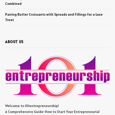
Combined
Pairing Butter Croissants with Spreads and Fillings for a Luxe
Treat
ABOUT US
Welcome to 101entrepreneurship!
A Comprehensive Guide-How to Start Your Entrepreneurial