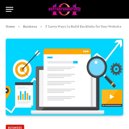
Home
»
Business
»
5 Savvy Ways to Build Backlinks for Your Website
BUSINESS