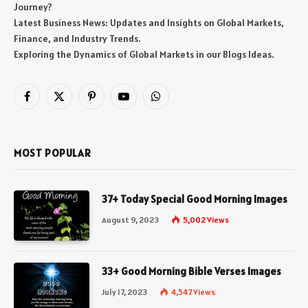
Journey?
Latest Business News: Updates and Insights on Global Markets,
Finance, and Industry Trends.
Exploring the Dynamics of Global Markets in our Blogs Ideas.
Facebook
X
Pinterest
YouTube
WhatsApp
(Twitter)
MOST POPULAR
37+ Today Special Good Morning Images
August 9, 2023
5,002
Views
33+ Good Morning Bible Verses Images
July 17, 2023
4,547
Views