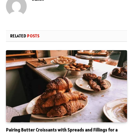
RELATED
POSTS
Pairing Butter Croissants with Spreads and Fillings for a