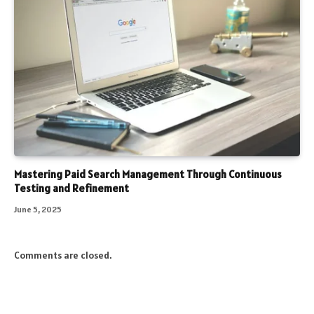
Mastering Paid Search Management Through Continuous
Testing and Refinement
June 5, 2025
Comments are closed.