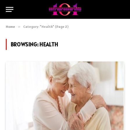
Home
»
Category: "Health" (Page 2)
BROWSING:
HEALTH