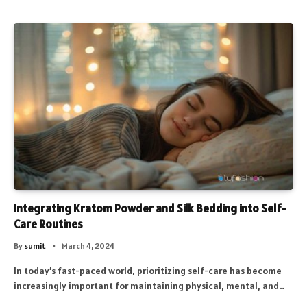
Integrating Kratom Powder and Silk Bedding into Self-
Care Routines
By
sumit
March 4, 2024
In today’s fast-paced world, prioritizing self-care has become
increasingly important for maintaining physical, mental, and…