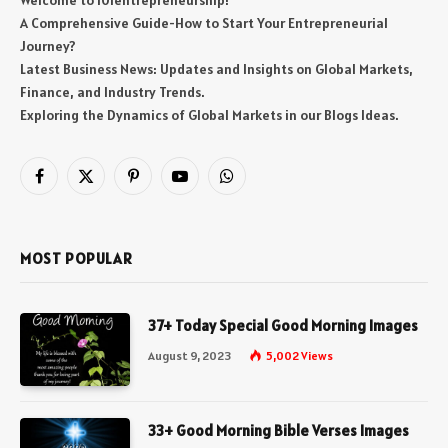
Welcome to 101entrepreneurship!
A Comprehensive Guide-How to Start Your Entrepreneurial
Journey?
Latest Business News: Updates and Insights on Global Markets,
Finance, and Industry Trends.
Exploring the Dynamics of Global Markets in our Blogs Ideas.
Facebook
X
Pinterest
YouTube
WhatsApp
(Twitter)
MOST POPULAR
37+ Today Special Good Morning Images
August 9, 2023
5,002
Views
33+ Good Morning Bible Verses Images