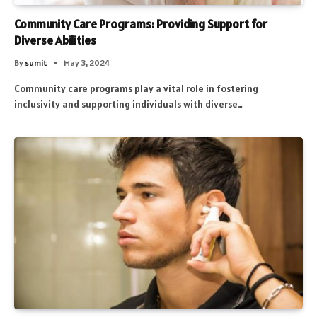
Community Care Programs: Providing Support for
Diverse Abilities
By
sumit
May 3, 2024
Community care programs play a vital role in fostering
inclusivity and supporting individuals with diverse…