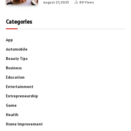
August 27, 2025
89
Views
Categories
App
Automobile
Beauty Tips
Business
Education
Entertainment
Entrepreneurship
Game
Health
Home Improvement