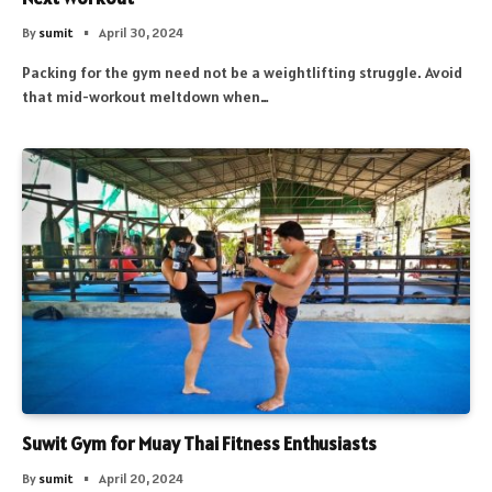
By
sumit
April 30, 2024
Packing for the gym need not be a weightlifting struggle. Avoid
that mid-workout meltdown when…
Suwit Gym for Muay Thai Fitness Enthusiasts
By
sumit
April 20, 2024