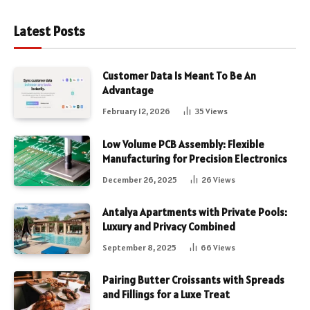
Latest Posts
Customer Data Is Meant To Be An
Advantage
February 12, 2026
35
Views
Low Volume PCB Assembly: Flexible
Manufacturing for Precision Electronics
December 26, 2025
26
Views
Antalya Apartments with Private Pools:
Luxury and Privacy Combined
September 8, 2025
66
Views
Pairing Butter Croissants with Spreads
and Fillings for a Luxe Treat