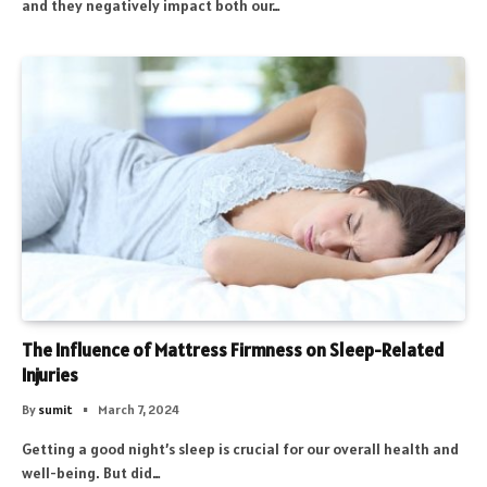
and they negatively impact both our…
The Influence of Mattress Firmness on Sleep-Related
Injuries
By
sumit
March 7, 2024
Getting a good night’s sleep is crucial for our overall health and
well-being. But did…