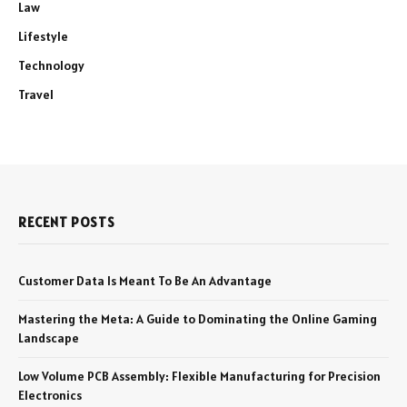
Law
Lifestyle
Technology
Travel
RECENT POSTS
Customer Data Is Meant To Be An Advantage
Mastering the Meta: A Guide to Dominating the Online Gaming
Landscape
Low Volume PCB Assembly: Flexible Manufacturing for Precision
Electronics