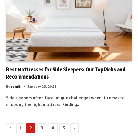
Best Mattresses for Side Sleepers: Our Top Picks and
Recommendations
By
sumit
January 23, 2024
Side sleepers often face unique challenges when it comes to
choosing the right mattress. Finding…
Previous
Next
1
2
3
4
5