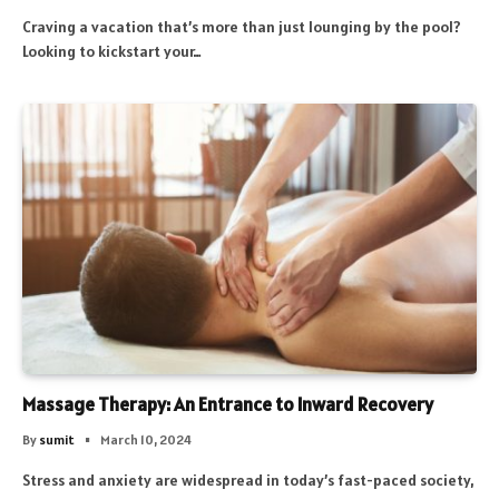
Craving a vacation that’s more than just lounging by the pool?
Looking to kickstart your…
Massage Therapy: An Entrance to Inward Recovery
By
sumit
March 10, 2024
Stress and anxiety are widespread in today’s fast-paced society,