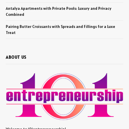
Antalya Apartments with Private Pools: Luxury and Privacy
Combined
Pairing Butter Croissants with Spreads and Fillings for a Luxe
Treat
ABOUT US