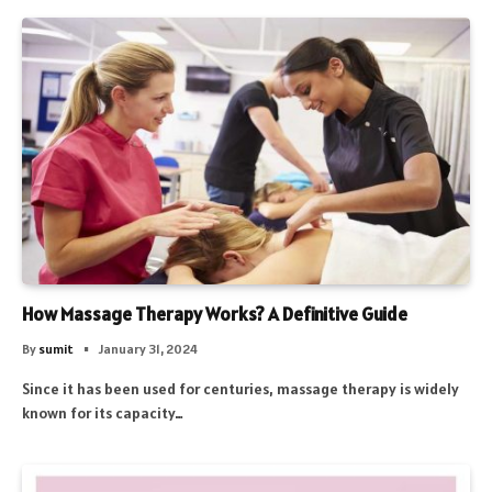
How Massage Therapy Works? A Definitive Guide
By
sumit
January 31, 2024
Since it has been used for centuries, massage therapy is widely
known for its capacity…