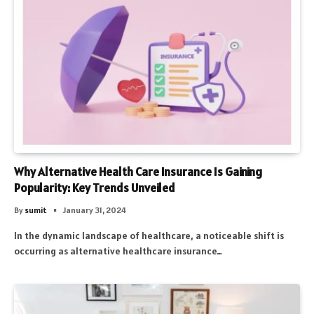
Why Alternative Health Care Insurance Is Gaining
Popularity: Key Trends Unveiled
By
sumit
January 31, 2024
In the dynamic landscape of healthcare, a noticeable shift is
occurring as alternative healthcare insurance…