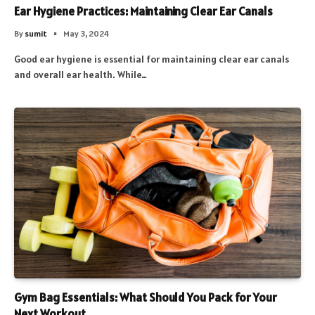
Ear Hygiene Practices: Maintaining Clear Ear Canals
By
sumit
May 3, 2024
Good ear hygiene is essential for maintaining clear ear canals
and overall ear health. While…
Gym Bag Essentials: What Should You Pack for Your
Next Workout