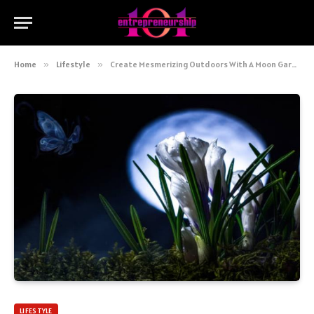
Home
»
Lifestyle
»
Create Mesmerizing Outdoors With A Moon Garden Design
LIFESTYLE