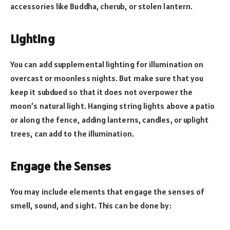
accessories like Buddha, cherub, or stolen lantern.
Lighting
You can add supplemental lighting for illumination on
overcast or moonless nights. But make sure that you
keep it subdued so that it does not overpower the
moon’s natural light. Hanging string lights above a patio
or along the fence, adding lanterns, candles, or uplight
trees, can add to the illumination.
Engage the Senses
You may include elements that engage the senses of
smell, sound, and sight. This can be done by: