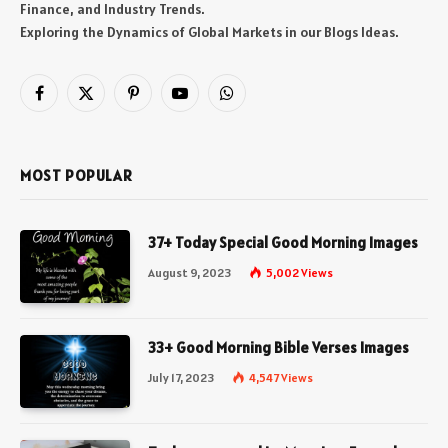
Finance, and Industry Trends.
Exploring the Dynamics of Global Markets in our Blogs Ideas.
Facebook
X
Pinterest
YouTube
WhatsApp
(Twitter)
MOST POPULAR
37+ Today Special Good Morning Images
August 9, 2023
5,002
Views
33+ Good Morning Bible Verses Images
July 17, 2023
4,547
Views