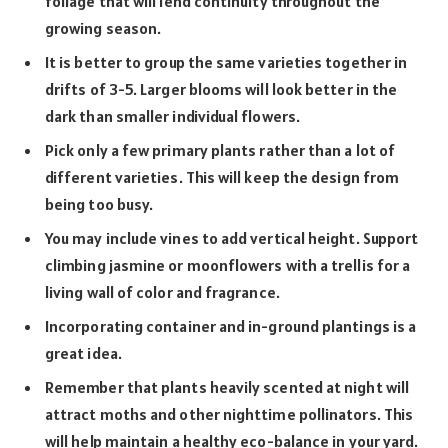
foliage that will lend continuity throughout the
growing season.
It is better to group the same varieties together in
drifts of 3-5. Larger blooms will look better in the
dark than smaller individual flowers.
Pick only a few primary plants rather than a lot of
different varieties. This will keep the design from
being too busy.
You may include vines to add vertical height. Support
climbing jasmine or
moonflowers
with a trellis for a
living wall of color and fragrance.
Incorporating container and in-ground plantings is a
great idea.
Remember that plants heavily scented at night will
attract moths and other nighttime pollinators. This
will help maintain a healthy eco-balance in your yard.