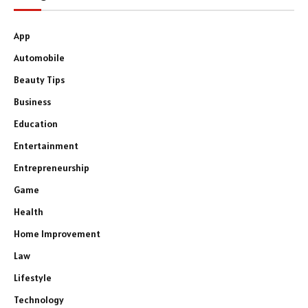
App
Automobile
Beauty Tips
Business
Education
Entertainment
Entrepreneurship
Game
Health
Home Improvement
Law
Lifestyle
Technology