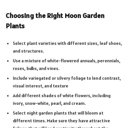
Choosing the Right Moon Garden
Plants
Select plant varieties with different sizes, leaf shoes,
and structures.
Use a mixture of white-flowered annuals, perennials,
roses, bulbs, and vines.
Include variegated or silvery foliage to lend contrast,
visual interest, and texture
Add different shades of white flowers, including
ivory, snow-white, pearl, and cream.
Select night garden plants that will bloom at
different times. Make sure they have attractive