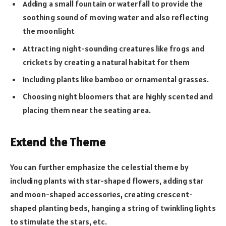
Adding a small fountain or waterfall to provide the
soothing sound of moving water and also reflecting
the moonlight
Attracting night-sounding creatures like frogs and
crickets by creating a natural habitat for them
Including plants like bamboo or ornamental grasses.
Choosing night bloomers that are highly scented and
placing them near the seating area.
Extend the Theme
You can further emphasize the celestial theme by
including plants with star-shaped flowers, adding star
and moon-shaped accessories, creating crescent-
shaped planting beds, hanging a string of twinkling lights
to stimulate the stars, etc.