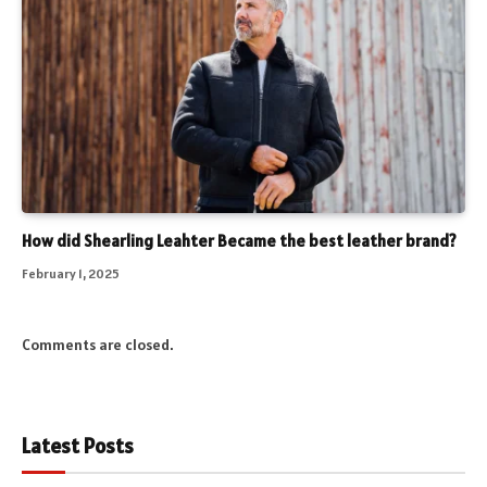
How did Shearling Leahter Became the best leather brand?
February 1, 2025
Comments are closed.
Latest Posts