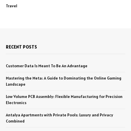
Travel
RECENT POSTS
Customer Data Is Meant To Be An Advantage
Mastering the Meta: A Guide to Dominating the Online Gaming
Landscape
Low Volume PCB Assembly: Flexible Manufacturing for Precision
Electronics
Antalya Apartments with Private Pools: Luxury and Privacy
Combined