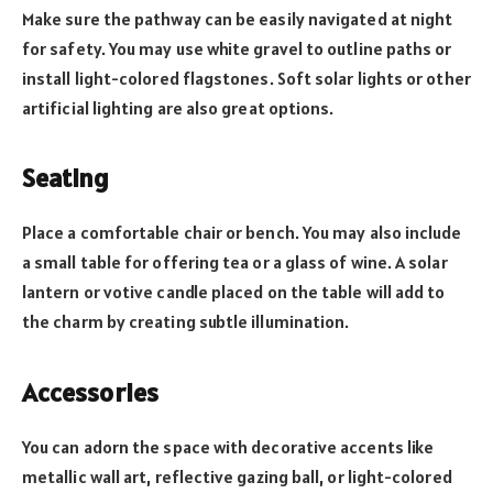
Make sure the pathway can be easily navigated at night
for safety. You may use white gravel to outline paths or
install light-colored flagstones. Soft solar lights or other
artificial lighting are also great options.
Seating
Place a comfortable chair or bench. You may also include
a small table for offering tea or a glass of wine. A solar
lantern or votive candle placed on the table will add to
the charm by creating subtle illumination.
Accessories
You can adorn the space with decorative accents like
metallic wall art, reflective gazing ball, or light-colored