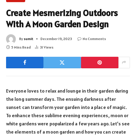
Create Mesmerizing Outdoors
With A Moon Garden Design
By
sumit
December 19, 2023
No Comments
5 Mins Read
31
Views
Everyone loves to relax and lounge in their garden during
the long summer days. The ensuing darkness after
sunset can transform your garden into a place of magic.
To enhance these sublime evening experiences, moon or
white gardens were popularized a few years ago. Let’s see
the elements of a moon garden and how you can create