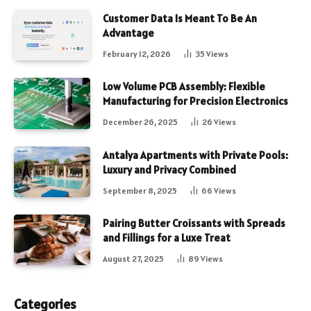
Customer Data Is Meant To Be An
Advantage
February 12, 2026
35
Views
Low Volume PCB Assembly: Flexible
Manufacturing for Precision Electronics
December 26, 2025
26
Views
Antalya Apartments with Private Pools:
Luxury and Privacy Combined
September 8, 2025
66
Views
Pairing Butter Croissants with Spreads
and Fillings for a Luxe Treat
August 27, 2025
89
Views
Categories