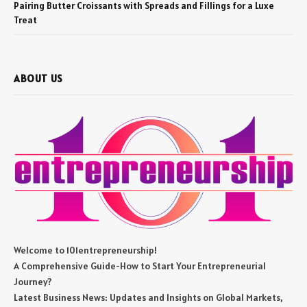
Pairing Butter Croissants with Spreads and Fillings for a Luxe
Treat
ABOUT US
Welcome to 101entrepreneurship!
A Comprehensive Guide-How to Start Your Entrepreneurial
Journey?
Latest Business News: Updates and Insights on Global Markets,