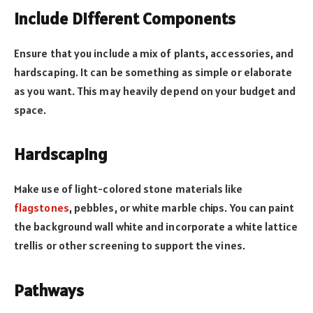
Include Different Components
Ensure that you include a mix of plants, accessories, and
hardscaping. It can be something as simple or elaborate
as you want. This may heavily depend on your budget and
space.
Hardscaping
Make use of light-colored stone materials like
flagstones
, pebbles, or white marble chips. You can paint
the background wall white and incorporate a white lattice
trellis or other screening to support the vines.
Pathways