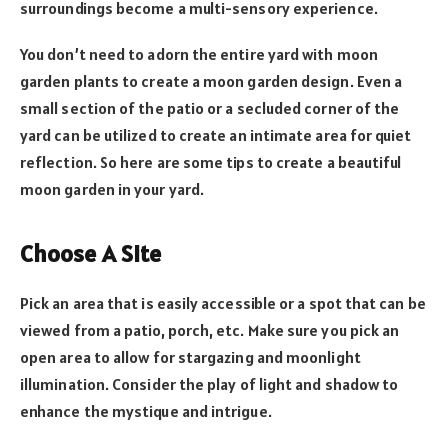
surroundings become a multi-sensory experience.
You don’t need to adorn the entire yard with moon
garden plants to create a moon garden design. Even a
small section of the patio or a secluded corner of the
yard can be utilized to create an intimate area for quiet
reflection. So here are some tips to create a beautiful
moon garden in your yard.
Choose A Site
Pick an area that is easily accessible or a spot that can be
viewed from a patio, porch, etc. Make sure you pick an
open area to allow for stargazing and moonlight
illumination. Consider the play of light and shadow to
enhance the mystique and intrigue.