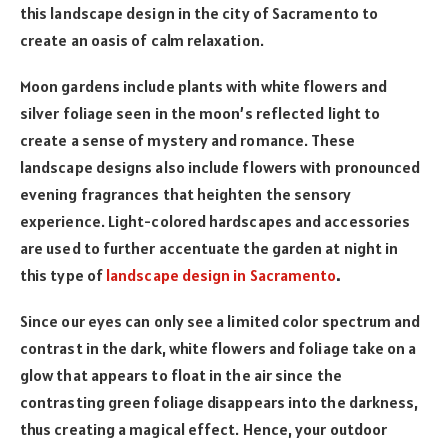
this landscape design in the city of Sacramento to
create an oasis of calm relaxation.
Moon gardens include plants with white flowers and
silver foliage seen in the moon’s reflected light to
create a sense of mystery and romance. These
landscape designs also include flowers with pronounced
evening fragrances that heighten the sensory
experience. Light-colored hardscapes and accessories
are used to further accentuate the garden at night in
this type of
landscape design in Sacramento
.
Since our eyes can only see a limited color spectrum and
contrast in the dark, white flowers and foliage take on a
glow that appears to float in the air since the
contrasting green foliage disappears into the darkness,
thus creating a magical effect. Hence, your outdoor