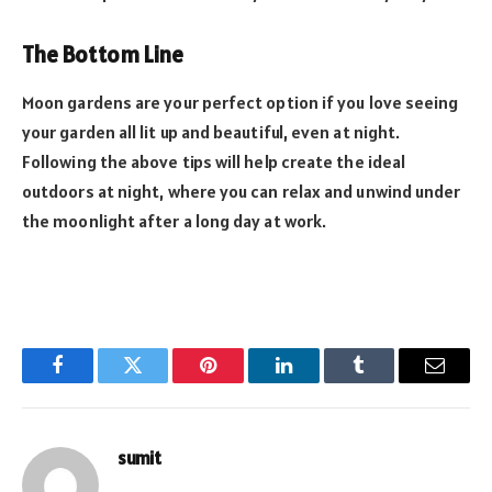
The Bottom Line
Moon gardens are your perfect option if you love seeing
your garden all lit up and beautiful, even at night.
Following the above tips will help create the ideal
outdoors at night, where you can relax and unwind under
the moonlight after a long day at work.
Facebook
Twitter
Pinterest
LinkedIn
Tumblr
Email
sumit