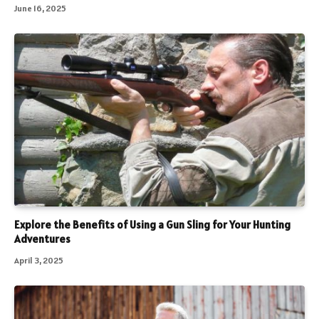
June 16, 2025
Explore the Benefits of Using a Gun Sling for Your Hunting
Adventures
April 3, 2025