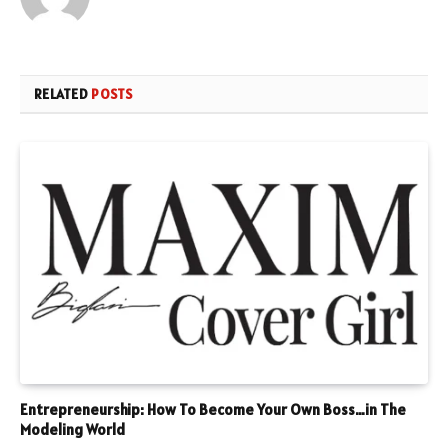
RELATED
POSTS
Entrepreneurship: How To Become Your Own Boss…in The
Modeling World