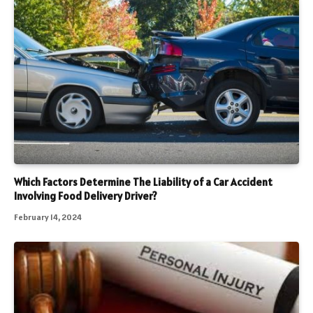
Which Factors Determine The Liability of a Car Accident
Involving Food Delivery Driver?
February 14, 2024