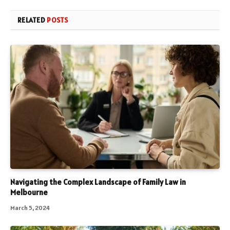
RELATED
POSTS
Navigating the Complex Landscape of Family Law in
Melbourne
March 5, 2024