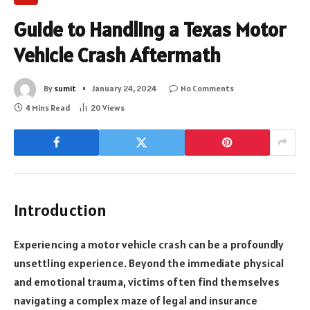
Guide to Handling a Texas Motor
Vehicle Crash Aftermath
By
sumit
January 24, 2024
No Comments
4 Mins Read
20
Views
Introduction
Experiencing a motor vehicle crash can be a profoundly
unsettling experience. Beyond the immediate physical
and emotional trauma, victims often find themselves
navigating a complex maze of legal and insurance