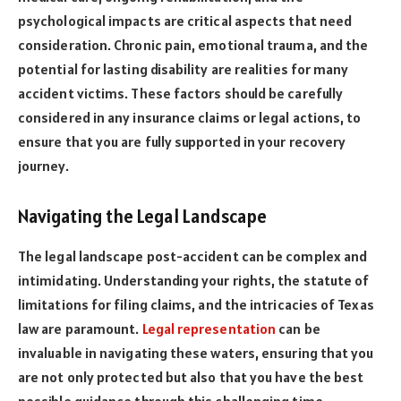
psychological impacts are critical aspects that need
consideration. Chronic pain, emotional trauma, and the
potential for lasting disability are realities for many
accident victims. These factors should be carefully
considered in any insurance claims or legal actions, to
ensure that you are fully supported in your recovery
journey.
Navigating the Legal Landscape
The legal landscape post-accident can be complex and
intimidating. Understanding your rights, the statute of
limitations for filing claims, and the intricacies of Texas
law are paramount.
Legal representation
can be
invaluable in navigating these waters, ensuring that you
are not only protected but also that you have the best
possible guidance through this challenging time.