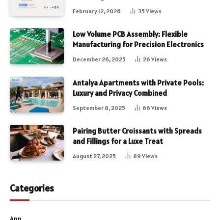
February 12, 2026
35
Views
Low Volume PCB Assembly: Flexible
Manufacturing for Precision Electronics
December 26, 2025
26
Views
Antalya Apartments with Private Pools:
Luxury and Privacy Combined
September 8, 2025
66
Views
Pairing Butter Croissants with Spreads
and Fillings for a Luxe Treat
August 27, 2025
89
Views
Categories
App