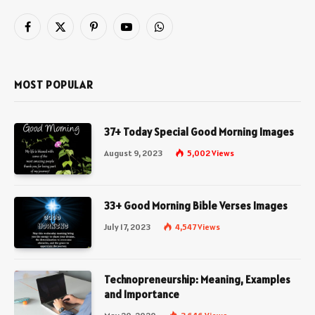
Facebook
X
Pinterest
YouTube
WhatsApp
(Twitter)
MOST POPULAR
37+ Today Special Good Morning Images
August 9, 2023
5,002
Views
33+ Good Morning Bible Verses Images
July 17, 2023
4,547
Views
Technopreneurship: Meaning, Examples
and Importance