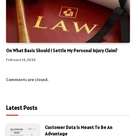
On What Basis Should I Settle My Personal Injury Claim?
February 14, 2024
Comments are closed.
Latest Posts
Customer Data Is Meant To Be An
Advantage