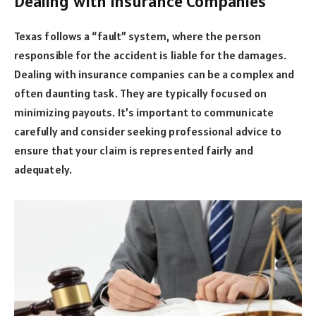
Dealing with Insurance Companies
Texas follows a “fault” system, where the person
responsible for the accident is liable for the damages.
Dealing with insurance companies can be a complex and
often daunting task. They are typically focused on
minimizing payouts. It’s important to communicate
carefully and consider seeking professional advice to
ensure that your claim is represented fairly and
adequately.