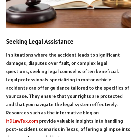
Seeking Legal Assistance
In situations where the accident leads to significant
damages, disputes over fault, or complex legal
questions, seeking legal counsel is often beneficial.
Legal professionals specializing in motor vehicle
accidents can offer guidance tailored to the specifics of
your case. They ensure that your rights are protected
and that you navigate the legal system effectively.
Resources such as the informative blog on
MDLawTex.com
provide valuable insights into handling
post-accident scenarios in Texas, offering a glimpse into