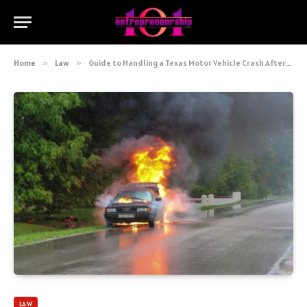
Home
»
Law
»
Guide to Handling a Texas Motor Vehicle Crash Aftermath
LAW