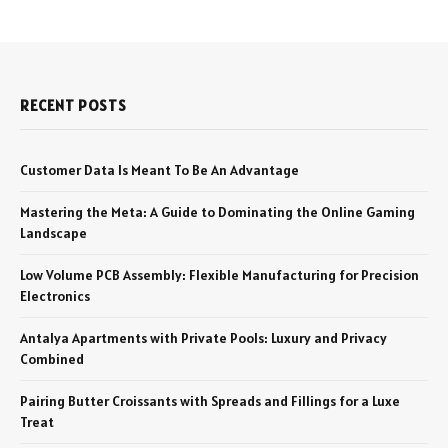
RECENT POSTS
Customer Data Is Meant To Be An Advantage
Mastering the Meta: A Guide to Dominating the Online Gaming
Landscape
Low Volume PCB Assembly: Flexible Manufacturing for Precision
Electronics
Antalya Apartments with Private Pools: Luxury and Privacy
Combined
Pairing Butter Croissants with Spreads and Fillings for a Luxe
Treat