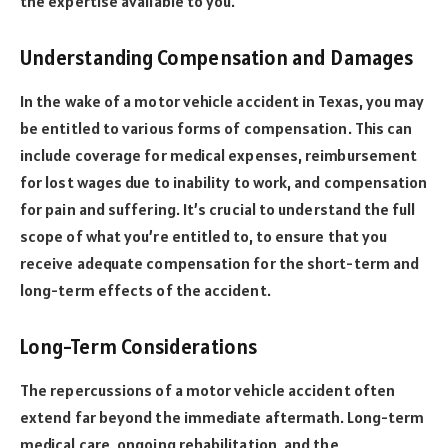
the expertise available to you.
Understanding Compensation and Damages
In the wake of a motor vehicle accident in Texas, you may
be entitled to various forms of compensation. This can
include coverage for medical expenses, reimbursement
for lost wages due to inability to work, and compensation
for pain and suffering. It’s crucial to understand the full
scope of what you’re entitled to, to ensure that you
receive adequate compensation for the short-term and
long-term effects of the accident.
Long-Term Considerations
The repercussions of a motor vehicle accident often
extend far beyond the immediate aftermath. Long-term
medical care, ongoing rehabilitation, and the