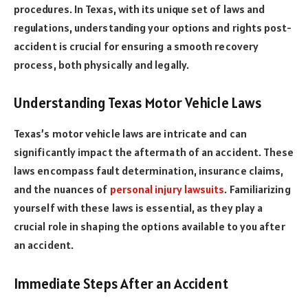
procedures. In Texas, with its unique set of laws and
regulations, understanding your options and rights post-
accident is crucial for ensuring a smooth recovery
process, both physically and legally.
Understanding Texas Motor Vehicle Laws
Texas’s motor vehicle laws are intricate and can
significantly impact the aftermath of an accident. These
laws encompass fault determination, insurance claims,
and the nuances of
personal injury lawsuits
. Familiarizing
yourself with these laws is essential, as they play a
crucial role in shaping the options available to you after
an accident.
Immediate Steps After an Accident