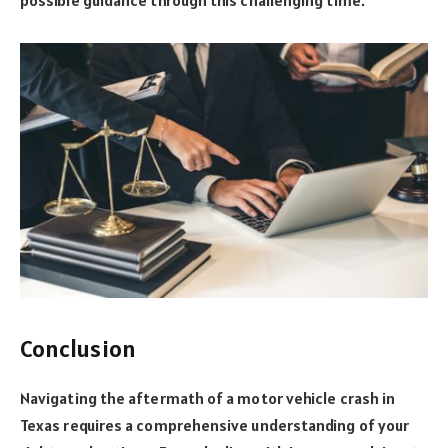
Conclusion
Navigating the aftermath of a motor vehicle crash in
Texas requires a comprehensive understanding of your