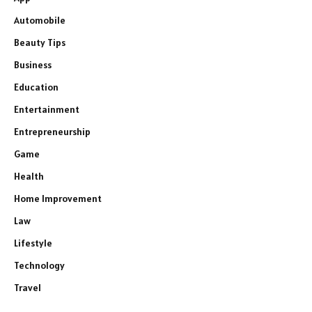
Automobile
Beauty Tips
Business
Education
Entertainment
Entrepreneurship
Game
Health
Home Improvement
Law
Lifestyle
Technology
Travel