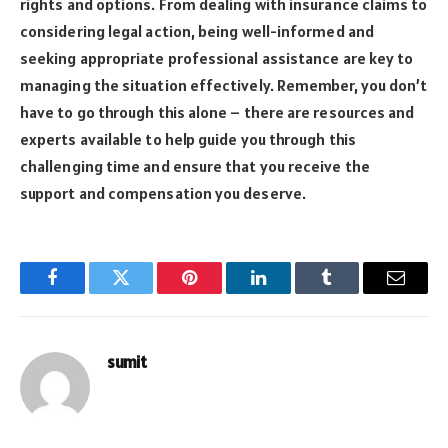
rights and options. From dealing with insurance claims to
considering legal action, being well-informed and
seeking appropriate professional assistance are key to
managing the situation effectively. Remember, you don’t
have to go through this alone – there are resources and
experts available to help guide you through this
challenging time and ensure that you receive the
support and compensation you deserve.
Facebook
Twitter
Pinterest
LinkedIn
Tumblr
Email
sumit