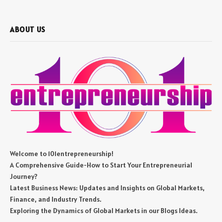
ABOUT US
Welcome to 101entrepreneurship!
A Comprehensive Guide-How to Start Your Entrepreneurial
Journey?
Latest Business News: Updates and Insights on Global Markets,
Finance, and Industry Trends.
Exploring the Dynamics of Global Markets in our Blogs Ideas.