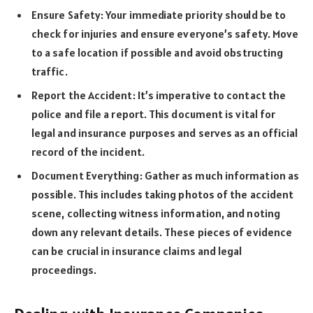
Ensure Safety: Your immediate priority should be to
check for injuries and ensure everyone’s safety. Move
to a safe location if possible and avoid obstructing
traffic.
Report the Accident: It’s imperative to contact the
police and file a report. This document is vital for
legal and insurance purposes and serves as an official
record of the incident.
Document Everything: Gather as much information as
possible. This includes taking photos of the accident
scene, collecting witness information, and noting
down any relevant details. These pieces of evidence
can be crucial in insurance claims and legal
proceedings.