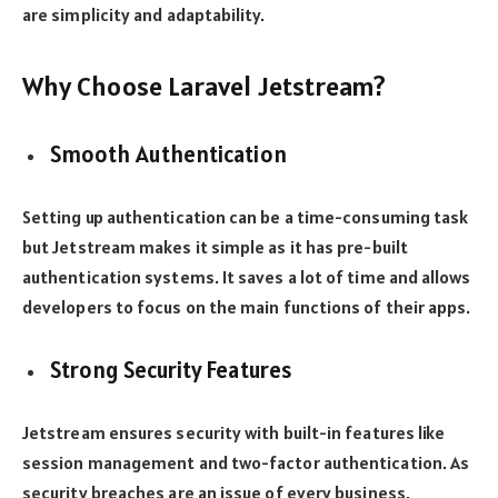
are simplicity and adaptability.
Why Choose Laravel Jetstream?
Smooth Authentication
Setting up authentication can be a time-consuming task
but Jetstream makes it simple as it has pre-built
authentication systems. It saves a lot of time and allows
developers to focus on the main functions of their apps.
Strong Security Features
Jetstream ensures security with built-in features like
session management and two-factor authentication. As
security breaches are an issue of every business,