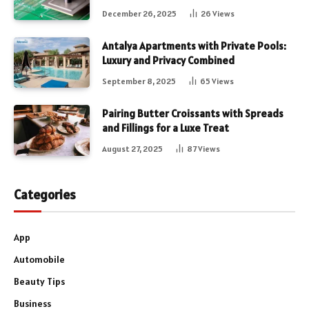
December 26, 2025
26
Views
Antalya Apartments with Private Pools:
Luxury and Privacy Combined
September 8, 2025
65
Views
Pairing Butter Croissants with Spreads
and Fillings for a Luxe Treat
August 27, 2025
87
Views
Categories
App
Automobile
Beauty Tips
Business