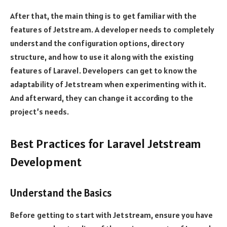
After that, the main thing is to get familiar with the
features of Jetstream. A developer needs to completely
understand the configuration options, directory
structure, and how to use it along with the existing
features of Laravel. Developers can get to know the
adaptability of Jetstream when experimenting with it.
And afterward, they can change it according to the
project’s needs.
Best Practices for Laravel Jetstream
Development
Understand the Basics
Before getting to start with Jetstream, ensure you have