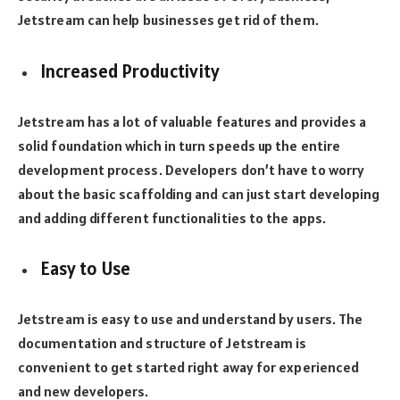
Jetstream can help businesses get rid of them.
Increased Productivity
Jetstream has a lot of valuable features and provides a
solid foundation which in turn speeds up the entire
development process. Developers don’t have to worry
about the basic scaffolding and can just start developing
and adding different functionalities to the apps.
Easy to Use
Jetstream is easy to use and understand by users. The
documentation and structure of Jetstream is
convenient to get started right away for experienced
and new developers.