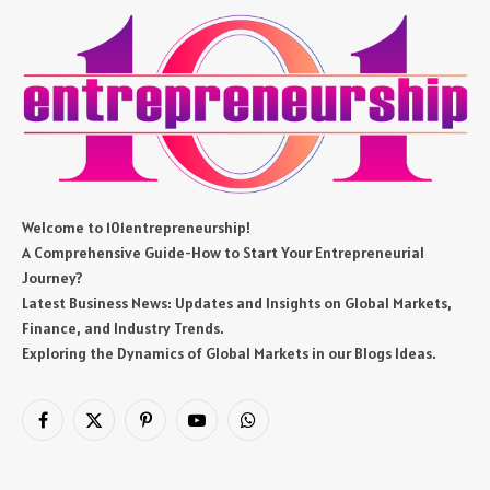
Welcome to 101entrepreneurship!
A Comprehensive Guide-How to Start Your Entrepreneurial
Journey?
Latest Business News: Updates and Insights on Global Markets,
Finance, and Industry Trends.
Exploring the Dynamics of Global Markets in our Blogs Ideas.
Facebook
X
Pinterest
YouTube
WhatsApp
(Twitter)