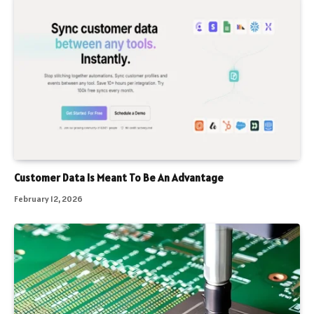
Customer Data Is Meant To Be An Advantage
February 12, 2026