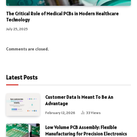
The Critical Role of Medical PCBs in Modern Healthcare
Technology
July 25, 2025
Comments are closed.
Latest Posts
Customer Data Is Meant To Be An
Advantage
February 12, 2026
33
Views
Low Volume PCB Assembly: Flexible
Manufacturing for Precision Electronics