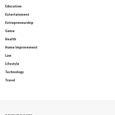
Education
Entertainment
Entrepreneurship
Game
Health
Home Improvement
Law
Lifestyle
Technology
Travel