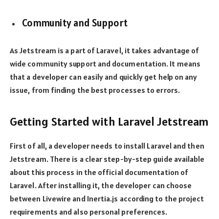
Community and Support
As Jetstream is a part of Laravel, it takes advantage of
wide community support and documentation. It means
that a developer can easily and quickly get help on any
issue, from finding the best processes to errors.
Getting Started with Laravel Jetstream
First of all, a developer needs to install Laravel and then
Jetstream. There is a clear step-by-step guide available
about this process in the official documentation of
Laravel. After installing it, the developer can choose
between Livewire and Inertia.js according to the project
requirements and also personal preferences.