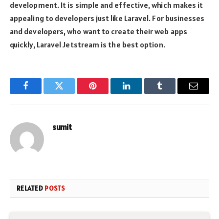
development. It is simple and effective, which makes it
appealing to developers just like Laravel. For businesses
and developers, who want to create their web apps
quickly, Laravel Jetstream is the best option.
Facebook
Twitter
Pinterest
LinkedIn
Tumblr
Email
sumit
RELATED
POSTS