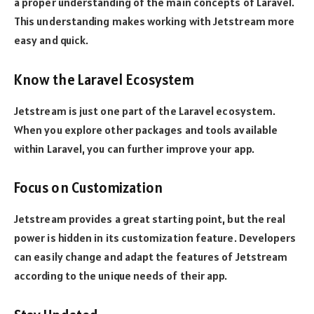
a proper understanding of the main concepts of Laravel.
This understanding makes working with Jetstream more
easy and quick.
Know the Laravel Ecosystem
Jetstream is just one part of the Laravel ecosystem.
When you explore other packages and tools available
within Laravel, you can further improve your app.
Focus on Customization
Jetstream provides a great starting point, but the real
power is hidden in its customization feature. Developers
can easily change and adapt the features of Jetstream
according to the unique needs of their app.