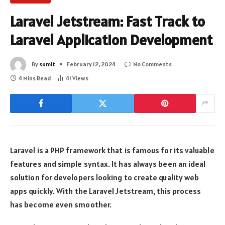
Laravel Jetstream: Fast Track to
Laravel Application Development
By
sumit
February 12, 2024
No Comments
4 Mins Read
41
Views
Laravel is a PHP framework that is famous for its valuable
features and simple syntax. It has always been an ideal
solution for developers looking to create quality web
apps quickly. With the Laravel Jetstream, this process
has become even smoother.