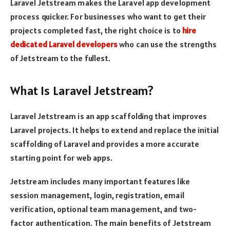
Laravel Jetstream makes the Laravel app development
process quicker. For businesses who want to get their
projects completed fast, the right choice is to
hire
dedicated Laravel developers
who can use the strengths
of Jetstream to the fullest.
What Is Laravel Jetstream?
Laravel Jetstream is an app scaffolding that improves
Laravel projects. It helps to extend and replace the initial
scaffolding of Laravel and provides a more accurate
starting point for web apps.
Jetstream includes many important features like
session management, login, registration, email
verification, optional team management, and two-
factor authentication. The main benefits of Jetstream