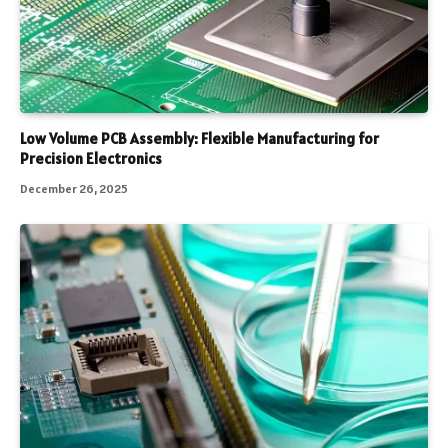
Low Volume PCB Assembly: Flexible Manufacturing for
Precision Electronics
December 26, 2025