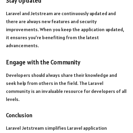
Stay Updated
Laravel and Jetstream are continuously updated and
there are always new features and security
improvements. When you keep the application updated,
it ensures you’re benefiting from the latest
advancements.
Engage with the Community
Developers should always share their knowledge and
seek help from others in the field. The Laravel
community is an invaluable resource for developers of all
levels.
Conclusion
Laravel Jetstream simplifies Laravel application