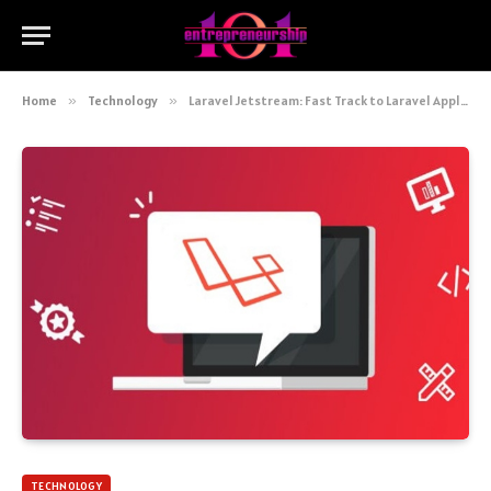
Home
»
Technology
»
Laravel Jetstream: Fast Track to Laravel Application Development
TECHNOLOGY