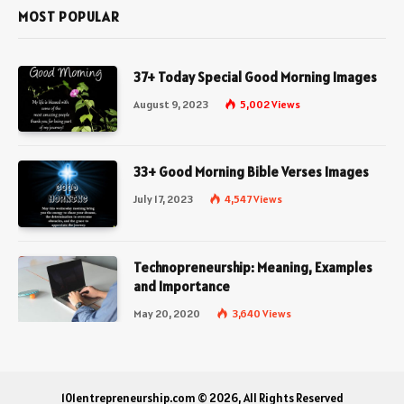
MOST POPULAR
37+ Today Special Good Morning Images
August 9, 2023
5,002
Views
33+ Good Morning Bible Verses Images
July 17, 2023
4,547
Views
Technopreneurship: Meaning, Examples
and Importance
May 20, 2020
3,640
Views
101entrepreneurship.com © 2026, All Rights Reserved