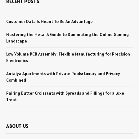
RECENT POSTS
Customer Data Is Meant To Be An Advantage
Mastering the Meta: A Guide to Dominating the Online Gaming
Landscape
Low Volume PCB Assembly: Flexible Manufacturing for Precision
Electronics
Antalya Apartments with Private Pools: Luxury and Privacy
Combined
Pairing Butter Croissants with Spreads and Fillings for a Luxe
Treat
ABOUT US