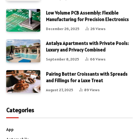
Low Volume PCB Assembly: Flexible
Manufacturing for Precision Electronics
December 26, 2025
26
Views
Antalya Apartments with Private Pools:
Luxury and Privacy Combined
September 8, 2025
66
Views
Pairing Butter Croissants with Spreads
and Fillings for a Luxe Treat
August 27, 2025
89
Views
Categories
App