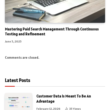
Mastering Paid Search Management Through Continuous
Testing and Refinement
June 5, 2025
Comments are closed.
Latest Posts
Customer Data Is Meant To Be An
Advantage
February 12, 2026
35
Views