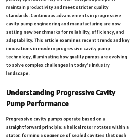
maintain productivity and meet stricter quality
standards. Continuous advancements in progressive
cavity pump engineering and manufacturing are now
setting new benchmarks for reliability, efficiency, and
adaptability. This article examines recent trends and key
innovations in modern progressive cavity pump
technology, illuminating how quality pumps are evolving
to solve complex challenges in today’s industry
landscape.
Understanding Progressive Cavity
Pump Performance
Progressive cavity pumps operate based on a
straightforward principle: a helical rotor rotates within a
stator, forming a sequence of sealed cavities that push