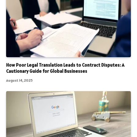
How Poor Legal Translation Leads to Contract Disputes: A
Cautionary Guide for Global Businesses
August 14, 2025