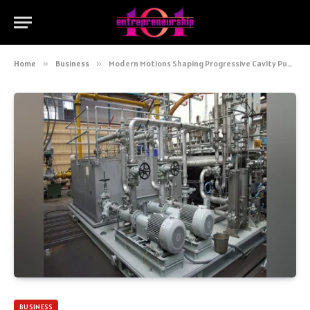
Home
»
Business
»
Modern Motions Shaping Progressive Cavity Pump Technology Today
BUSINESS