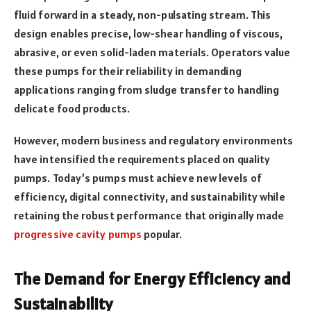
fluid forward in a steady, non-pulsating stream. This
design enables precise, low-shear handling of viscous,
abrasive, or even solid-laden materials. Operators value
these pumps for their reliability in demanding
applications ranging from sludge transfer to handling
delicate food products.
However, modern business and regulatory environments
have intensified the requirements placed on quality
pumps. Today’s pumps must achieve new levels of
efficiency, digital connectivity, and sustainability while
retaining the robust performance that originally made
progressive cavity pumps
popular.
The Demand for Energy Efficiency and
Sustainability