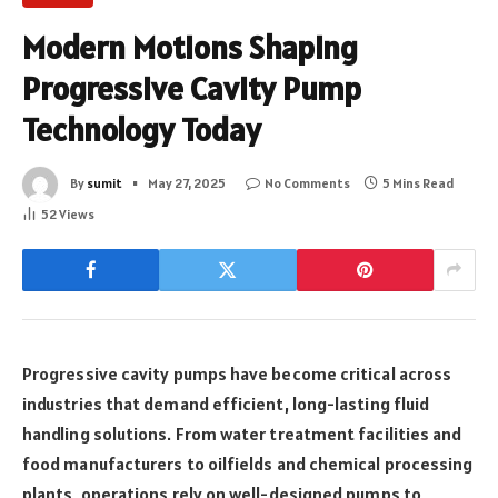
Modern Motions Shaping
Progressive Cavity Pump
Technology Today
By
sumit
May 27, 2025
No Comments
5 Mins Read
52
Views
Progressive cavity pumps have become critical across
industries that demand efficient, long-lasting fluid
handling solutions. From water treatment facilities and
food manufacturers to oilfields and chemical processing
plants, operations rely on well-designed pumps to