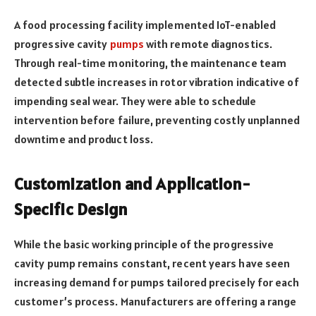
A food processing facility implemented IoT-enabled
progressive cavity
pumps
with remote diagnostics.
Through real-time monitoring, the maintenance team
detected subtle increases in rotor vibration indicative of
impending seal wear. They were able to schedule
intervention before failure, preventing costly unplanned
downtime and product loss.
Customization and Application-
Specific Design
While the basic working principle of the progressive
cavity pump remains constant, recent years have seen
increasing demand for pumps tailored precisely for each
customer’s process. Manufacturers are offering a range