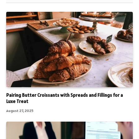
Pairing Butter Croissants with Spreads and Fillings for a
Luxe Treat
August 27, 2025