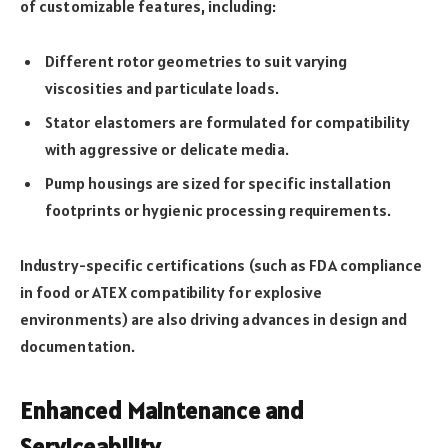
of customizable features, including:
Different rotor geometries to suit varying
viscosities and particulate loads.
Stator elastomers are formulated for compatibility
with aggressive or delicate media.
Pump housings are sized for specific installation
footprints or hygienic processing requirements.
Industry-specific certifications (such as FDA compliance
in food or ATEX compatibility for explosive
environments) are also driving advances in design and
documentation.
Enhanced Maintenance and
Serviceability