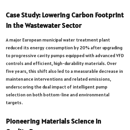
Case Study: Lowering Carbon Footprint
in the Wastewater Sector
A major European municipal water treatment plant
reduced its energy consumption by 20% after upgrading
to progressive cavity pumps equipped with advanced VFD
controls and efficient, high-durability materials. Over
five years, this shift also led to a measurable decrease in
maintenance interventions and related emissions,
underscoring the dual impact of intelligent pump
selection on both bottom-line and environmental
targets.
Pioneering Materials Science in