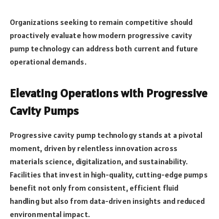
Organizations seeking to remain competitive should
proactively evaluate how modern progressive cavity
pump technology can address both current and future
operational demands.
Elevating Operations with Progressive
Cavity Pumps
Progressive cavity pump technology stands at a pivotal
moment, driven by relentless innovation across
materials science, digitalization, and sustainability.
Facilities that invest in high-quality, cutting-edge pumps
benefit not only from consistent, efficient fluid
handling but also from data-driven insights and reduced
environmental impact.