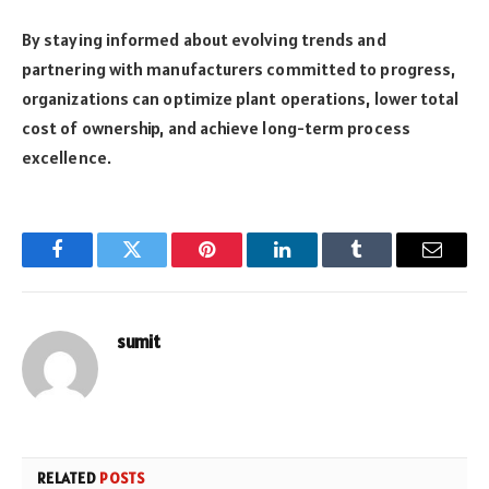
By staying informed about evolving trends and
partnering with manufacturers committed to progress,
organizations can optimize plant operations, lower total
cost of ownership, and achieve long-term process
excellence.
Facebook
Twitter
Pinterest
LinkedIn
Tumblr
Email
sumit
RELATED
POSTS