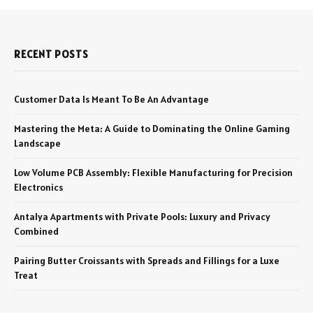
RECENT POSTS
Customer Data Is Meant To Be An Advantage
Mastering the Meta: A Guide to Dominating the Online Gaming
Landscape
Low Volume PCB Assembly: Flexible Manufacturing for Precision
Electronics
Antalya Apartments with Private Pools: Luxury and Privacy
Combined
Pairing Butter Croissants with Spreads and Fillings for a Luxe
Treat