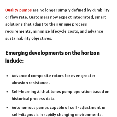
Quality pumps
are no longer simply defined by durability
or flow rate. Customers now expect integrated, smart
solutions that adapt to their unique process
requirements, minimize lifecycle costs, and advance
sustainability objectives.
Emerging developments on the horizon
include:
Advanced composite rotors for even greater
abrasion resistance.
Self-learning AI that tunes pump operation based on
historical process data.
Autonomous pumps capable of self-adjustment or
self-diagnosis in rapidly changing environments.