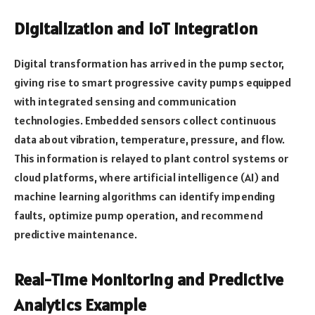
Digitalization and IoT Integration
Digital transformation has arrived in the pump sector,
giving rise to smart progressive cavity pumps equipped
with integrated sensing and communication
technologies. Embedded sensors collect continuous
data about vibration, temperature, pressure, and flow.
This information is relayed to plant control systems or
cloud platforms, where artificial intelligence (AI) and
machine learning algorithms can identify impending
faults, optimize pump operation, and recommend
predictive maintenance.
Real-Time Monitoring and Predictive
Analytics Example