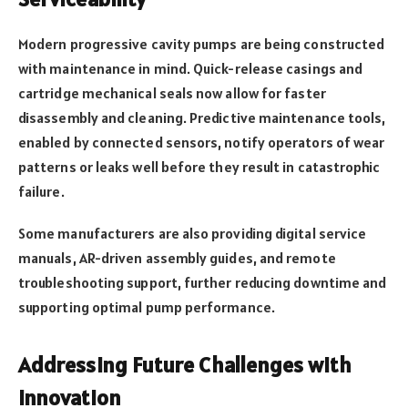
Modern progressive cavity pumps are being constructed
with maintenance in mind. Quick-release casings and
cartridge mechanical seals now allow for faster
disassembly and cleaning. Predictive maintenance tools,
enabled by connected sensors, notify operators of wear
patterns or leaks well before they result in catastrophic
failure.
Some manufacturers are also providing digital service
manuals, AR-driven assembly guides, and remote
troubleshooting support, further reducing downtime and
supporting optimal pump performance.
Addressing Future Challenges with
Innovation