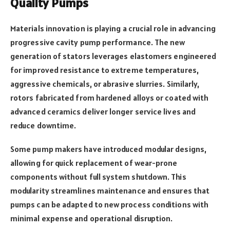
Quality Pumps
Materials innovation is playing a crucial role in advancing
progressive cavity pump performance. The new
generation of stators leverages elastomers engineered
for improved resistance to extreme temperatures,
aggressive chemicals, or abrasive slurries. Similarly,
rotors fabricated from hardened alloys or coated with
advanced ceramics deliver longer service lives and
reduce downtime.
Some pump makers have introduced modular designs,
allowing for quick replacement of wear-prone
components without full system shutdown. This
modularity streamlines maintenance and ensures that
pumps can be adapted to new process conditions with
minimal expense and operational disruption.