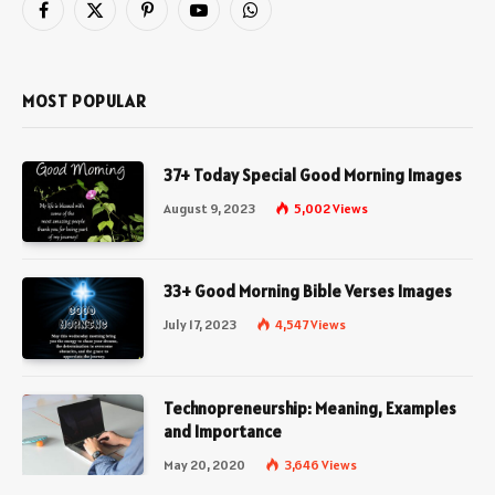
Facebook
X
Pinterest
YouTube
WhatsApp
(Twitter)
MOST POPULAR
37+ Today Special Good Morning Images
August 9, 2023
5,002
Views
33+ Good Morning Bible Verses Images
July 17, 2023
4,547
Views
Technopreneurship: Meaning, Examples
and Importance
May 20, 2020
3,646
Views