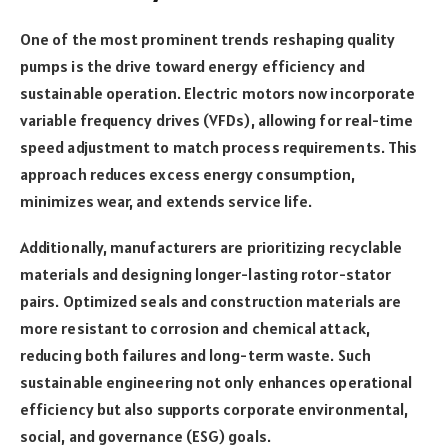
One of the most prominent trends reshaping quality
pumps is the drive toward energy efficiency and
sustainable operation. Electric motors now incorporate
variable frequency drives (VFDs), allowing for real-time
speed adjustment to match process requirements. This
approach reduces excess energy consumption,
minimizes wear, and extends service life.
Additionally, manufacturers are prioritizing recyclable
materials and designing longer-lasting rotor-stator
pairs. Optimized seals and construction materials are
more resistant to corrosion and chemical attack,
reducing both failures and long-term waste. Such
sustainable engineering not only enhances operational
efficiency but also supports corporate environmental,
social, and governance (ESG) goals.