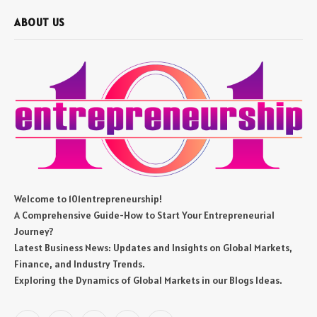
ABOUT US
Welcome to 101entrepreneurship!
A Comprehensive Guide-How to Start Your Entrepreneurial
Journey?
Latest Business News: Updates and Insights on Global Markets,
Finance, and Industry Trends.
Exploring the Dynamics of Global Markets in our Blogs Ideas.