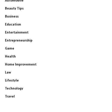
Automobile
Beauty Tips
Business
Education
Entertainment
Entrepreneurship
Game
Health
Home Improvement
Law
Lifestyle
Technology
Travel