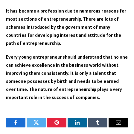
It has become a profession due to numerous reasons for
most sections of entrepreneurship. There are lots of
schemes introduced by the government of many
countries for developing interest and attitude for the
path of entrepreneurship.
Every young entrepreneur should understand that no one
can achieve excellence in the business world without
improving them consistently. It is only a talent that
someone possesses by birth and needs to be earned
over time. The nature of entrepreneurship plays a very
important role in the success of companies.
Facebook
Twitter
Pinterest
LinkedIn
Tumblr
Email