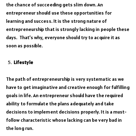
the chance of succeeding gets slim down. An
entrepreneur should use these opportunities for
learning and success. It is the strong nature of
entrepreneurship that is strongly lacking in people these
days. That’s why, everyone should try to acquire it as
soon as possible.
Lifestyle
The path of entrepreneurship is very systematic as we
have to get imaginative and creative enough for fulfilling
goals in life. An entrepreneur should have the required
ability to formulate the plans adequately and take
decisions to implement decisions properly. It is a must-
follow characteristic whose lacking can be very bad in
the long run.