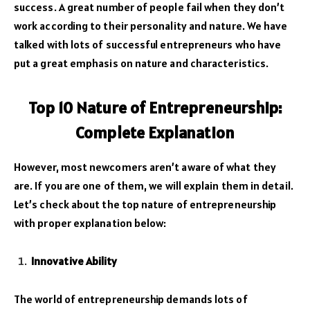
success. A great number of people fail when they don’t
work according to their personality and nature. We have
talked with lots of successful entrepreneurs who have
put a great emphasis on nature and characteristics.
Top 10 Nature of Entrepreneurship:
Complete Explanation
However, most newcomers aren’t aware of what they
are. If you are one of them, we will explain them in detail.
Let’s check about the top nature of entrepreneurship
with proper explanation below:
Innovative Ability
The world of entrepreneurship demands lots of