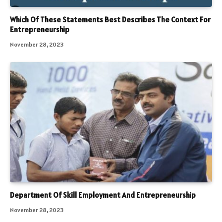
Which Of These Statements Best Describes The Context For
Entrepreneurship
November 28, 2023
Department Of Skill Employment And Entrepreneurship
November 28, 2023