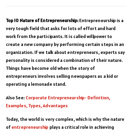
Top 10 Nature of Entrepreneurship:
Entrepreneurship is a
very tough field that asks for lots of effort and hard
work from the participants. It is called willpower to
create a new company by performing certain steps in an
organization. If we talk about entrepreneurs, experts say
personality is considered a combination of their nature.
Things have become old when the story of
entrepreneurs involves selling newspapers as a kid or
operating a lemonade stand.
Also See:
Corporate Entrepreneurship- Definition,
Examples, Types, Advantages
Today, the world is very complex, which is why the nature
of
entrepreneurship
plays a critical role in achieving