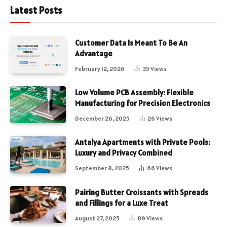
Latest Posts
Customer Data Is Meant To Be An
Advantage
February 12, 2026
35
Views
Low Volume PCB Assembly: Flexible
Manufacturing for Precision Electronics
December 26, 2025
26
Views
Antalya Apartments with Private Pools:
Luxury and Privacy Combined
September 8, 2025
66
Views
Pairing Butter Croissants with Spreads
and Fillings for a Luxe Treat
August 27, 2025
89
Views