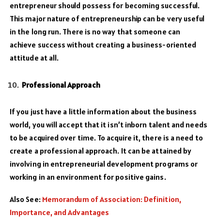
entrepreneur should possess for becoming successful.
This major nature of entrepreneurship can be very useful
in the long run. There is no way that someone can
achieve success without creating a business-oriented
attitude at all.
Professional Approach
If you just have a little information about the business
world, you will accept that it isn’t inborn talent and needs
to be acquired over time. To acquire it, there is a need to
create a professional approach. It can be attained by
involving in entrepreneurial development programs or
working in an environment for positive gains.
Also See:
Memorandum of Association: Definition,
Importance, and Advantages