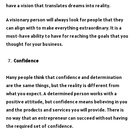
have a vision that translates dreams into reality.
A visionary person will always look for people that they
can align with to make everything extraordinary. It is a
must-have ability to have for reaching the goals that you
thought for your business.
Confidence
Many people think that confidence and determination
are the same things, but the reality is different from
what you expect. A determined person works with a
positive attitude, but confidence means believing in you
and the products and services you will provide. There is
no way that an entrepreneur can succeed without having
the required set of confidence.