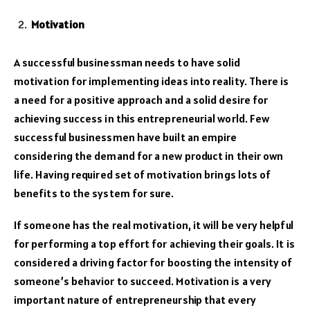
Motivation
A successful businessman needs to have solid
motivation for implementing ideas into reality. There is
a need for a positive approach and a solid desire for
achieving success in this entrepreneurial world. Few
successful businessmen have built an empire
considering the demand for a new product in their own
life. Having required set of motivation brings lots of
benefits to the system for sure.
If someone has the real motivation, it will be very helpful
for performing a top effort for achieving their goals. It is
considered a driving factor for boosting the intensity of
someone’s behavior to succeed. Motivation is a very
important nature of entrepreneurship that every