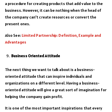
a procedure for creating products that add value to the
business. However, it can be nothing when the head of
the company can’t create resources or convert the
present ones.
Also See:
Limited Partnership: Definition, Example and
Advantages
Business Oriented Attitude
The next thing we want to talk about is a business-
oriented attitude that can inspire individuals and
organizations on a different level. Having a business-
oriented attitude will give a great sort of imagination for
helping the company gain profit.
It is one of the most important inspirations that every