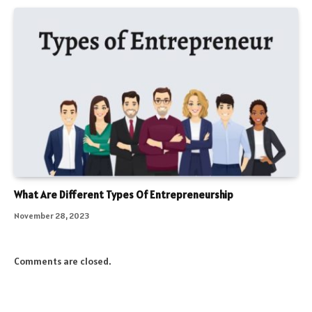
What Are Different Types Of Entrepreneurship
November 28, 2023
Comments are closed.