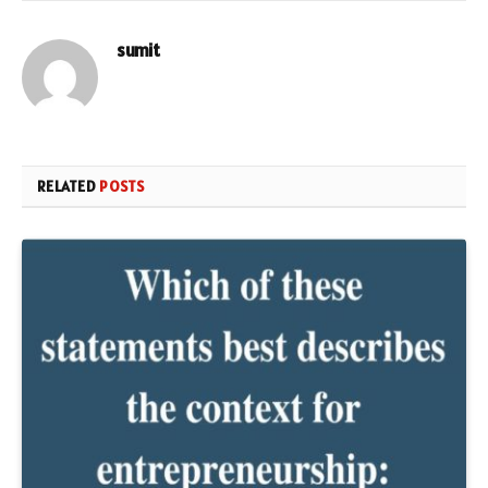
sumit
RELATED
POSTS