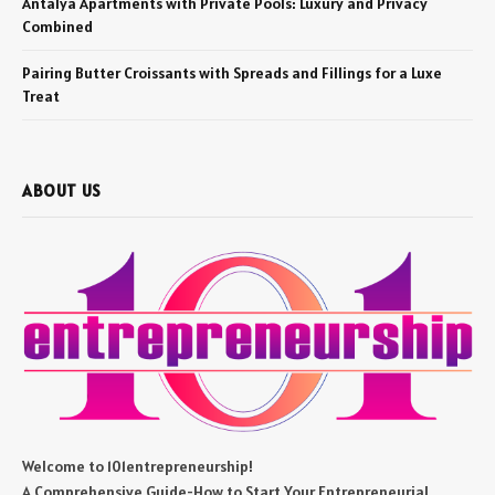
Antalya Apartments with Private Pools: Luxury and Privacy
Combined
Pairing Butter Croissants with Spreads and Fillings for a Luxe
Treat
ABOUT US
Welcome to 101entrepreneurship!
A Comprehensive Guide-How to Start Your Entrepreneurial