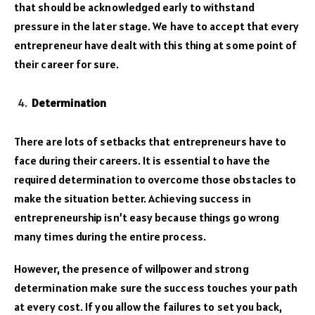
that should be acknowledged early to withstand
pressure in the later stage. We have to accept that every
entrepreneur have dealt with this thing at some point of
their career for sure.
Determination
There are lots of setbacks that entrepreneurs have to
face during their careers. It is essential to have the
required determination to overcome those obstacles to
make the situation better. Achieving success in
entrepreneurship isn’t easy because things go wrong
many times during the entire process.
However, the presence of willpower and strong
determination make sure the success touches your path
at every cost. If you allow the failures to set you back,