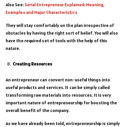
Also See:
Serial Entrepreneur Explained: Meaning,
Examples and Major Characteristics
They will stay comfortably on the plan irrespective of
obstacles by having the right sort of belief. You will also
have the required set of tools with the help of this
nature.
Creating Resources
An entrepreneur can convert non-useful things into
useful products and services. It can be simply called
transforming raw materials into resources. It is very
important nature of entrepreneurship for boosting the
overall benefit of the company.
As we have already been told, entrepreneurship is simply