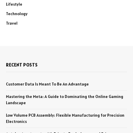
Lifestyle
Technology
Travel
RECENT POSTS
Customer Data Is Meant To Be An Advantage
Mastering the Meta: A Guide to Dominating the Online Gaming
Landscape
Low Volume PCB Assembly: Flexible Manufacturing for Precision
Electronics