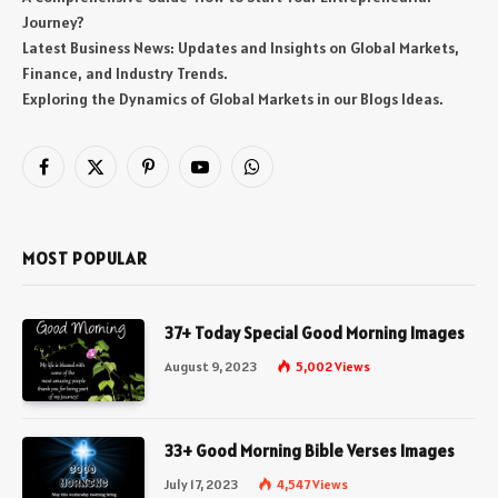
Journey?
Latest Business News: Updates and Insights on Global Markets,
Finance, and Industry Trends.
Exploring the Dynamics of Global Markets in our Blogs Ideas.
Facebook
X
Pinterest
YouTube
WhatsApp
(Twitter)
MOST POPULAR
37+ Today Special Good Morning Images
August 9, 2023
5,002
Views
33+ Good Morning Bible Verses Images
July 17, 2023
4,547
Views