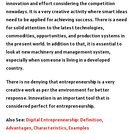
innovation and effort considering the competition
nowadays. It is a very creative activity where smart ideas
need to be applied for achieving success. There is a need
for solid attention to the latest technologies,
commodities, opportunities, and production systems in
the present world. In addition to that, it is essential to
look at new machinery and management system,
especially when someone is living in a developed
country.
There is no denying that entrepreneurship is a very
creative work as per the environment for better
response. Innovation is an important tool that is
considered perfect for entrepreneurship.
Also See:
Digital Entrepreneurship: Definition,
Advantages, Characteristics, Examples