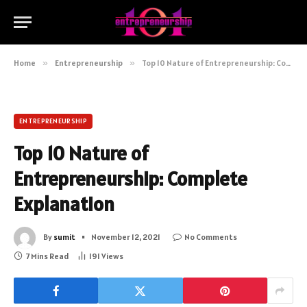
Home
»
Entrepreneurship
»
Top 10 Nature of Entrepreneurship: Complete Explanation
ENTREPRENEURSHIP
Top 10 Nature of
Entrepreneurship: Complete
Explanation
By
sumit
November 12, 2021
No Comments
7 Mins Read
191
Views