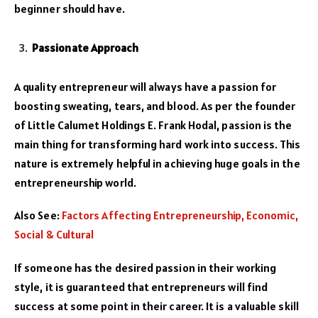
beginner should have.
Passionate Approach
A quality entrepreneur will always have a passion for
boosting sweating, tears, and blood. As per the founder
of Little Calumet Holdings E. Frank Hodal, passion is the
main thing for transforming hard work into success. This
nature is extremely helpful in achieving huge goals in the
entrepreneurship world.
Also See:
Factors Affecting Entrepreneurship, Economic,
Social & Cultural
If someone has the desired passion in their working
style, it is guaranteed that entrepreneurs will find
success at some point in their career. It is a valuable skill