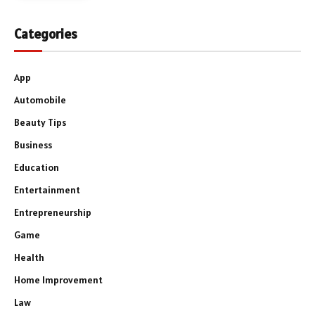
Categories
App
Automobile
Beauty Tips
Business
Education
Entertainment
Entrepreneurship
Game
Health
Home Improvement
Law