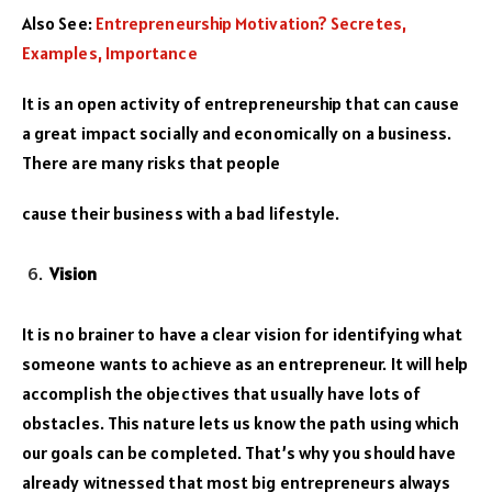
Also See:
Entrepreneurship Motivation? Secretes,
Examples, Importance
It is an open activity of entrepreneurship that can cause
a great impact socially and economically on a business.
There are many risks that people
cause their business with a bad lifestyle.
Vision
It is no brainer to have a clear vision for identifying what
someone wants to achieve as an entrepreneur. It will help
accomplish the objectives that usually have lots of
obstacles. This nature lets us know the path using which
our goals can be completed. That’s why you should have
already witnessed that most big entrepreneurs always