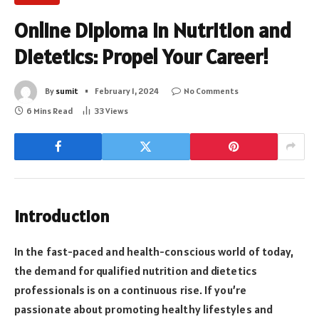
Online Diploma in Nutrition and
Dietetics: Propel Your Career!
By
sumit
February 1, 2024
No Comments
6 Mins Read
33
Views
Introduction
In the fast-paced and health-conscious world of today,
the demand for qualified nutrition and dietetics
professionals is on a continuous rise. If you’re
passionate about promoting healthy lifestyles and