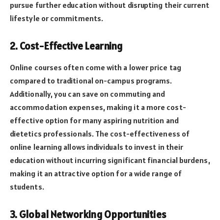
pursue further education without disrupting their current
lifestyle or commitments.
2. Cost-Effective Learning
Online courses often come with a lower price tag
compared to traditional on-campus programs.
Additionally, you can save on commuting and
accommodation expenses, making it a more cost-
effective option for many aspiring nutrition and
dietetics professionals. The cost-effectiveness of
online learning allows individuals to invest in their
education without incurring significant financial burdens,
making it an attractive option for a wide range of
students.
3. Global Networking Opportunities