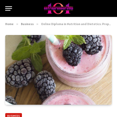
Home
»
Business
»
Online Diploma in Nutrition and Dietetics: Propel Your Career!
BUSINESS