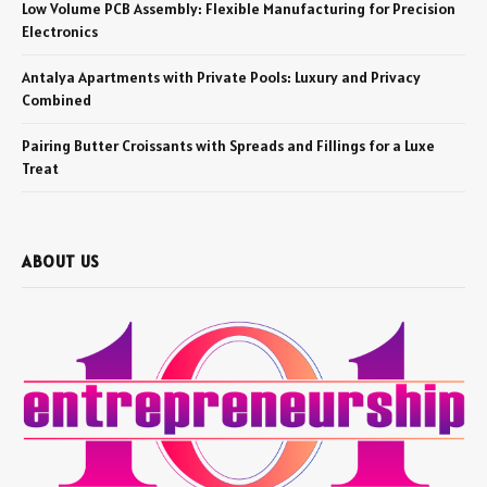
Low Volume PCB Assembly: Flexible Manufacturing for Precision
Electronics
Antalya Apartments with Private Pools: Luxury and Privacy
Combined
Pairing Butter Croissants with Spreads and Fillings for a Luxe
Treat
ABOUT US