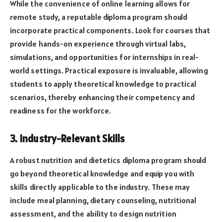
While the convenience of online learning allows for
remote study, a reputable diploma program should
incorporate practical components. Look for courses that
provide hands-on experience through virtual labs,
simulations, and opportunities for internships in real-
world settings. Practical exposure is invaluable, allowing
students to apply theoretical knowledge to practical
scenarios, thereby enhancing their competency and
readiness for the workforce.
3. Industry-Relevant Skills
A robust nutrition and dietetics diploma program should
go beyond theoretical knowledge and equip you with
skills directly applicable to the industry. These may
include meal planning, dietary counseling, nutritional
assessment, and the ability to design nutrition