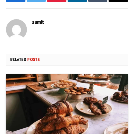
Facebook
Twitter
Pinterest
LinkedIn
Tumblr
Email
sumit
RELATED
POSTS