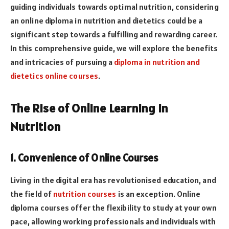
guiding individuals towards optimal nutrition, considering
an online diploma in nutrition and dietetics could be a
significant step towards a fulfilling and rewarding career.
In this comprehensive guide, we will explore the benefits
and intricacies of pursuing a
diploma in nutrition and
dietetics online courses
.
The Rise of Online Learning in
Nutrition
1. Convenience of Online Courses
Living in the digital era has revolutionised education, and
the field of
nutrition courses
is an exception. Online
diploma courses offer the flexibility to study at your own
pace, allowing working professionals and individuals with