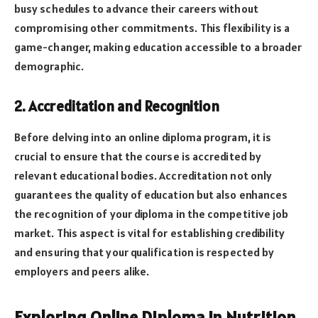
busy schedules to advance their careers without
compromising other commitments. This flexibility is a
game-changer, making education accessible to a broader
demographic.
2. Accreditation and Recognition
Before delving into an online diploma program, it is
crucial to ensure that the course is accredited by
relevant educational bodies. Accreditation not only
guarantees the quality of education but also enhances
the recognition of your diploma in the competitive job
market. This aspect is vital for establishing credibility
and ensuring that your qualification is respected by
employers and peers alike.
Exploring Online Diploma in Nutrition