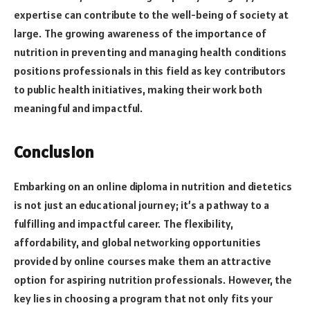
expertise can contribute to the well-being of society at
large. The growing awareness of the importance of
nutrition in preventing and managing health conditions
positions professionals in this field as key contributors
to public health initiatives, making their work both
meaningful and impactful.
Conclusion
Embarking on an online diploma in nutrition and dietetics
is not just an educational journey; it’s a pathway to a
fulfilling and impactful career. The flexibility,
affordability, and global networking opportunities
provided by online courses make them an attractive
option for aspiring nutrition professionals. However, the
key lies in choosing a program that not only fits your