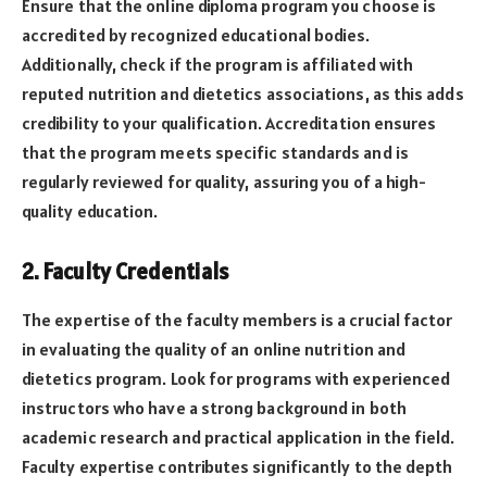
Ensure that the online diploma program you choose is
accredited by recognized educational bodies.
Additionally, check if the program is affiliated with
reputed nutrition and dietetics associations, as this adds
credibility to your qualification. Accreditation ensures
that the program meets specific standards and is
regularly reviewed for quality, assuring you of a high-
quality education.
2. Faculty Credentials
The expertise of the faculty members is a crucial factor
in evaluating the quality of an online nutrition and
dietetics program. Look for programs with experienced
instructors who have a strong background in both
academic research and practical application in the field.
Faculty expertise contributes significantly to the depth