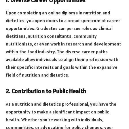
1. Diverse Career Opportunities
Upon completing an online diploma in nutrition and
dietetics, you open doors to a broad spectrum of career
opportunities. Graduates can pursue roles as clinical
dietitians, nutrition consultants, community
nutritionists, or even work in research and development
within the food industry. The diverse career paths
available allow individuals to align their profession with
their specific interests and goals within the expansive
field of nutrition and dietetics.
2. Contribution to Public Health
As a nutrition and dietetics professional, you have the
opportunity to make a significant impact on public
health. Whether you’re working with individuals,
communities, or advocating for policy changes, your