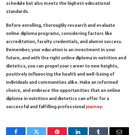
schedule but also meets the highest educational
standards.
Before enrolling, thoroughly research and evaluate
online diploma programs, considering factors like
accreditation, faculty credentials, and alumni success.
Remember, your education is an investment in your
future, and with the right online diploma in nutrition and
dietetics, you can propel your career to new heights,
positively influencing the health and well-being of
individuals and communities alike. Make an informed
choice, and embrace the opportunities that an online
diploma in nutrition and dietetics can offer for a
successful and fulfilling professional
journey
.