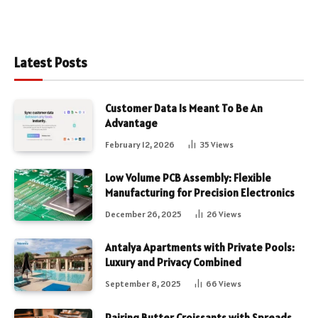
Latest Posts
Customer Data Is Meant To Be An
Advantage
February 12, 2026
35
Views
Low Volume PCB Assembly: Flexible
Manufacturing for Precision Electronics
December 26, 2025
26
Views
Antalya Apartments with Private Pools:
Luxury and Privacy Combined
September 8, 2025
66
Views
Pairing Butter Croissants with Spreads