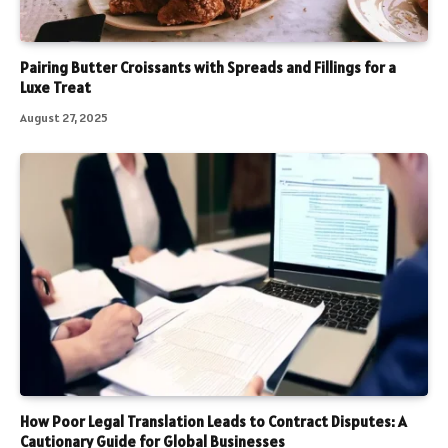
Pairing Butter Croissants with Spreads and Fillings for a
Luxe Treat
August 27, 2025
How Poor Legal Translation Leads to Contract Disputes: A
Cautionary Guide for Global Businesses