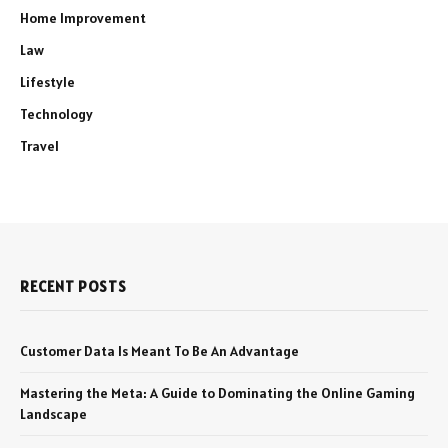
Home Improvement
Law
Lifestyle
Technology
Travel
RECENT POSTS
Customer Data Is Meant To Be An Advantage
Mastering the Meta: A Guide to Dominating the Online Gaming
Landscape