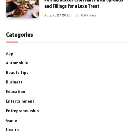
and Fillings for a Luxe Treat
August 27, 2025
89
Views
Categories
App
Automobile
Beauty Tips
Business
Education
Entertainment
Entrepreneurship
Game
Health