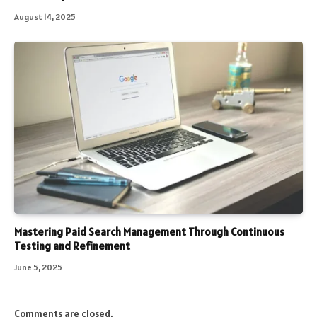
August 14, 2025
Mastering Paid Search Management Through Continuous
Testing and Refinement
June 5, 2025
Comments are closed.