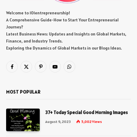
Welcome to 101entrepreneurship!
A Comprehensive Guide-How to Start Your Entrepreneurial
Journey?
Latest Business News: Updates and Insights on Global Markets,
Finance, and Industry Trends.
Exploring the Dynamics of Global Markets in our Blogs Ideas.
Facebook
X
Pinterest
YouTube
WhatsApp
(Twitter)
MOST POPULAR
37+ Today Special Good Morning Images
August 9, 2023
5,002
Views