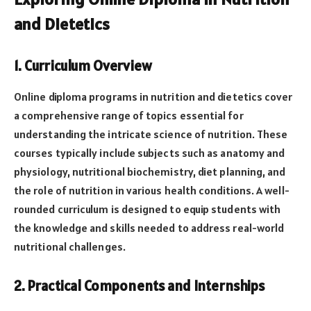
and Dietetics
1. Curriculum Overview
Online diploma programs in nutrition and dietetics cover
a comprehensive range of topics essential for
understanding the intricate science of nutrition. These
courses typically include subjects such as anatomy and
physiology, nutritional biochemistry, diet planning, and
the role of nutrition in various health conditions. A well-
rounded curriculum is designed to equip students with
the knowledge and skills needed to address real-world
nutritional challenges.
2. Practical Components and Internships