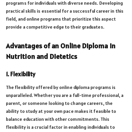
programs for individuals with diverse needs. Developing
practical skills is essential for a successful career in this
field, and online programs that prioritize this aspect
provide a competitive edge to their graduates.
Advantages of an Online Diploma in
Nutrition and Dietetics
1. Flexibility
The flexibility offered by online diploma programs is
unparalleled. Whether you are a full-time professional, a
parent, or someone looking to change careers, the
ability to study at your own pace makes it feasible to
balance education with other commitments. This
flexibility is a crucial factor in enabling individuals to