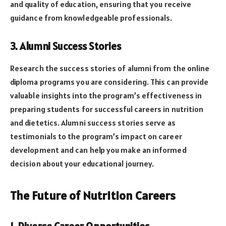
and quality of education, ensuring that you receive
guidance from knowledgeable professionals.
3. Alumni Success Stories
Research the success stories of alumni from the online
diploma programs you are considering. This can provide
valuable insights into the program’s effectiveness in
preparing students for successful careers in nutrition
and dietetics. Alumni success stories serve as
testimonials to the program’s impact on career
development and can help you make an informed
decision about your educational journey.
The Future of Nutrition Careers