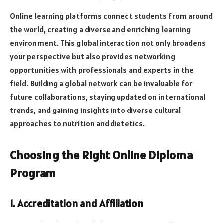
Online learning platforms connect students from around
the world, creating a diverse and enriching learning
environment. This global interaction not only broadens
your perspective but also provides networking
opportunities with professionals and experts in the
field. Building a global network can be invaluable for
future collaborations, staying updated on international
trends, and gaining insights into diverse cultural
approaches to nutrition and dietetics.
Choosing the Right Online Diploma
Program
1. Accreditation and Affiliation