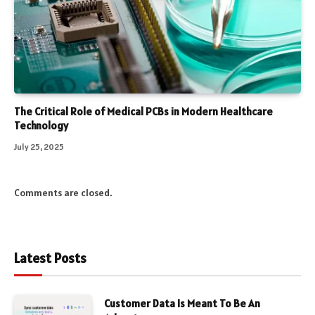
The Critical Role of Medical PCBs in Modern Healthcare
Technology
July 25, 2025
Comments are closed.
Latest Posts
Customer Data Is Meant To Be An