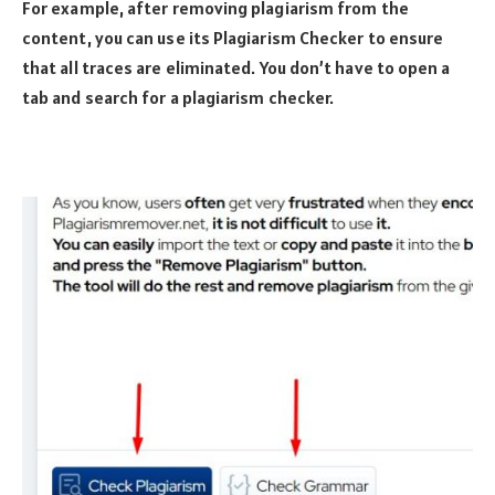
For example, after removing plagiarism from the
content, you can use its Plagiarism Checker to ensure
that all traces are eliminated. You don’t have to open a
tab and search for a plagiarism checker.