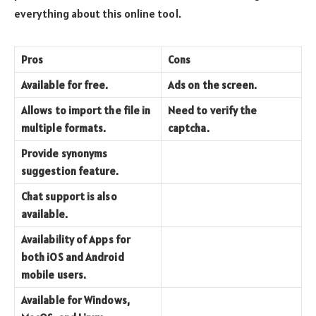
everything about this online tool.
Pros
Cons
Available for free.
Ads on the screen.
Allows to import the file in
Need to verify the
multiple formats.
captcha.
Provide synonyms
suggestion feature.
Chat support is also
available.
Availability of Apps for
both iOS and Android
mobile users.
Available for Windows,