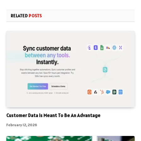
RELATED
POSTS
Customer Data Is Meant To Be An Advantage
February 12, 2026