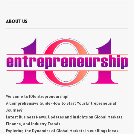
ABOUT US
Welcome to 101entrepreneurship!
A Comprehensive Guide-How to Start Your Entrepreneurial
Journey?
Latest Business News: Updates and Insights on Global Markets,
Finance, and Industry Trends.
Exploring the Dynamics of Global Markets in our Blogs Ideas.