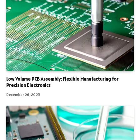
Low Volume PCB Assembly: Flexible Manufacturing for
Precision Electronics
December 26, 2025