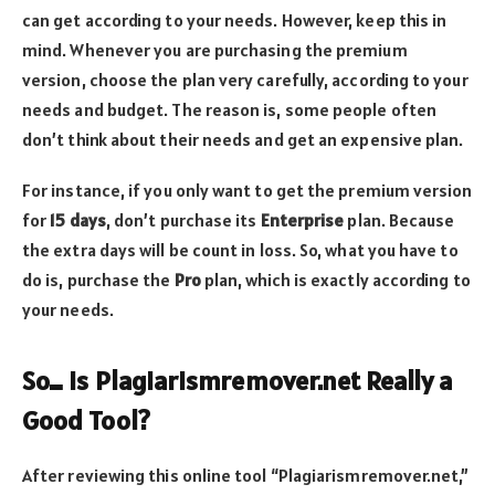
can get according to your needs. However, keep this in
mind. Whenever you are purchasing the premium
version, choose the plan very carefully, according to your
needs and budget. The reason is, some people often
don’t think about their needs and get an expensive plan.
For instance, if you only want to get the premium version
for
15 days
, don’t purchase its
Enterprise
plan. Because
the extra days will be count in loss. So, what you have to
do is, purchase the
Pro
plan, which is exactly according to
your needs.
So… is Plagiarismremover.net Really a
Good Tool?
After reviewing this online tool “Plagiarismremover.net,”