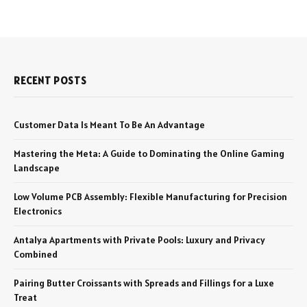
RECENT POSTS
Customer Data Is Meant To Be An Advantage
Mastering the Meta: A Guide to Dominating the Online Gaming
Landscape
Low Volume PCB Assembly: Flexible Manufacturing for Precision
Electronics
Antalya Apartments with Private Pools: Luxury and Privacy
Combined
Pairing Butter Croissants with Spreads and Fillings for a Luxe
Treat