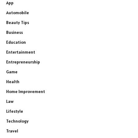
App
Automobile
Beauty Tips
Business
Education
Entertainment
Entrepreneurship
Game
Health
Home Improvement
Law
Lifestyle
Technology
Travel