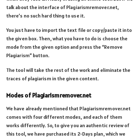
talk about the interface of Plagiarismremover.net,
there’s no such hard thing to use it.
You just have to import the text file or copy/paste it into
the given box. Then, what you have to do is choose the
mode from the given option and press the “Remove
Plagiarism” button.
The tool will take the rest of the work and eliminate the
traces of plagiarism in the given content.
Modes of Plagiarismremover.net
We have already mentioned that Plagiarismremover.net
comes with four different modes, and each of them
works differently. So, to give you an authentic review of
this tool, we have purchased its 2-Days plan, which we