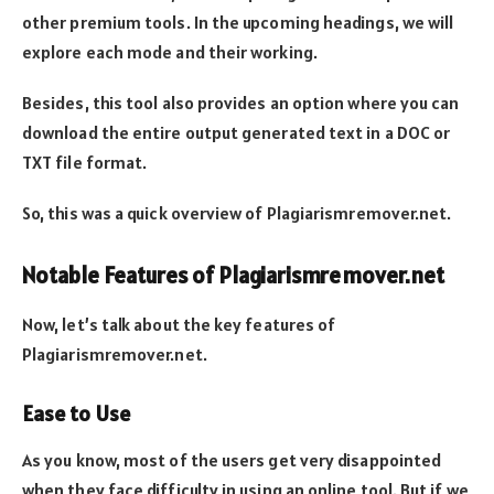
other premium tools. In the upcoming headings, we will
explore each mode and their working.
Besides, this tool also provides an option where you can
download the entire output generated text in a DOC or
TXT file format.
So, this was a quick overview of Plagiarismremover.net.
Notable Features of Plagiarismremover.net
Now, let’s talk about the key features of
Plagiarismremover.net.
Ease to Use
As you know, most of the users get very disappointed
when they face difficulty in using an online tool. But if we