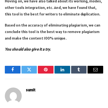
Moving on, we have also talked about its working, modes,
other tools integration, etc. And, we have found that,
this tool is the best for writers to eliminate duplication.
Based on the accuracy of eliminating plagiarism, we can
conclude this tool is the best way to remove plagiarism
and make the content 100% unique.
You should also give it a try.
Facebook
Twitter
Pinterest
LinkedIn
Tumblr
Email
sumit