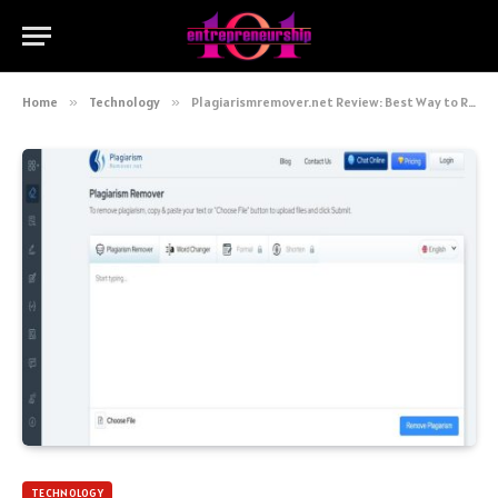
Home
»
Technology
»
Plagiarismremover.net Review: Best Way to Remove Copied Content
TECHNOLOGY