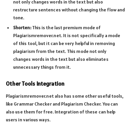
not only changes words in the text but also
restructure sentences without changing the flow and
tone.
Shorten:
This is the last premium mode of
Plagiarismremover.net. It is not specifically a mode
of this tool, but it can be very helpful in removing
plagiarism from the text. This mode not only
changes words in the text but also eliminates
unnecessary things from it.
Other Tools Integration
Plagiarismremover.net also has some other useful tools,
like Grammar Checker and Plagiarism Checker. You can
also use them for free. Integration of these can help
users in various ways.