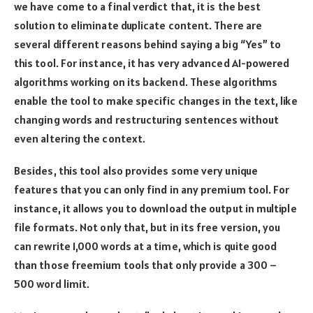
we have come to a final verdict that, it is the best
solution to eliminate duplicate content. There are
several different reasons behind saying a big “Yes” to
this tool. For instance, it has very advanced AI-powered
algorithms working on its backend. These algorithms
enable the tool to make specific changes in the text, like
changing words and restructuring sentences without
even altering the context.
Besides, this tool also provides some very unique
features that you can only find in any premium tool. For
instance, it allows you to download the output in multiple
file formats. Not only that, but in its free version, you
can rewrite 1,000 words at a time, which is quite good
than those freemium tools that only provide a 300 –
500 word limit.