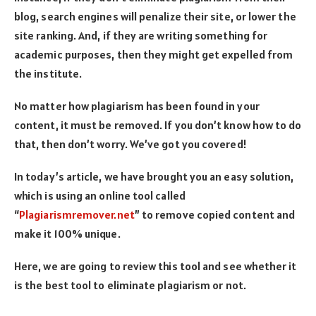
blog, search engines will penalize their site, or lower the
site ranking. And, if they are writing something for
academic purposes, then they might get expelled from
the institute.
No matter how plagiarism has been found in your
content, it must be removed. If you don’t know how to do
that, then don’t worry. We’ve got you covered!
In today’s article, we have brought you an easy solution,
which is using an online tool called
“
Plagiarismremover.net
” to remove copied content and
make it 100% unique.
Here, we are going to review this tool and see whether it
is the best tool to eliminate plagiarism or not.