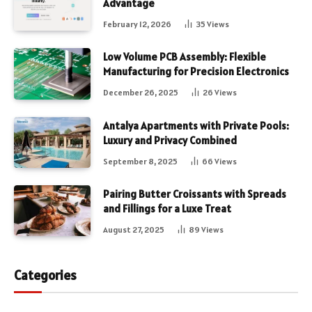
Advantage
February 12, 2026
35
Views
Low Volume PCB Assembly: Flexible
Manufacturing for Precision Electronics
December 26, 2025
26
Views
Antalya Apartments with Private Pools:
Luxury and Privacy Combined
September 8, 2025
66
Views
Pairing Butter Croissants with Spreads
and Fillings for a Luxe Treat
August 27, 2025
89
Views
Categories