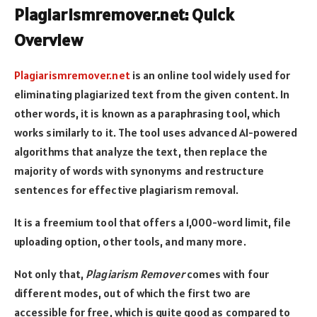
Plagiarismremover.net: Quick
Overview
Plagiarismremover.net
is an online tool widely used for
eliminating plagiarized text from the given content. In
other words, it is known as a paraphrasing tool, which
works similarly to it. The tool uses advanced AI-powered
algorithms that analyze the text, then replace the
majority of words with synonyms and restructure
sentences for effective plagiarism removal.
It is a freemium tool that offers a 1,000-word limit, file
uploading option, other tools, and many more.
Not only that,
Plagiarism Remover
comes with four
different modes, out of which the first two are
accessible for free, which is quite good as compared to