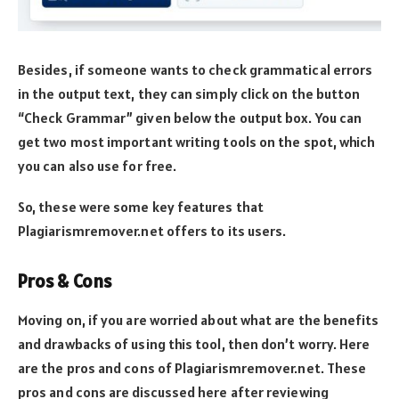
Besides, if someone wants to check grammatical errors
in the output text, they can simply click on the button
“Check Grammar” given below the output box. You can
get two most important writing tools on the spot, which
you can also use for free.
So, these were some key features that
Plagiarismremover.net offers to its users.
Pros & Cons
Moving on, if you are worried about what are the benefits
and drawbacks of using this tool, then don’t worry. Here
are the pros and cons of Plagiarismremover.net. These
pros and cons are discussed here after reviewing