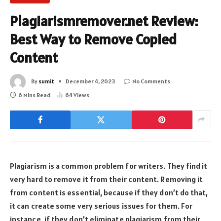
Plagiarismremover.net Review:
Best Way to Remove Copied
Content
By
sumit
December 4, 2023
No Comments
6 Mins Read
64
Views
Plagiarism is a common problem for writers. They find it
very hard to remove it from their content. Removing it
from content is essential, because if they don’t do that,
it can create some very serious issues for them. For
instance, if they don’t eliminate plagiarism from their