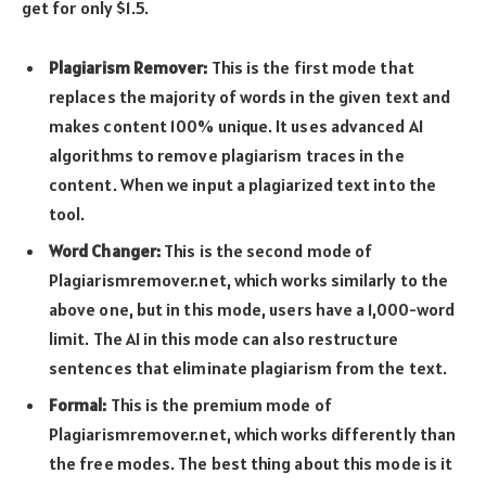
get for only $1.5.
Plagiarism Remover:
This is the first mode that
replaces the majority of words in the given text and
makes content 100% unique. It uses advanced AI
algorithms to remove plagiarism traces in the
content. When we input a plagiarized text into the
tool.
Word Changer:
This is the second mode of
Plagiarismremover.net, which works similarly to the
above one, but in this mode, users have a 1,000-word
limit. The AI in this mode can also restructure
sentences that eliminate plagiarism from the text.
Formal:
This is the premium mode of
Plagiarismremover.net, which works differently than
the free modes. The best thing about this mode is it