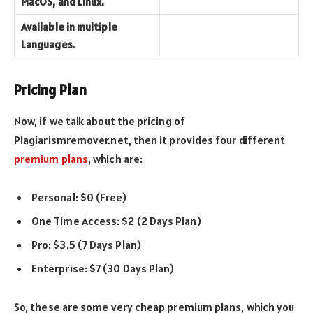
MacOS, and Linux.
Available in multiple
Languages.
Pricing Plan
Now, if we talk about the pricing of
Plagiarismremover.net, then it provides four different
premium plans
, which are:
Personal: $0 (Free)
One Time Access: $2 (2 Days Plan)
Pro: $3.5 (7 Days Plan)
Enterprise: $7 (30 Days Plan)
So, these are some very cheap premium plans, which you