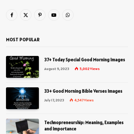
Facebook
X
Pinterest
YouTube
WhatsApp
(Twitter)
MOST POPULAR
37+ Today Special Good Morning Images
August 9, 2023
5,002
Views
33+ Good Morning Bible Verses Images
July 17, 2023
4,547
Views
Technopreneurship: Meaning, Examples
and Importance