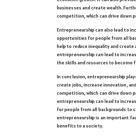
businesses and create wealth. Furth
competition, which can drive down p
Entrepreneurship can also lead to inc
opportunities for people from all ba
help to reduce inequality and create
entrepreneurship can lead to increas
the skills and resources to become f
In conclusion, entrepreneurship pla
create jobs, increase innovation, an
competition, which can drive down pr
entrepreneurship can lead to increase
for people from all backgrounds to sta
entrepreneurship is an important f
benefits to a society.