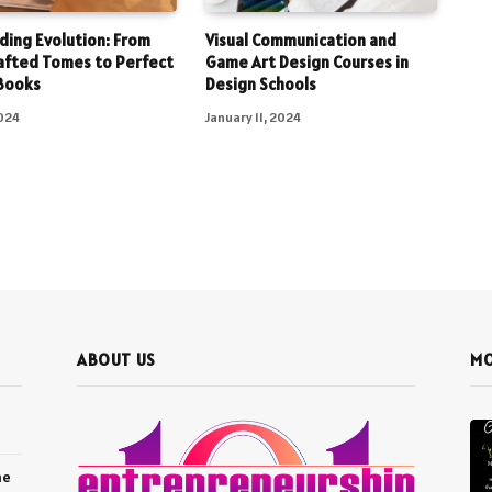
ding Evolution: From
Visual Communication and
afted Tomes to Perfect
Game Art Design Courses in
Books
Design Schools
2024
January 11, 2024
ABOUT US
MO
he