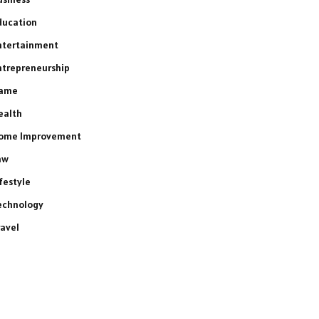
ducation
ntertainment
ntrepreneurship
ame
ealth
ome Improvement
aw
ifestyle
echnology
ravel