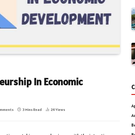
neurship In Economic
C
A
omments
3 Mins Read
24
Views
A
B
B