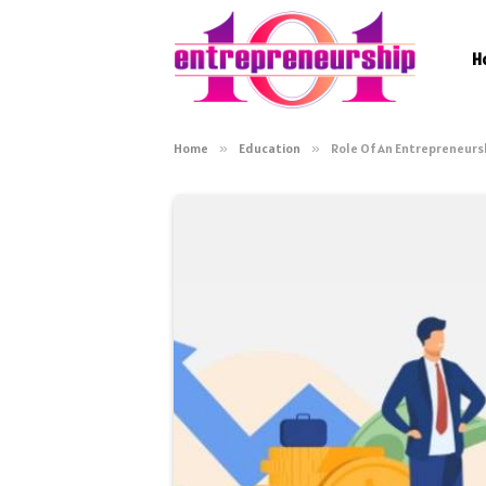
H
Home
»
Education
»
Role Of An Entrepreneurs