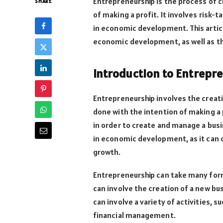
Entrepreneurship is the process of c
SHARE
of making a profit. It involves risk-
in economic development. This articl
economic development, as well as the
Introduction to Entrepr
Entrepreneurship involves the creat
done with the intention of making a
in order to create and manage a busi
in economic development, as it can 
growth.
Entrepreneurship can take many form
can involve the creation of a new bus
can involve a variety of activities,
financial management.