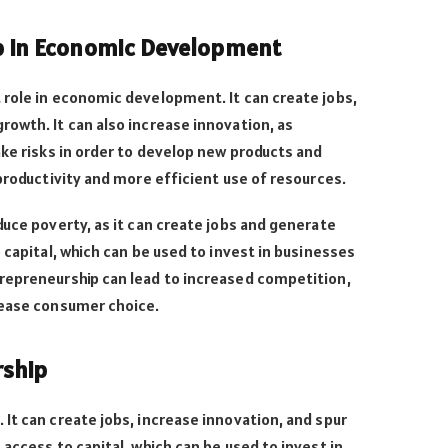
p in Economic Development
 role in economic development. It can create jobs,
owth. It can also increase innovation, as
ake risks in order to develop new products and
 productivity and more efficient use of resources.
duce poverty, as it can create jobs and generate
 capital, which can be used to invest in businesses
repreneurship can lead to increased competition,
rease consumer choice.
rship
It can create jobs, increase innovation, and spur
access to capital, which can be used to invest in