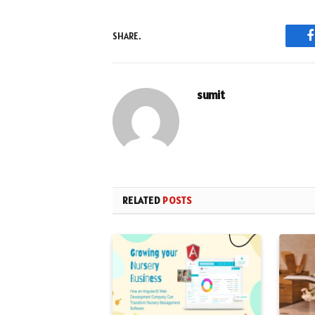
SHARE.
sumit
RELATED
POSTS