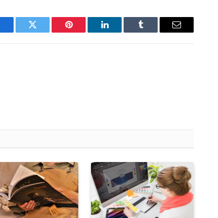
Facebook
Twitter
Pinterest
LinkedIn
Tumblr
Email