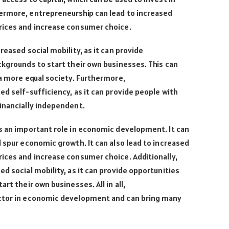
ermore, entrepreneurship can lead to increased
rices and increase consumer choice.
reased social mobility, as it can provide
ckgrounds to start their own businesses. This can
 a more equal society. Furthermore,
ed self-sufficiency, as it can provide people with
inancially independent.
ys an important role in economic development. It can
d spur economic growth. It can also lead to increased
ices and increase consumer choice. Additionally,
d social mobility, as it can provide opportunities
rt their own businesses. All in all,
actor in economic development and can bring many