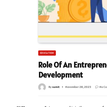
EDUCATION
Role Of An Entrepre
Development
By
sumit
November 28, 2023
No C