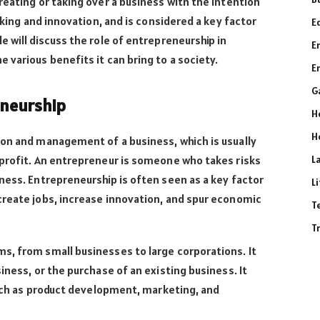
reating or taking over a business with the intention
taking and innovation, and is considered a key factor
E
e will discuss the role of entrepreneurship in
E
 various benefits it can bring to a society.
E
G
eneurship
H
H
ion and management of a business, which is usually
 profit. An entrepreneur is someone who takes risks
L
ness. Entrepreneurship is often seen as a key factor
L
create jobs, increase innovation, and spur economic
T
T
s, from small businesses to large corporations. It
iness, or the purchase of an existing business. It
 such as product development, marketing, and