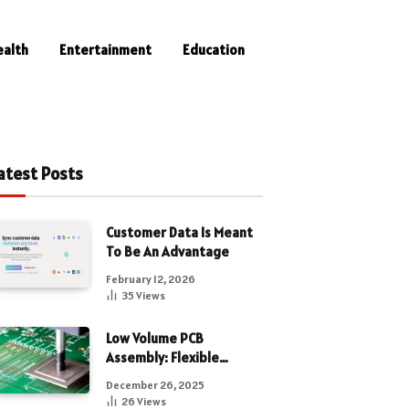
ealth
Entertainment
Education
atest Posts
Customer Data Is Meant
To Be An Advantage
February 12, 2026
35
Views
Low Volume PCB
Assembly: Flexible
Manufacturing for
December 26, 2025
Precision Electronics
26
Views