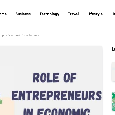
ome
Business
Technology
Travel
Lifestyle
H
hip In Economic Development
L