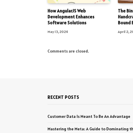
How AngularJS Web
The Bin
Development Enhances
Handcr
Software Solutions
Bound 
May 13, 2024
April 2, 
Comments are closed.
RECENT POSTS
Customer Data Is Meant To Be An Advantage
Mastering the Meta: A Guide to Dominating t