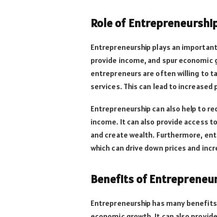
Role of Entrepreneurshi
Entrepreneurship plays an important
provide income, and spur economic gr
entrepreneurs are often willing to t
services. This can lead to increased
Entrepreneurship can also help to re
income. It can also provide access to
and create wealth. Furthermore, ent
which can drive down prices and inc
Benefits of Entrepreneu
Entrepreneurship has many benefits. 
economic growth. It can also provide 