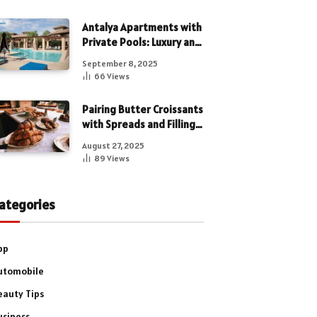
Antalya Apartments with
Private Pools: Luxury and
Privacy Combined
September 8, 2025
66
Views
Pairing Butter Croissants
with Spreads and Fillings
for a Luxe Treat
August 27, 2025
89
Views
ategories
pp
utomobile
eauty Tips
usiness