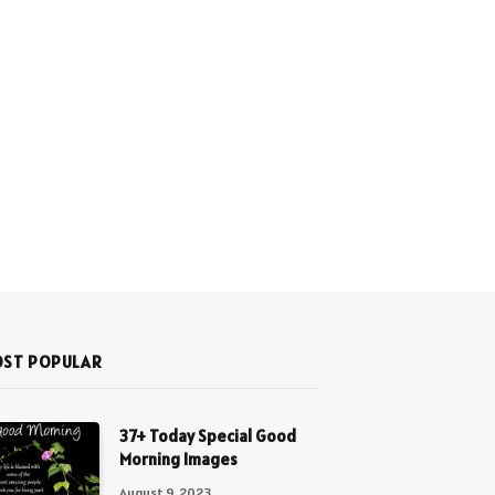
ST POPULAR
37+ Today Special Good
Morning Images
August 9, 2023