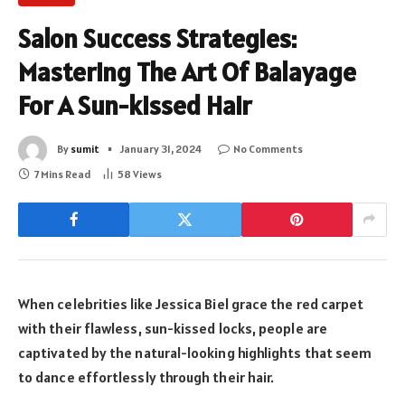
Salon Success Strategies:
Mastering The Art Of Balayage
For A Sun-kissed Hair
By
sumit
January 31, 2024
No Comments
7 Mins Read
58
Views
When celebrities like Jessica Biel grace the red carpet
with their flawless, sun-kissed locks, people are
captivated by the natural-looking highlights that seem
to dance effortlessly through their hair.