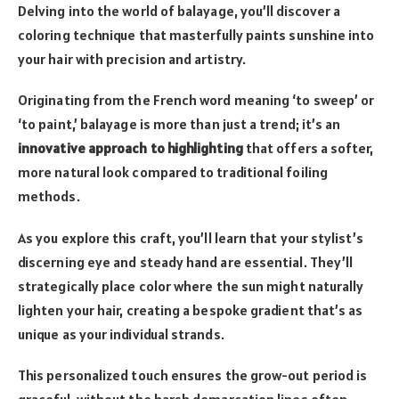
Delving into the world of balayage, you’ll discover a
coloring technique that masterfully paints sunshine into
your hair with precision and artistry.
Originating from the French word meaning ‘to sweep’ or
‘to paint,’ balayage is more than just a trend; it’s an
innovative approach to highlighting
that offers a softer,
more natural look compared to traditional foiling
methods.
As you explore this craft, you’ll learn that your stylist’s
discerning eye and steady hand are essential. They’ll
strategically place color where the sun might naturally
lighten your hair, creating a bespoke gradient that’s as
unique as your individual strands.
This personalized touch ensures the grow-out period is
graceful, without the harsh demarcation lines often