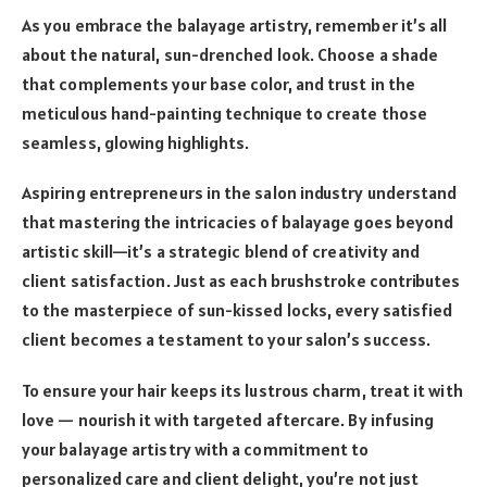
As you embrace the balayage artistry, remember it’s all
about the natural, sun-drenched look. Choose a shade
that complements your base color, and trust in the
meticulous hand-painting technique to create those
seamless, glowing highlights.
Aspiring entrepreneurs in the salon industry understand
that mastering the intricacies of balayage goes beyond
artistic skill—it’s a strategic blend of creativity and
client satisfaction. Just as each brushstroke contributes
to the masterpiece of sun-kissed locks, every satisfied
client becomes a testament to your salon’s success.
To ensure your hair keeps its lustrous charm, treat it with
love — nourish it with targeted aftercare. By infusing
your balayage artistry with a commitment to
personalized care and client delight, you’re not just