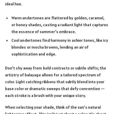
ideal hue.
Warm undertones are flattered by golden, caramel,
or honey shades, casting a radiant light that captures
the essence of summer’s embrace.
Cool undertones find harmony in ashier tones, like icy
blondes or mocha browns, lending an air of
sophistication and edge.
Don’t shy away from bold contrasts or subtle shifts; the
artistry of balayage allows for a tailored spectrum of
color. Light catching ribbons that subtly blend into your
base color or dramatic sweeps that defy convention —
each stroke is a brush with your unique story.
When selecting your shade, think of the sun’s natural