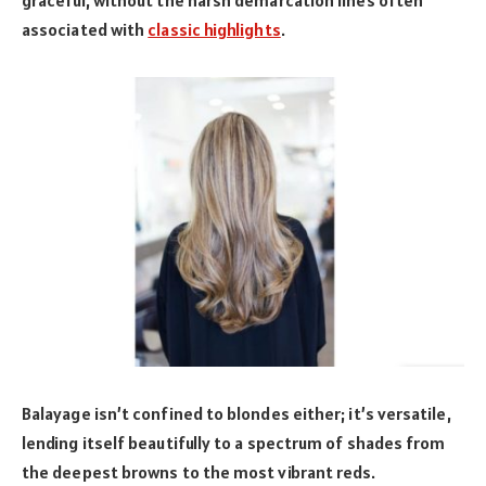
associated with
classic highlights
.
Balayage isn’t confined to blondes either; it’s versatile,
lending itself beautifully to a spectrum of shades from
the deepest browns to the most vibrant reds.