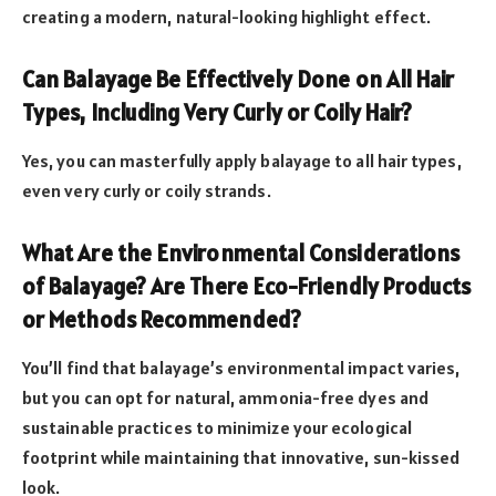
creating a modern, natural-looking highlight effect.
Can Balayage Be Effectively Done on All Hair
Types, Including Very Curly or Coily Hair?
Yes, you can masterfully apply balayage to all hair types,
even very curly or coily strands.
What Are the Environmental Considerations
of Balayage? Are There Eco-Friendly Products
or Methods Recommended?
You’ll find that balayage’s environmental impact varies,
but you can opt for natural, ammonia-free dyes and
sustainable practices to minimize your ecological
footprint while maintaining that innovative, sun-kissed
look.