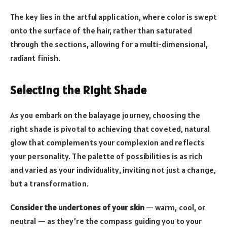
The key lies in the artful application, where color is swept
onto the surface of the hair, rather than saturated
through the sections, allowing for a multi-dimensional,
radiant finish.
Selecting the Right Shade
As you embark on the balayage journey, choosing the
right shade is pivotal to achieving that coveted, natural
glow that complements your complexion and reflects
your personality. The palette of possibilities is as rich
and varied as your individuality, inviting not just a change,
but a transformation.
Consider the undertones of your skin
— warm, cool, or
neutral — as they’re the compass guiding you to your