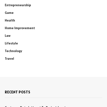
Entrepreneurship
Game
Health
Home Improvement
Law
Lifestyle
Technology
Travel
RECENT POSTS