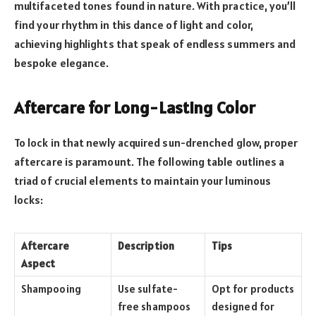
multifaceted tones found in nature. With practice, you’ll
find your rhythm in this dance of light and color,
achieving highlights that speak of endless summers and
bespoke elegance.
Aftercare for Long-Lasting Color
To lock in that newly acquired sun-drenched glow, proper
aftercare is paramount. The following table outlines a
triad of crucial elements to maintain your luminous
locks:
Aftercare
Description
Tips
Aspect
Shampooing
Use sulfate-
Opt for products
free shampoos
designed for