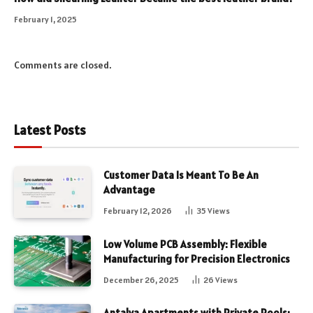
February 1, 2025
Comments are closed.
Latest Posts
Customer Data Is Meant To Be An
Advantage
February 12, 2026
35
Views
Low Volume PCB Assembly: Flexible
Manufacturing for Precision Electronics
December 26, 2025
26
Views
Antalya Apartments with Private Pools: