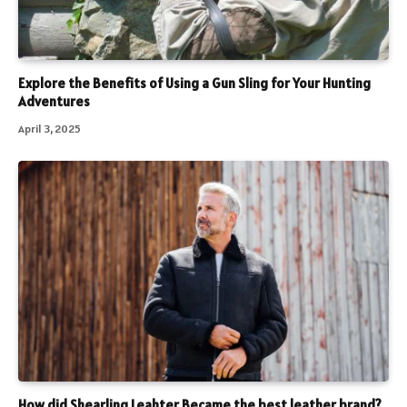
Explore the Benefits of Using a Gun Sling for Your Hunting
Adventures
April 3, 2025
How did Shearling Leahter Became the best leather brand?