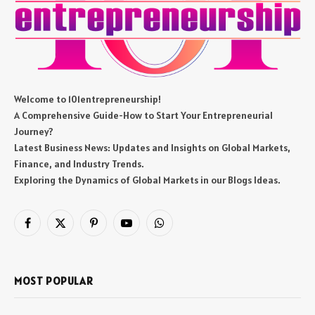
Welcome to 101entrepreneurship!
A Comprehensive Guide-How to Start Your Entrepreneurial
Journey?
Latest Business News: Updates and Insights on Global Markets,
Finance, and Industry Trends.
Exploring the Dynamics of Global Markets in our Blogs Ideas.
Facebook
X
Pinterest
YouTube
WhatsApp
(Twitter)
MOST POPULAR