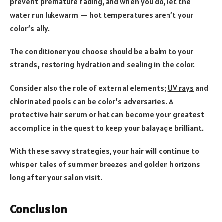
prevent premature fading, and when you do, let the
water run lukewarm — hot temperatures aren’t your
color’s ally.
The conditioner you choose should be a balm to your
strands, restoring hydration and sealing in the color.
Consider also the role of external elements;
UV rays
and
chlorinated pools can be color’s adversaries. A
protective hair serum or hat can become your greatest
accomplice in the quest to keep your balayage brilliant.
With these savvy strategies, your hair will continue to
whisper tales of summer breezes and golden horizons
long after your salon visit.
Conclusion