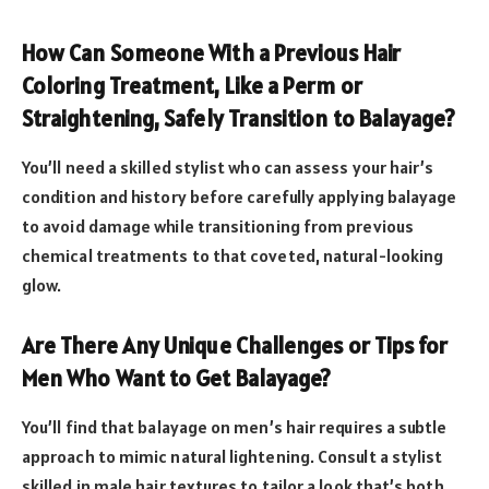
How Can Someone With a Previous Hair
Coloring Treatment, Like a Perm or
Straightening, Safely Transition to Balayage?
You’ll need a skilled stylist who can assess your hair’s
condition and history before carefully applying balayage
to avoid damage while transitioning from previous
chemical treatments to that coveted, natural-looking
glow.
Are There Any Unique Challenges or Tips for
Men Who Want to Get Balayage?
You’ll find that balayage on men’s hair requires a subtle
approach to mimic natural lightening. Consult a stylist
skilled in male hair textures to tailor a look that’s both