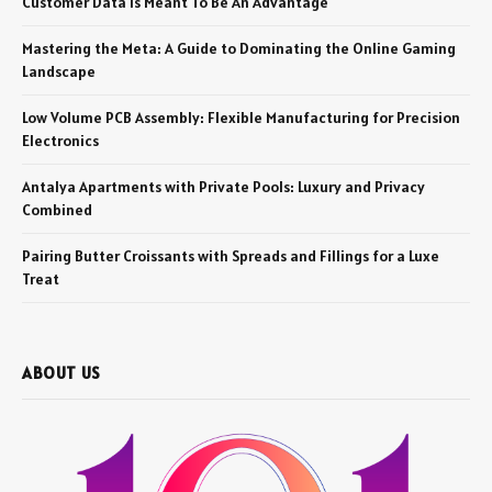
Customer Data Is Meant To Be An Advantage
Mastering the Meta: A Guide to Dominating the Online Gaming
Landscape
Low Volume PCB Assembly: Flexible Manufacturing for Precision
Electronics
Antalya Apartments with Private Pools: Luxury and Privacy
Combined
Pairing Butter Croissants with Spreads and Fillings for a Luxe
Treat
ABOUT US