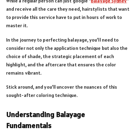
While a regular person can just google “
balayage Sydney
”
and receive all the care they need, hairstylists that want
to provide this service have to put in hours of work to
master it.
In the journey to perfecting balayage, you’ll need to
consider not only the application technique but also the
choice of shade, the strategic placement of each
highlight, and the aftercare that ensures the color
remains vibrant.
Stick around, and you’ll uncover the nuances of this
sought-after coloring technique.
Understanding Balayage
Fundamentals