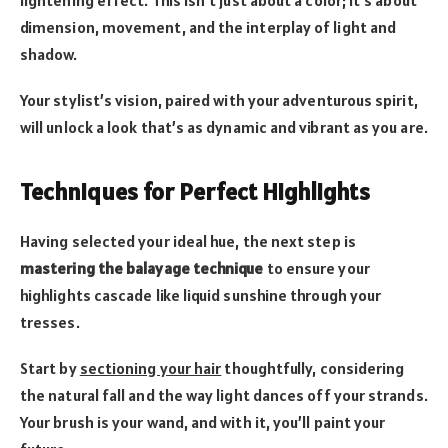
lightening effect. This isn’t just about a color; it’s about
dimension, movement, and the interplay of light and
shadow.
Your stylist’s vision, paired with your adventurous spirit,
will unlock a look that’s as dynamic and vibrant as you are.
Techniques for Perfect Highlights
Having selected your ideal hue, the next step is
mastering the balayage technique
to ensure your
highlights cascade like liquid sunshine through your
tresses.
Start by
sectioning your hair
thoughtfully, considering
the natural fall and the way light dances off your strands.
Your brush is your wand, and with it, you’ll paint your