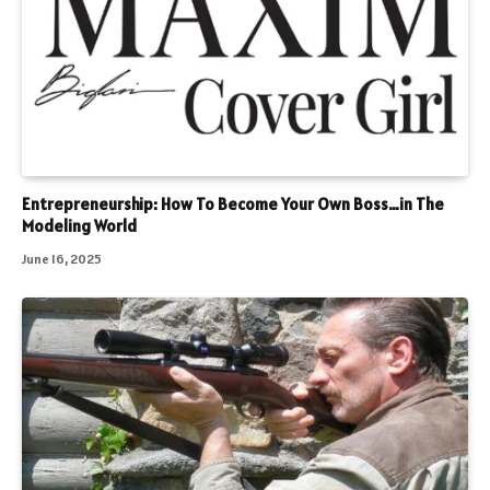
Entrepreneurship: How To Become Your Own Boss…in The
Modeling World
June 16, 2025