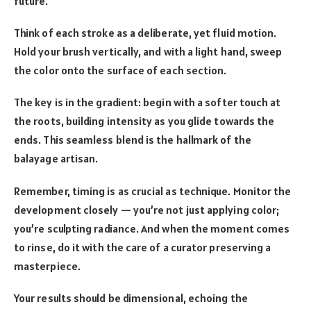
future.
Think of each stroke as a deliberate, yet fluid motion.
Hold your brush vertically, and with a light hand, sweep
the color onto the surface of each section.
The key is in the gradient: begin with a softer touch at
the roots, building intensity as you glide towards the
ends. This seamless blend is the hallmark of the
balayage artisan.
Remember, timing is as crucial as technique. Monitor the
development closely — you’re not just applying color;
you’re sculpting radiance. And when the moment comes
to rinse, do it with the care of a curator preserving a
masterpiece.
Your results should be dimensional, echoing the