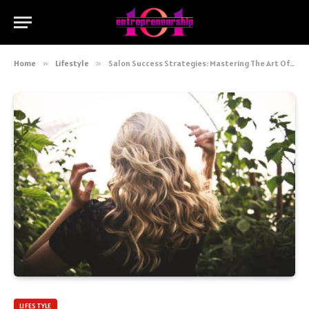
Home
»
Lifestyle
»
Salon Success Strategies: Mastering The Art Of Balayage For A Sun-kissed Hair
LIFESTYLE