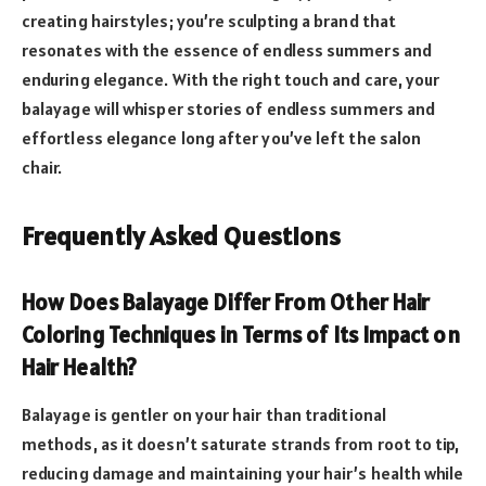
creating hairstyles; you’re sculpting a brand that
resonates with the essence of endless summers and
enduring elegance. With the right touch and care, your
balayage will whisper stories of endless summers and
effortless elegance long after you’ve left the salon
chair.
Frequently Asked Questions
How Does Balayage Differ From Other Hair
Coloring Techniques in Terms of Its Impact on
Hair Health?
Balayage is gentler on your hair than traditional
methods, as it doesn’t saturate strands from root to tip,
reducing damage and maintaining your hair’s health while