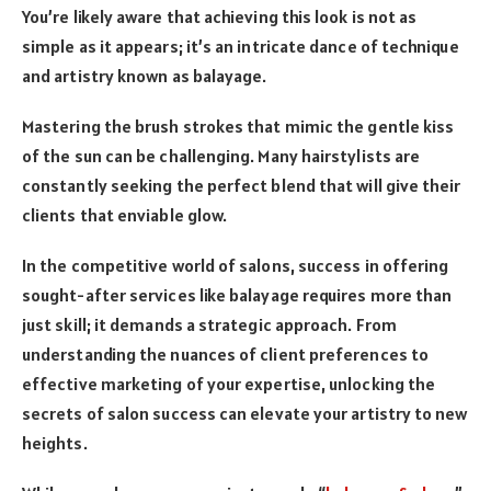
You’re likely aware that achieving this look is not as
simple as it appears; it’s an intricate dance of technique
and artistry known as balayage.
Mastering the brush strokes that mimic the gentle kiss
of the sun can be challenging. Many hairstylists are
constantly seeking the perfect blend that will give their
clients that enviable glow.
In the competitive world of salons, success in offering
sought-after services like balayage requires more than
just skill; it demands a strategic approach. From
understanding the nuances of client preferences to
effective marketing of your expertise, unlocking the
secrets of salon success can elevate your artistry to new
heights.