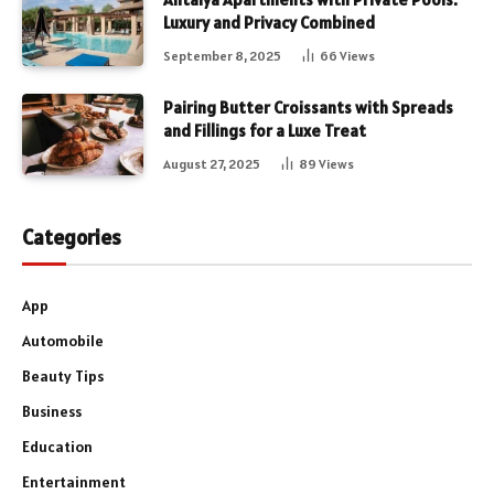
Luxury and Privacy Combined
September 8, 2025
66
Views
Pairing Butter Croissants with Spreads
and Fillings for a Luxe Treat
August 27, 2025
89
Views
Categories
App
Automobile
Beauty Tips
Business
Education
Entertainment