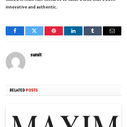
innovative and authentic.
Facebook
Twitter
Pinterest
LinkedIn
Tumblr
Email
sumit
RELATED
POSTS