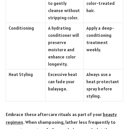
to gently
color-treated
cleanse without
hair.
stripping color.
Conditioning
A hydrating
Apply a deep-
conditioner will
conditioning
preserve
treatment
moisture and
weekly.
enhance color
longevity.
Heat Styling
Excessive heat
Always use a
can fade your
heat protectant
balayage.
spray before
styling.
Embrace these aftercare rituals as part of your
beauty
regimen
. When shampooing, lather less frequently to