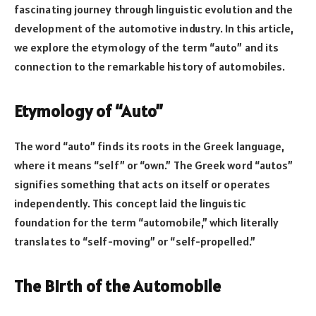
fascinating journey through linguistic evolution and the
development of the automotive industry. In this article,
we explore the etymology of the term “auto” and its
connection to the remarkable history of automobiles.
Etymology of “Auto”
The word “auto” finds its roots in the Greek language,
where it means “self” or “own.” The Greek word “autos”
signifies something that acts on itself or operates
independently. This concept laid the linguistic
foundation for the term “automobile,” which literally
translates to “self-moving” or “self-propelled.”
The Birth of the Automobile