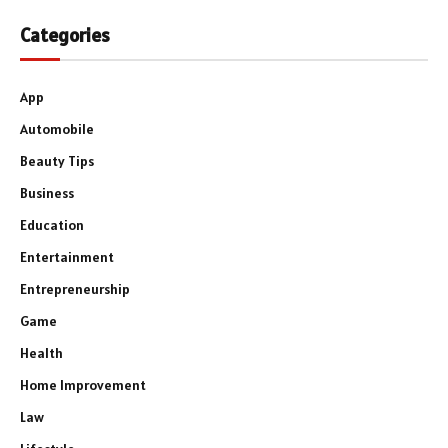
Categories
App
Automobile
Beauty Tips
Business
Education
Entertainment
Entrepreneurship
Game
Health
Home Improvement
Law