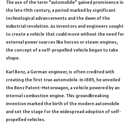
The use of the term “automobile” gained prominence in
the late 19th century, a period marked by significant
technological advancements and the dawn of the
industrial revolution. As inventors and engineers sought
to create a vehicle that could move without the need for
external power sources like horses or steam engines,
the concept of a self-propelled vehicle began to take
shape.
Karl Benz, a German engineer, is often credited with
creating the first true automobile. In 1885, he unveiled
the Benz Patent-Motorwagen, a vehicle powered by an
internal combustion engine. This groundbreaking
invention marked the birth of the modern automobile
and set the stage for the widespread adoption of self-
propelled vehicles.