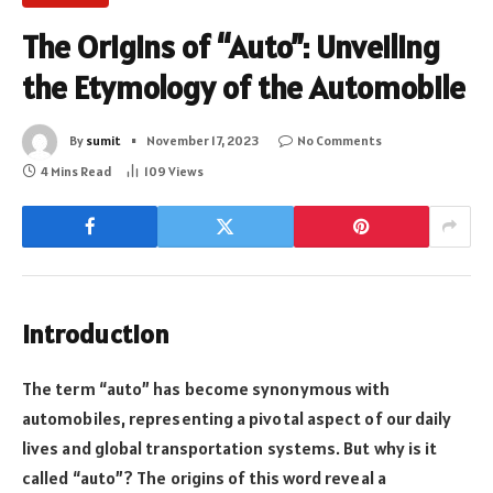
The Origins of “Auto”: Unveiling
the Etymology of the Automobile
By
sumit
November 17, 2023
No Comments
4 Mins Read
109
Views
Introduction
The term “auto” has become synonymous with
automobiles, representing a pivotal aspect of our daily
lives and global transportation systems. But why is it
called “auto”? The origins of this word reveal a