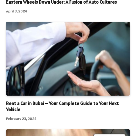
Eastern Wheels Down Under: A Fusion of Auto Cultures
April 3, 2024
Rent a Car in Dubai – Your Complete Guide to Your Next
Vehicle
February 23, 2024