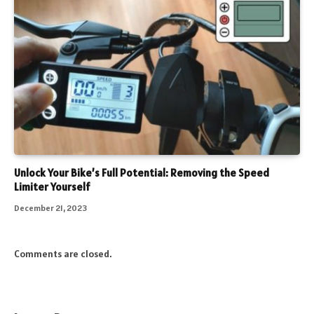
Unlock Your Bike’s Full Potential: Removing the Speed
Limiter Yourself
December 21, 2023
Comments are closed.