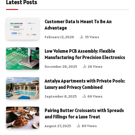
Latest Posts
Customer Data Is Meant To Be An
Advantage
February 12, 2026
35
Views
Low Volume PCB Assembly: Flexible
Manufacturing for Precision Electronics
December 26, 2025
26
Views
Antalya Apartments with Private Pools:
Luxury and Privacy Combined
September 8, 2025
66
Views
Pairing Butter Croissants with Spreads
and Fillings for a Luxe Treat
August 27, 2025
89
Views