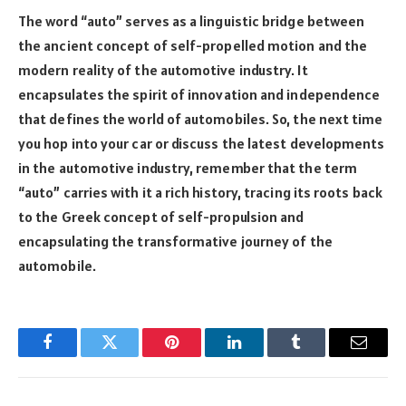
The word “auto” serves as a linguistic bridge between
the ancient concept of self-propelled motion and the
modern reality of the automotive industry. It
encapsulates the spirit of innovation and independence
that defines the world of automobiles. So, the next time
you hop into your car or discuss the latest developments
in the automotive industry, remember that the term
“auto” carries with it a rich history, tracing its roots back
to the Greek concept of self-propulsion and
encapsulating the transformative journey of the
automobile.
Facebook
Twitter
Pinterest
LinkedIn
Tumblr
Email