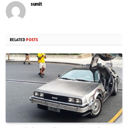
sumit
RELATED
POSTS