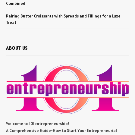
Combined
Pairing Butter Croissants with Spreads and Fillings for a Luxe
Treat
ABOUT US
Welcome to 101entrepreneurship!
A Comprehensive Guide-How to Start Your Entrepreneurial