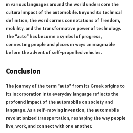
in various languages around the world underscore the
cultural impact of the automobile. Beyond its technical
definition, the word carries connotations of freedom,
mobility, and the transformative power of technology.
The “auto” has become a symbol of progress,
connecting people and places in ways unimaginable
before the advent of self-propelled vehicles.
Conclusion
The journey of the term “auto” from its Greek origins to
its incorporation into everyday language reflects the
profound impact of the automobile on society and
language. As a self-moving invention, the automobile
revolutionized transportation, reshaping the way people
live, work, and connect with one another.