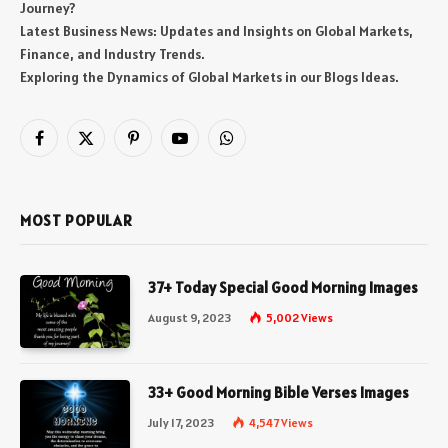
Journey?
Latest Business News: Updates and Insights on Global Markets,
Finance, and Industry Trends.
Exploring the Dynamics of Global Markets in our Blogs Ideas.
Facebook
X
Pinterest
YouTube
WhatsApp
(Twitter)
MOST POPULAR
37+ Today Special Good Morning Images
August 9, 2023
5,002
Views
33+ Good Morning Bible Verses Images
July 17, 2023
4,547
Views