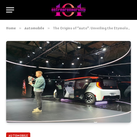
Home
»
Automobile
»
The Origins of “Auto”: Unveiling the Etymology of the Automobile
AUTOMOBILE