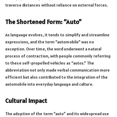
traverse distances without reliance on external forces.
The Shortened Form: “Auto”
As language evolves, it tends to simplify and streamline
expressions, and the term “automobile” was no
exception. Over time, the word underwent a natural
process of contraction, with people commonly referring
to these self-propelled vehicles as “autos.” The
abbreviation not only made verbal communication more
efficient but also contributed to the integration of the
automobile into everyday language and culture.
Cultural Impact
The adoption of the term “auto” and its widespread use