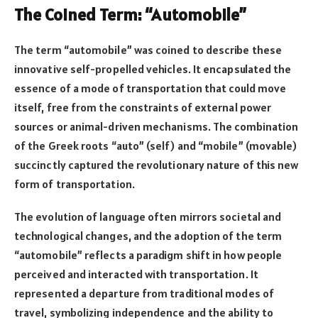
The Coined Term: “Automobile”
The term “automobile” was coined to describe these
innovative self-propelled vehicles. It encapsulated the
essence of a mode of transportation that could move
itself, free from the constraints of external power
sources or animal-driven mechanisms. The combination
of the Greek roots “auto” (self) and “mobile” (movable)
succinctly captured the revolutionary nature of this new
form of transportation.
The evolution of language often mirrors societal and
technological changes, and the adoption of the term
“automobile” reflects a paradigm shift in how people
perceived and interacted with transportation. It
represented a departure from traditional modes of
travel, symbolizing independence and the ability to