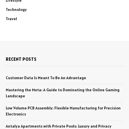
Lifestyle
Technology
Travel
RECENT POSTS
Customer Data Is Meant To Be An Advantage
Mastering the Meta: A Guide to Dominating the Online Gaming
Landscape
Low Volume PCB Assembly: Flexible Manufacturing for Precision
Electronics
Antalya Apartments with Private Pools: Luxury and Privacy