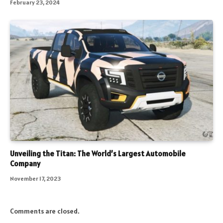
February 23, 2024
Unveiling the Titan: The World’s Largest Automobile
Company
November 17, 2023
Comments are closed.