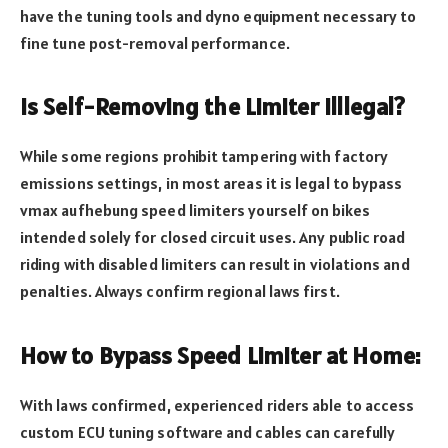
have the tuning tools and dyno equipment necessary to
fine tune post-removal performance.
Is Self-Removing the Limiter Illlegal?
While some regions prohibit tampering with factory
emissions settings, in most areas it is legal to bypass
vmax aufhebung speed limiters yourself on bikes
intended solely for closed circuit uses. Any public road
riding with disabled limiters can result in violations and
penalties. Always confirm regional laws first.
How to Bypass Speed Limiter at Home:
With laws confirmed, experienced riders able to access
custom ECU tuning software and cables can carefully