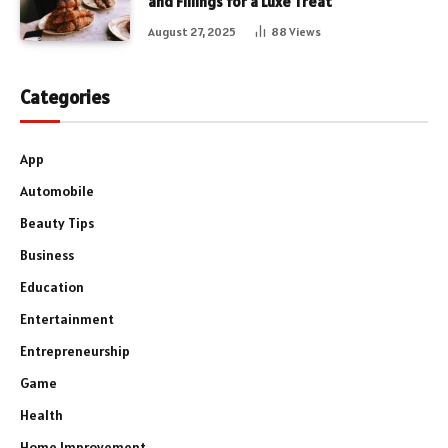
and Fillings for a Luxe Treat
August 27, 2025
88
Views
Categories
App
Automobile
Beauty Tips
Business
Education
Entertainment
Entrepreneurship
Game
Health
Home Improvement