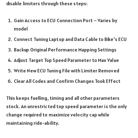
disable limiters through these steps:
Gain Access to ECU Connection Port – Varies by
model
Connect Tuning Laptop and Data Cable to Bike’s ECU
Backup Original Performance Mapping Settings
Adjust Target Top Speed Parameter to Max Value
Write New ECU Tuning File with Limiter Removed
Clear All Codes and Confirm Changes Took Effect
This keeps fuelling, timing and all other parameters
stock. An unrestricted top speed parameter is the only
change required to maximize velocity cap while
maintaining ride-ability.