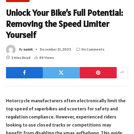
Unlock Your Bike’s Full Potential:
Removing the Speed Limiter
Yourself
By
sumit
December 21, 2023
No Comments
3 Mins Read
49
Views
Motorcycle manufacturers often electronically limit the
top speed of superbikes and scooters for safety and
regulation compliance. However, experienced riders
looking to use closed tracks or competitions may
benefit from disabling the vmax aufhebung. This guide