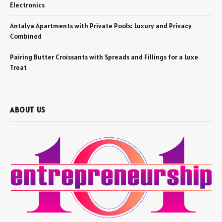
Electronics
Antalya Apartments with Private Pools: Luxury and Privacy
Combined
Pairing Butter Croissants with Spreads and Fillings for a Luxe
Treat
ABOUT US