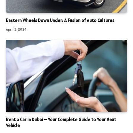
Eastern Wheels Down Under: A Fusion of Auto Cultures
April 3, 2024
Rent a Car in Dubai – Your Complete Guide to Your Next
Vehicle