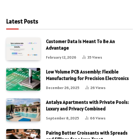
Latest Posts
Customer Data Is Meant To Be An
Advantage
February 12, 2026
35
Views
Low Volume PCB Assembly: Flexible
Manufacturing for Precision Electronics
December 26, 2025
26
Views
Antalya Apartments with Private Pools:
Luxury and Privacy Combined
September 8, 2025
66
Views
Pairing Butter Croissants with Spreads