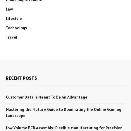
Law
Lifestyle
Technology
Travel
RECENT POSTS
Customer Data Is Meant To Be An Advantage
Mastering the Meta: A Guide to Dominating the Online Gaming
Landscape
Low Volume PCB Assembly: Flexible Manufacturing for Precision