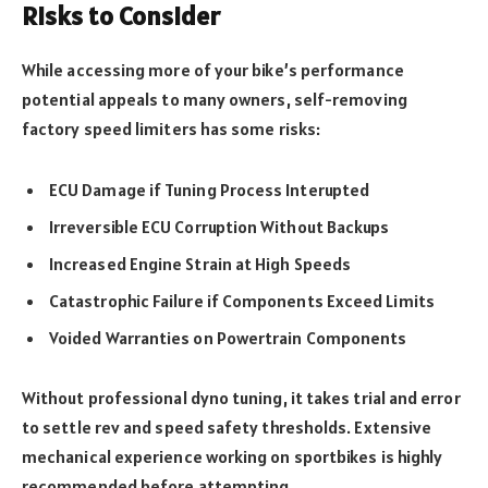
Risks to Consider
While accessing more of your bike’s performance
potential appeals to many owners, self-removing
factory speed limiters has some risks:
ECU Damage if Tuning Process Interupted
Irreversible ECU Corruption Without Backups
Increased Engine Strain at High Speeds
Catastrophic Failure if Components Exceed Limits
Voided Warranties on Powertrain Components
Without professional dyno tuning, it takes trial and error
to settle rev and speed safety thresholds. Extensive
mechanical experience working on sportbikes is highly
recommended before attempting.