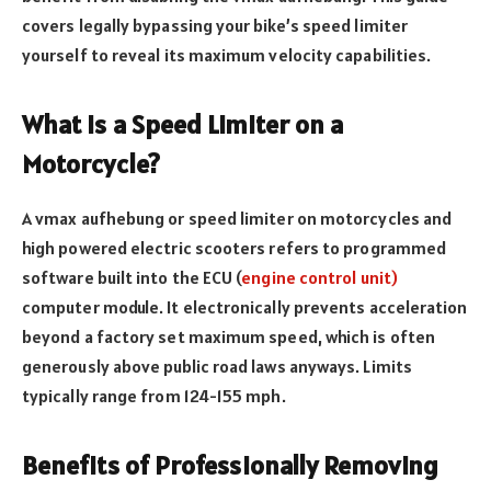
covers legally bypassing your bike’s speed limiter
yourself to reveal its maximum velocity capabilities.
What Is a Speed Limiter on a
Motorcycle?
A vmax aufhebung or speed limiter on motorcycles and
high powered electric scooters refers to programmed
software built into the ECU (
engine control unit)
computer module. It electronically prevents acceleration
beyond a factory set maximum speed, which is often
generously above public road laws anyways. Limits
typically range from 124-155 mph.
Benefits of Professionally Removing