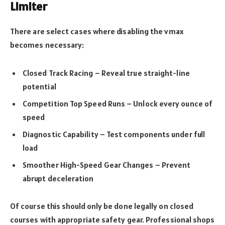
Limiter
There are select cases where disabling the vmax
becomes necessary:
Closed Track Racing – Reveal true straight-line
potential
Competition Top Speed Runs – Unlock every ounce of
speed
Diagnostic Capability – Test components under full
load
Smoother High-Speed Gear Changes – Prevent
abrupt deceleration
Of course this should only be done legally on closed
courses with appropriate safety gear. Professional shops