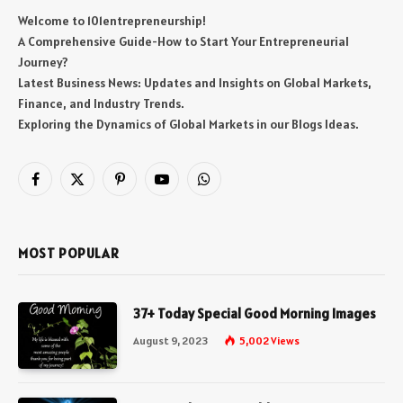
Welcome to 101entrepreneurship!
A Comprehensive Guide-How to Start Your Entrepreneurial
Journey?
Latest Business News: Updates and Insights on Global Markets,
Finance, and Industry Trends.
Exploring the Dynamics of Global Markets in our Blogs Ideas.
Facebook
X
Pinterest
YouTube
WhatsApp
(Twitter)
MOST POPULAR
37+ Today Special Good Morning Images
August 9, 2023
5,002
Views