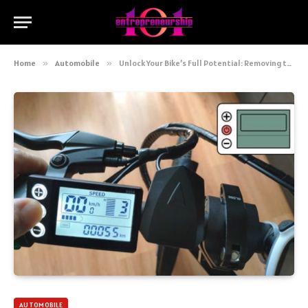
Home
»
Automobile
»
Unlock Your Bike’s Full Potential: Removing the Speed Limiter Yourself
AUTOMOBILE