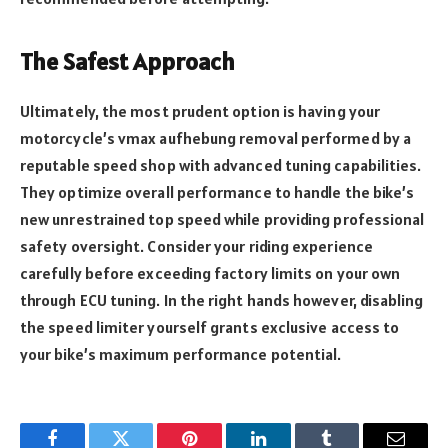
The Safest Approach
Ultimately, the most prudent option is having your
motorcycle’s vmax aufhebung removal performed by a
reputable speed shop with advanced tuning capabilities.
They optimize overall performance to handle the bike’s
new unrestrained top speed while providing professional
safety oversight. Consider your riding experience
carefully before exceeding factory limits on your own
through ECU tuning. In the right hands however, disabling
the speed limiter yourself grants exclusive access to
your bike’s maximum performance potential.