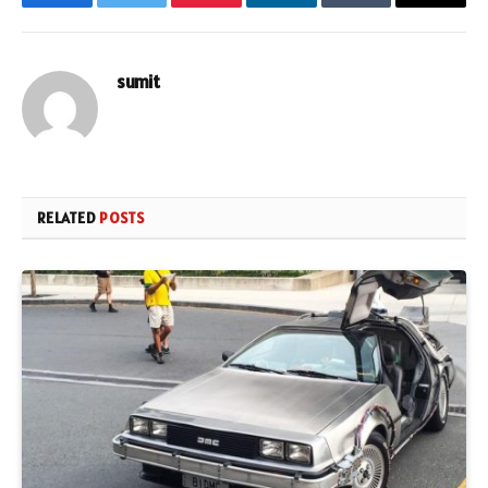
Facebook
Twitter
Pinterest
LinkedIn
Tumblr
Email
sumit
RELATED
POSTS