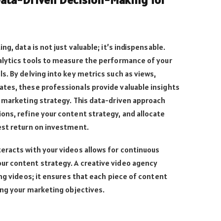
g, data is not just valuable; it’s indispensable.
alytics tools to measure the performance of your
s. By delving into key metrics such as views,
tes, these professionals provide valuable insights
o marketing strategy. This data-driven approach
ons, refine your content strategy, and allocate
est return on investment.
eracts with your videos allows for continuous
r content strategy. A creative video agency
ing videos; it ensures that each piece of content
ing your marketing objectives.