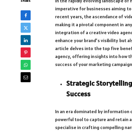
In the rapidly evolving landscape of
SHARE
imperative for businesses aiming to 
recent years, the ascendance of vid
making it a pivotal component in an
integration of a creative video agen
enhance your brand’s visibility but 
article delves into the top five bene
agency, offering insights into how t
success of your marketing campaign
Strategic Storytellin
Success
In an era dominated by information ov
powerful tool to capture and retain 
specialise in crafting compelling na