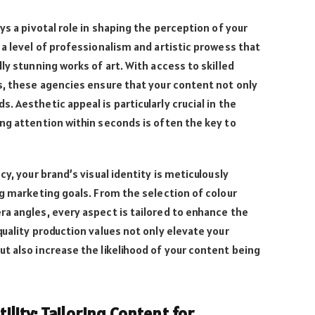
ys a pivotal role in shaping the perception of your
 a level of professionalism and artistic prowess that
ly stunning works of art. With access to skilled
s, these agencies ensure that your content not only
 Aesthetic appeal is particularly crucial in the
ng attention within seconds is often the key to
cy, your brand’s visual identity is meticulously
ng marketing goals. From the selection of colour
a angles, every aspect is tailored to enhance the
quality production values not only elevate your
t also increase the likelihood of your content being
ility: Tailoring Content for