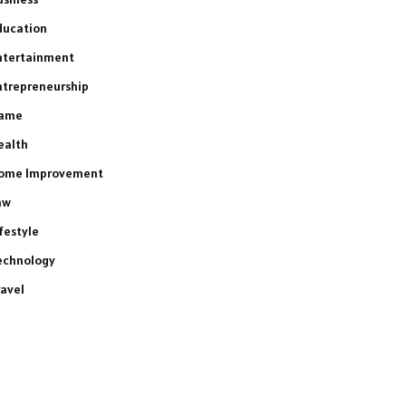
ducation
ntertainment
ntrepreneurship
ame
ealth
ome Improvement
aw
ifestyle
echnology
ravel