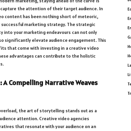
 modern marketing, staying ahead of the curve is
capture the attention of their target audience. In
E
eo content has been nothing short of meteoric,
E
y successful marketing strategy. The strategic
E
cy into your marketing endeavours can not only
G
also significantly elevate audience engagement. This
H
fits that come with investing in a creative video
hese advantages can contribute to the holistic
H
s.
L
L
g: A Compelling Narrative Weaves
T
T
erload, the art of storytelling stands out as a
audience attention. Creative video agencies
rratives that resonate with your audience on an