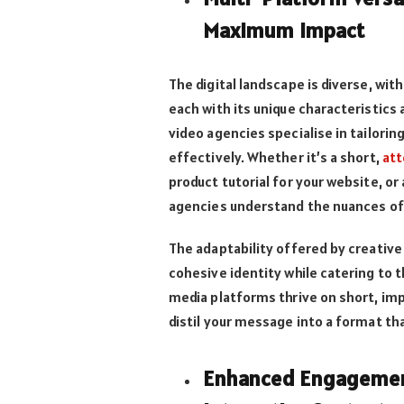
Maximum Impact
The digital landscape is diverse, wi
each with its unique characteristics 
video agencies specialise in tailori
effectively. Whether it’s a short,
att
product tutorial for your website, o
agencies understand the nuances of
The adaptability offered by creative
cohesive identity while catering to 
media platforms thrive on short, imp
distil your message into a format th
Enhanced Engagement