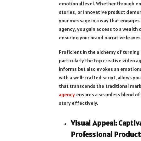
emotional level. Whether through em
stories, or innovative product demon
your message in a way that engages v
agency, you gain access to a wealth o
ensuring your brand narrative leaves
Proficient in the alchemy of turning
particularly the top creative video 
informs but also evokes an emotional
with a well-crafted script, allows yo
that transcends the traditional mar
agency
ensures a seamless blend of 
story effectively.
Visual Appeal: Capti
Professional Product