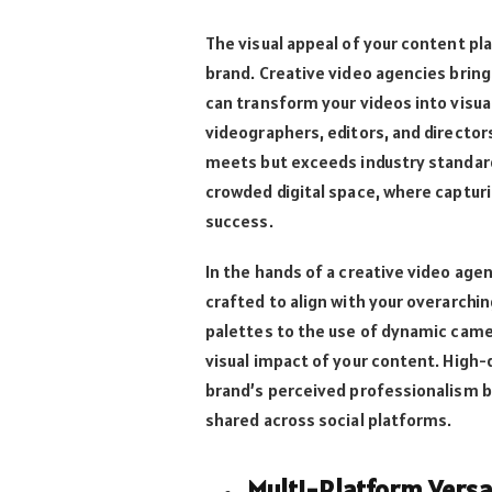
The visual appeal of your content pla
brand. Creative video agencies bring
can transform your videos into visual
videographers, editors, and director
meets but exceeds industry standards.
crowded digital space, where capturi
success.
In the hands of a creative video agen
crafted to align with your overarchi
palettes to the use of dynamic camer
visual impact of your content. High-
brand’s perceived professionalism bu
shared across social platforms.
Multi-Platform Versat