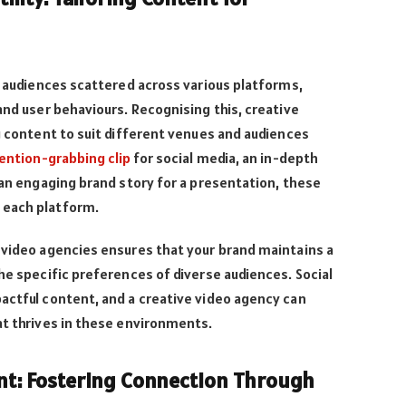
th audiences scattered across various platforms,
and user behaviours. Recognising this, creative
ng content to suit different venues and audiences
ention-grabbing clip
for social media, an in-depth
r an engaging brand story for a presentation, these
 each platform.
 video agencies ensures that your brand maintains a
the specific preferences of diverse audiences. Social
actful content, and a creative video agency can
at thrives in these environments.
: Fostering Connection Through