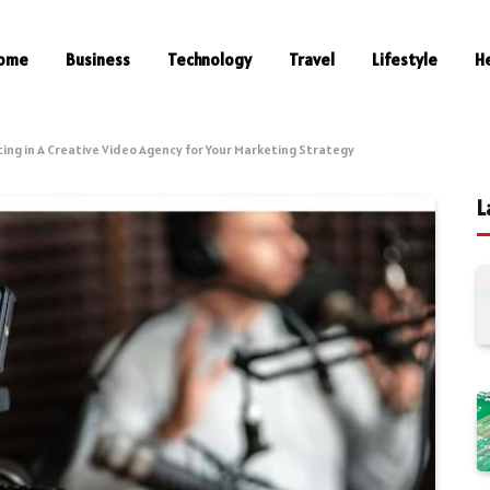
ome
Business
Technology
Travel
Lifestyle
H
ting in A Creative Video Agency for Your Marketing Strategy
L