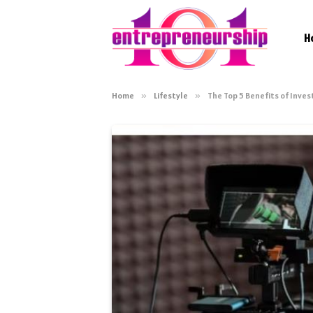
H
Home
»
Lifestyle
»
The Top 5 Benefits of Inves