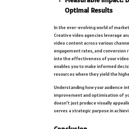
Optimal Results
In the ever-evolving world of marketin
Creative video agencies leverage an
video content across various channel
engagement rates, and conversion ra
into the effectiveness of your vide
enables you to make informed decisi
resources where they yield the high
Understanding how your audience int
improvement and optimisation of you
doesn’t just produce visually appeal
serves a strategic purpose in achiev
Conclusion