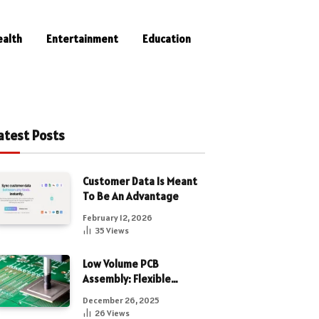
ealth
Entertainment
Education
atest Posts
Customer Data Is Meant
To Be An Advantage
February 12, 2026
35
Views
Low Volume PCB
Assembly: Flexible
Manufacturing for
December 26, 2025
Precision Electronics
26
Views