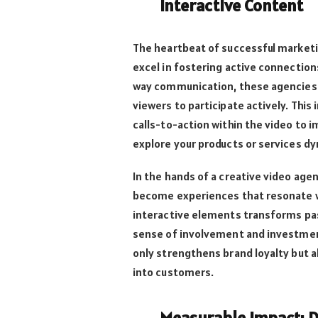
Interactive Content
The heartbeat of successful marketi
excel in fostering active connectio
way communication, these agencies 
viewers to participate actively. This
calls-to-action within the video to 
explore your products or services dy
In the hands of a creative video ag
become experiences that resonate wi
interactive elements transforms pass
sense of involvement and investmen
only strengthens brand loyalty but a
into customers.
Measurable Impact: 