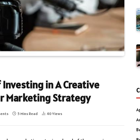
 Investing in A Creative
C
ur Marketing Strategy
A
ents
5 Mins Read
40
Views
A
B
B