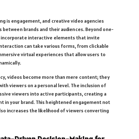
ng is engagement, and creative video agencies
ns between brands and their audiences. Beyond one-
incorporate interactive elements that invite
 interaction can take various forms, from clickable
immersive virtual experiences that allow users to
namically.
ency, videos become more than mere content; they
th viewers on a personal level. The inclusion of
ive viewers into active participants, creating a
t in your brand. This heightened engagement not
lso increases the likelihood of viewers converting
Data-Driven Decision-Making for