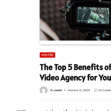
LIFESTYLE
The Top 5 Benefits of
Video Agency for Yo
By
sumit
January 31, 2024
No Comm