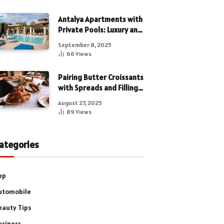
Antalya Apartments with
Private Pools: Luxury and
Privacy Combined
September 8, 2025
66
Views
Pairing Butter Croissants
with Spreads and Fillings
for a Luxe Treat
August 27, 2025
89
Views
ategories
pp
utomobile
eauty Tips
usiness