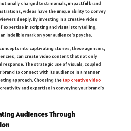
otionally charged testimonials, impactful brand
strations, videos have the unique ability to convey
iewers deeply. By investing in a creative video
f expertise in scripting and visual storytelling,
 an indelible mark on your audience’s psyche.
 concepts into captivating stories, these agencies,
agencies, can create video content that not only
 response. The strategic use of visuals, coupled
ur brand to connect with its audience in a manner
keting approach. Choosing the
top creative video
creativity and expertise in conveying your brand’s
vating Audiences Through
ion