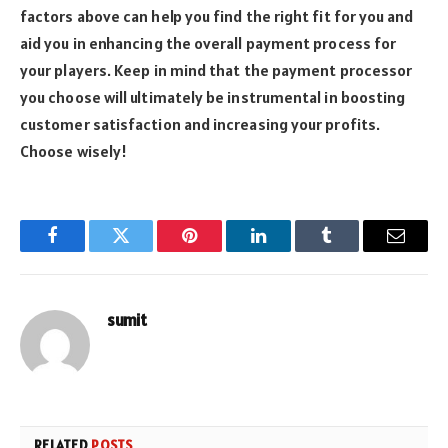
factors above can help you find the right fit for you and
aid you in enhancing the overall payment process for
your players. Keep in mind that the payment processor
you choose will ultimately be instrumental in boosting
customer satisfaction and increasing your profits.
Choose wisely!
Facebook
Twitter
Pinterest
LinkedIn
Tumblr
Email
sumit
RELATED
POSTS