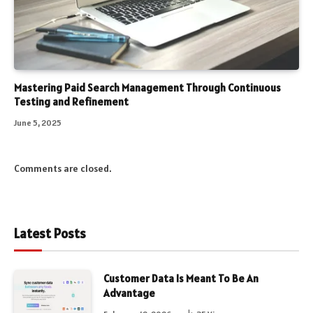
Mastering Paid Search Management Through Continuous
Testing and Refinement
June 5, 2025
Comments are closed.
Latest Posts
Customer Data Is Meant To Be An
Advantage