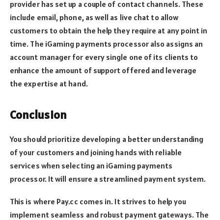
provider has set up a couple of contact channels. These
include email, phone, as well as live chat to allow
customers to obtain the help they require at any point in
time. The iGaming payments processor also assigns an
account manager for every single one of its clients to
enhance the amount of support offered and leverage
the expertise at hand.
Conclusion
You should prioritize developing a better understanding
of your customers and joining hands with reliable
services when selecting an iGaming payments
processor. It will ensure a streamlined payment system.
This is where Pay.cc comes in. It strives to help you
implement seamless and robust payment gateways. The