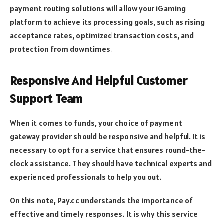
payment routing solutions will allow your iGaming
platform to achieve its processing goals, such as rising
acceptance rates, optimized transaction costs, and
protection from downtimes.
Responsive And Helpful Customer
Support Team
When it comes to funds, your choice of payment
gateway provider should be responsive and helpful. It is
necessary to opt for a service that ensures round-the-
clock assistance. They should have technical experts and
experienced professionals to help you out.
On this note, Pay.cc understands the importance of
effective and timely responses. It is why this service