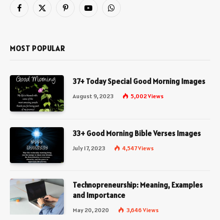
Facebook
X
Pinterest
YouTube
WhatsApp
(Twitter)
MOST POPULAR
37+ Today Special Good Morning Images
August 9, 2023
5,002
Views
33+ Good Morning Bible Verses Images
July 17, 2023
4,547
Views
Technopreneurship: Meaning, Examples
and Importance
May 20, 2020
3,646
Views