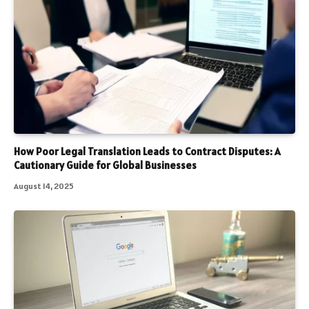
How Poor Legal Translation Leads to Contract Disputes: A
Cautionary Guide for Global Businesses
August 14, 2025