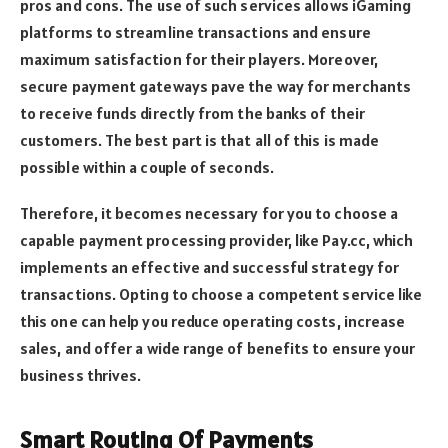
pros and cons. The use of such services allows iGaming
platforms to streamline transactions and ensure
maximum satisfaction for their players. Moreover,
secure payment gateways pave the way for merchants
to receive funds directly from the banks of their
customers. The best part is that all of this is made
possible within a couple of seconds.
Therefore, it becomes necessary for you to choose a
capable payment processing provider, like Pay.cc, which
implements an effective and successful strategy for
transactions. Opting to choose a competent service like
this one can help you reduce operating costs, increase
sales, and offer a wide range of benefits to ensure your
business thrives.
Smart Routing Of Payments