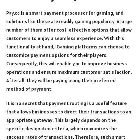
Pay.cc is a smart payment processor for gaming, and
solutions like these are readily gaining popularity. A large
number of them offer cost-effective options that allow
customers to enjoy a seamless experience. With this
functionality at hand, iGaming platforms can choose to
customize payment options for their players.
Consequently, this will enable you to improve business
operations and ensure maximum customer satisfaction.
After all, they will be paying using their preferred
method of payment.
It is no secret that payment routing is a useful feature
that allows businesses to direct their transactions to an
appropriate gateway. This largely depends on the
specific designated criteria, which maximizes the
success rates of transactions. Therefore, such smart