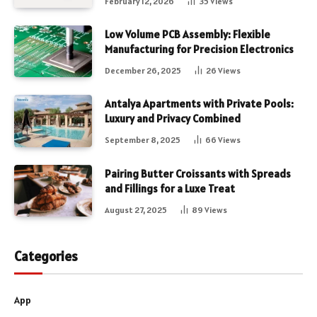
February 12, 2026
35
Views
Low Volume PCB Assembly: Flexible
Manufacturing for Precision Electronics
December 26, 2025
26
Views
Antalya Apartments with Private Pools:
Luxury and Privacy Combined
September 8, 2025
66
Views
Pairing Butter Croissants with Spreads
and Fillings for a Luxe Treat
August 27, 2025
89
Views
Categories
App