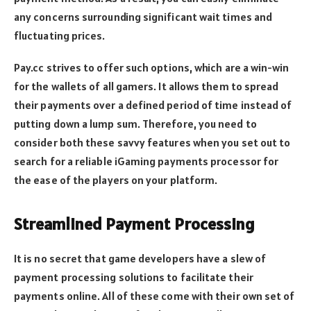
any concerns surrounding significant wait times and
fluctuating prices.
Pay.cc strives to offer such options, which are a win-win
for the wallets of all gamers. It allows them to spread
their payments over a defined period of time instead of
putting down a lump sum. Therefore, you need to
consider both these savvy features when you set out to
search for a reliable iGaming payments processor for
the ease of the players on your platform.
Streamlined Payment Processing
It is no secret that game developers have a slew of
payment processing solutions to facilitate their
payments online. All of these come with their own set of