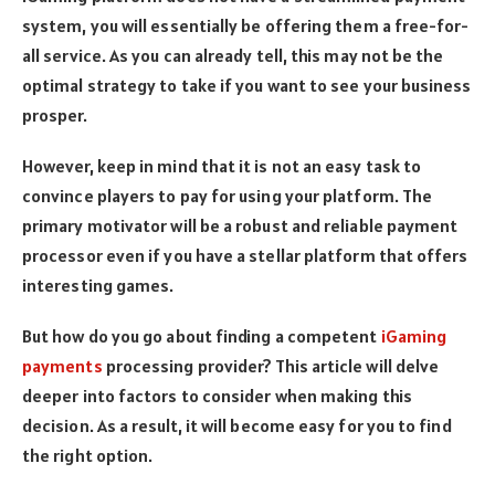
system, you will essentially be offering them a free-for-
all service. As you can already tell, this may not be the
optimal strategy to take if you want to see your business
prosper.
However, keep in mind that it is not an easy task to
convince players to pay for using your platform. The
primary motivator will be a robust and reliable payment
processor even if you have a stellar platform that offers
interesting games.
But how do you go about finding a competent
iGaming
payments
processing provider? This article will delve
deeper into factors to consider when making this
decision. As a result, it will become easy for you to find
the right option.