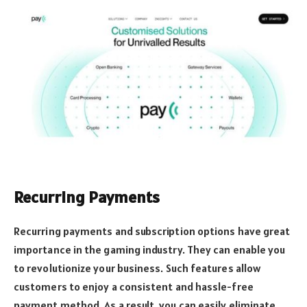
Recurring Payments
Recurring payments and subscription options have great
importance in the gaming industry. They can enable you
to revolutionize your business. Such features allow
customers to enjoy a consistent and hassle-free
payment method. As a result, you can easily eliminate