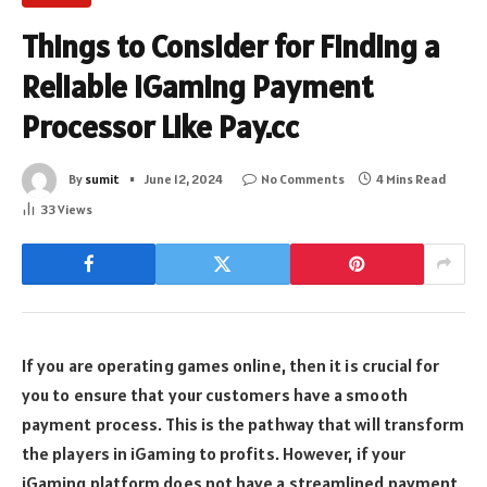
Things to Consider for Finding a
Reliable iGaming Payment
Processor Like Pay.cc
By
sumit
June 12, 2024
No Comments
4 Mins Read
33
Views
If you are operating games online, then it is crucial for
you to ensure that your customers have a smooth
payment process. This is the pathway that will transform
the players in iGaming to profits. However, if your
iGaming platform does not have a streamlined payment