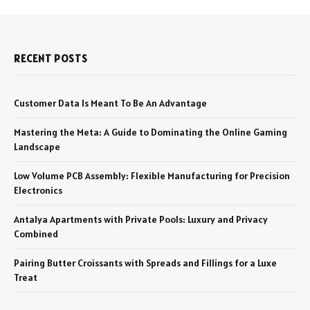
RECENT POSTS
Customer Data Is Meant To Be An Advantage
Mastering the Meta: A Guide to Dominating the Online Gaming
Landscape
Low Volume PCB Assembly: Flexible Manufacturing for Precision
Electronics
Antalya Apartments with Private Pools: Luxury and Privacy
Combined
Pairing Butter Croissants with Spreads and Fillings for a Luxe
Treat