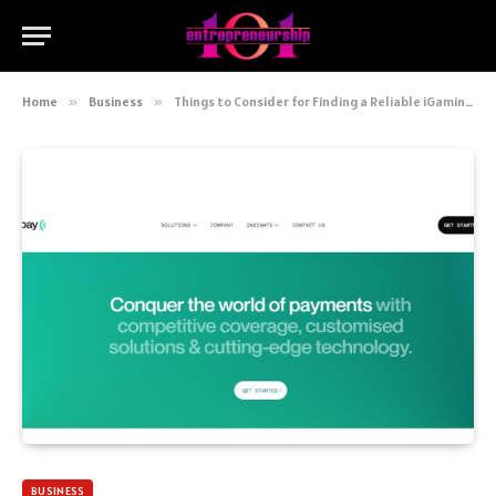
Home
»
Business
»
Things to Consider for Finding a Reliable iGaming Payment Processor Like Pay.cc
BUSINESS