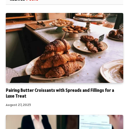
Pairing Butter Croissants with Spreads and Fillings for a
Luxe Treat
August 27, 2025