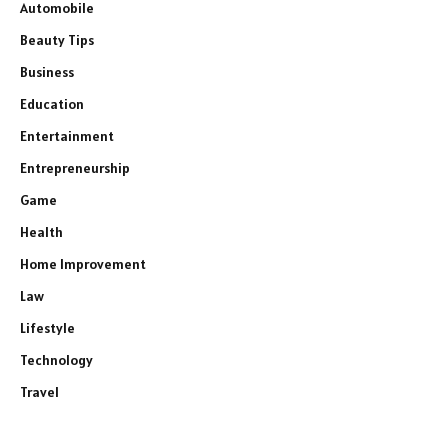
Automobile
Beauty Tips
Business
Education
Entertainment
Entrepreneurship
Game
Health
Home Improvement
Law
Lifestyle
Technology
Travel