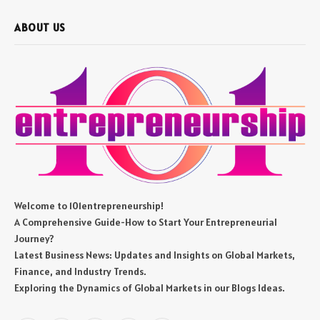
ABOUT US
Welcome to 101entrepreneurship!
A Comprehensive Guide-How to Start Your Entrepreneurial
Journey?
Latest Business News: Updates and Insights on Global Markets,
Finance, and Industry Trends.
Exploring the Dynamics of Global Markets in our Blogs Ideas.