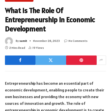
What Is The Role Of
Entrepreneurship In Economic
Development
By
sumit
November 28, 2023
No Comments
2 Mins Read
19
Views
Entrepreneurship has become an essential part of
economic development, enabling people to create their
own businesses and providing the economy with new
sources of innovation and growth. The role of
entrepreneurship in economic development is to create