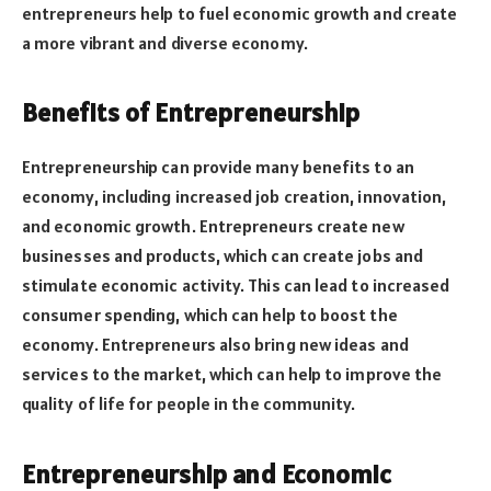
entrepreneurs help to fuel economic growth and create
a more vibrant and diverse economy.
Benefits of Entrepreneurship
Entrepreneurship can provide many benefits to an
economy, including increased job creation, innovation,
and economic growth. Entrepreneurs create new
businesses and products, which can create jobs and
stimulate economic activity. This can lead to increased
consumer spending, which can help to boost the
economy. Entrepreneurs also bring new ideas and
services to the market, which can help to improve the
quality of life for people in the community.
Entrepreneurship and Economic