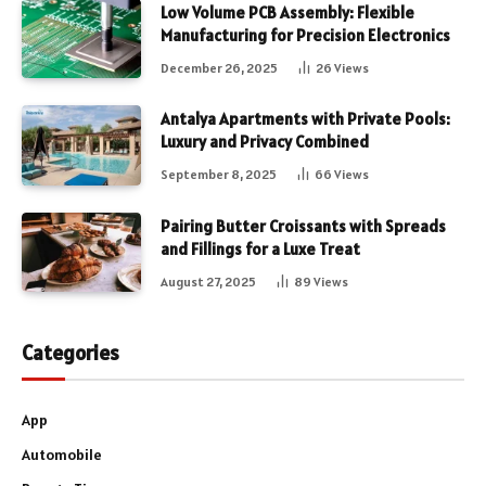
Low Volume PCB Assembly: Flexible
Manufacturing for Precision Electronics
December 26, 2025
26
Views
Antalya Apartments with Private Pools:
Luxury and Privacy Combined
September 8, 2025
66
Views
Pairing Butter Croissants with Spreads
and Fillings for a Luxe Treat
August 27, 2025
89
Views
Categories
App
Automobile