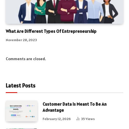
What Are Different Types Of Entrepreneurship
November 28, 2023
Comments are closed.
Latest Posts
Customer Data Is Meant To Be An
Advantage
February 12, 2026
35
Views