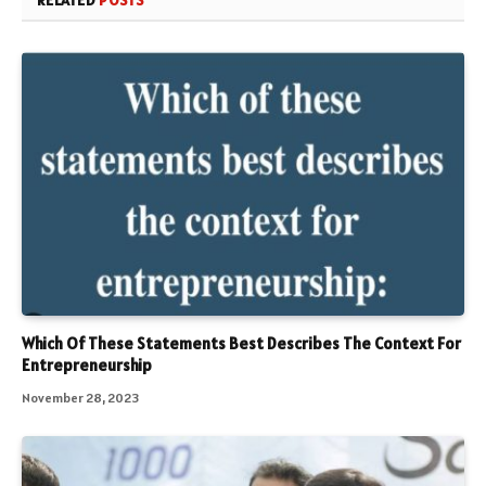
RELATED
POSTS
Which Of These Statements Best Describes The Context For
Entrepreneurship
November 28, 2023