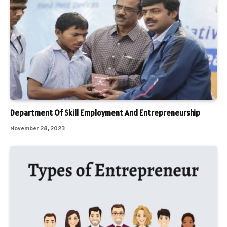
Department Of Skill Employment And Entrepreneurship
November 28, 2023