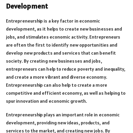
Development
Entrepreneurship is a key factor in economic
development, as it helps to create new businesses and
jobs, and stimulates economic activity. Entrepreneurs
are often the first to identify new opportunities and
develop new products and services that can benefit
society. By creating new businesses and jobs,
entrepreneurs can help to reduce poverty and inequality,
and create a more vibrant and diverse economy.
Entrepreneurship can also help to create a more
competitive and efficient economy, as well as helping to
spur innovation and economic growth.
Entrepreneurship plays an important role in economic
development, providing new ideas, products, and
services to the market, and creating new jobs. By