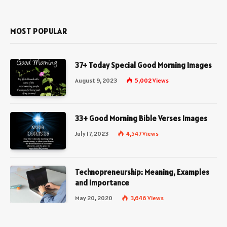
(Twitter)
MOST POPULAR
37+ Today Special Good Morning Images
August 9, 2023
5,002
Views
33+ Good Morning Bible Verses Images
July 17, 2023
4,547
Views
Technopreneurship: Meaning, Examples
and Importance
May 20, 2020
3,646
Views