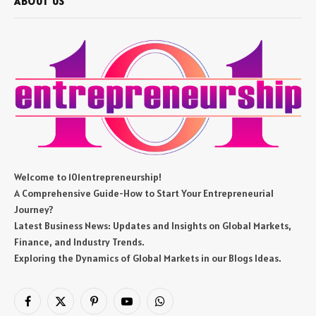
ABOUT US
Welcome to 101entrepreneurship!
A Comprehensive Guide-How to Start Your Entrepreneurial
Journey?
Latest Business News: Updates and Insights on Global Markets,
Finance, and Industry Trends.
Exploring the Dynamics of Global Markets in our Blogs Ideas.
Facebook
X
Pinterest
YouTube
WhatsApp