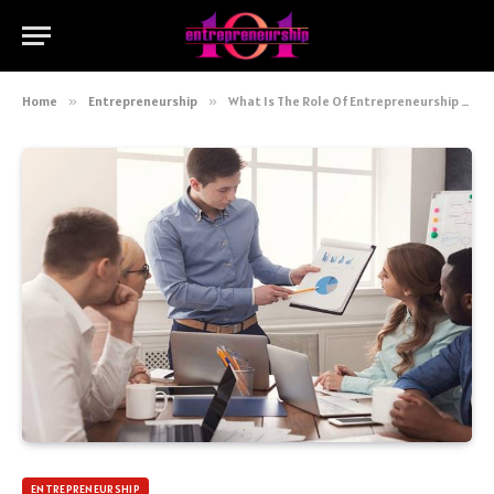
Home
»
Entrepreneurship
»
What Is The Role Of Entrepreneurship In Economic Development
ENTREPRENEURSHIP