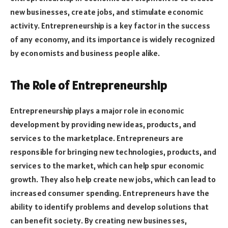
new businesses, create jobs, and stimulate economic
activity. Entrepreneurship is a key factor in the success
of any economy, and its importance is widely recognized
by economists and business people alike.
The Role of Entrepreneurship
Entrepreneurship plays a major role in economic
development by providing new ideas, products, and
services to the marketplace. Entrepreneurs are
responsible for bringing new technologies, products, and
services to the market, which can help spur economic
growth. They also help create new jobs, which can lead to
increased consumer spending. Entrepreneurs have the
ability to identify problems and develop solutions that
can benefit society. By creating new businesses,