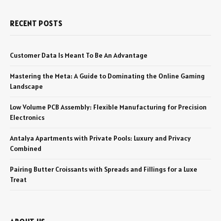
RECENT POSTS
Customer Data Is Meant To Be An Advantage
Mastering the Meta: A Guide to Dominating the Online Gaming
Landscape
Low Volume PCB Assembly: Flexible Manufacturing for Precision
Electronics
Antalya Apartments with Private Pools: Luxury and Privacy
Combined
Pairing Butter Croissants with Spreads and Fillings for a Luxe
Treat