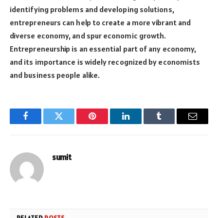
identifying problems and developing solutions,
entrepreneurs can help to create a more vibrant and
diverse economy, and spur economic growth.
Entrepreneurship is an essential part of any economy,
and its importance is widely recognized by economists
and business people alike.
Facebook
Twitter
Pinterest
LinkedIn
Tumblr
Email
sumit