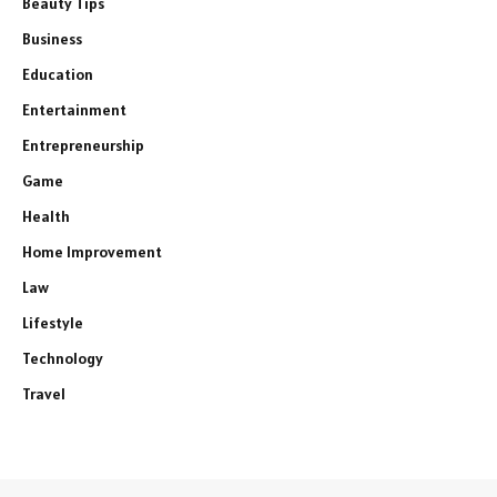
Beauty Tips
Business
Education
Entertainment
Entrepreneurship
Game
Health
Home Improvement
Law
Lifestyle
Technology
Travel