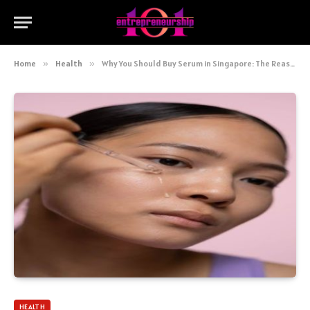
Home
»
Health
»
Why You Should Buy Serum in Singapore: The Reason Why They’re So Much Better
HEALTH