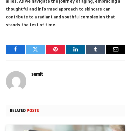
allies. As we navigate the journey of aging, embracing a
thoughtful and informed approach to skincare can
contribute to a radiant and youthful complexion that
stands the test of time.
Facebook
Twitter
Pinterest
LinkedIn
Tumblr
Email
sumit
RELATED
POSTS