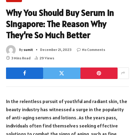
Why You Should Buy Serum in
Singapore: The Reason Why
They’re So Much Better
By
sumit
December 21, 2023
No Comments
3 Mins Read
29
Views
In the relentless pursuit of youthful and radiant skin, the
beauty industry has witnessed a surge in the popularity
of anti-aging serums and lotions. As the years pass,
individuals often find themselves seeking effective
solutions to combat the signs of aging, such as fine