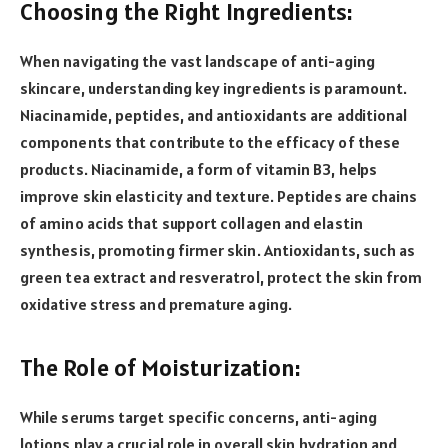
Choosing the Right Ingredients:
When navigating the vast landscape of anti-aging
skincare, understanding key ingredients is paramount.
Niacinamide, peptides, and antioxidants are additional
components that contribute to the efficacy of these
products. Niacinamide, a form of vitamin B3, helps
improve skin elasticity and texture. Peptides are chains
of amino acids that support collagen and elastin
synthesis, promoting firmer skin. Antioxidants, such as
green tea extract and resveratrol, protect the skin from
oxidative stress and premature aging.
The Role of Moisturization:
While serums target specific concerns, anti-aging
lotions play a crucial role in overall skin hydration and