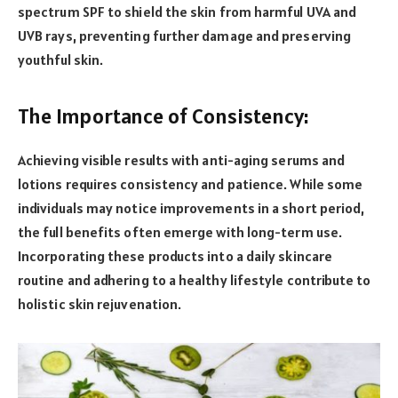
spectrum SPF to shield the skin from harmful UVA and
UVB rays, preventing further damage and preserving
youthful skin.
The Importance of Consistency:
Achieving visible results with anti-aging serums and
lotions requires consistency and patience. While some
individuals may notice improvements in a short period,
the full benefits often emerge with long-term use.
Incorporating these products into a daily skincare
routine and adhering to a healthy lifestyle contribute to
holistic skin rejuvenation.