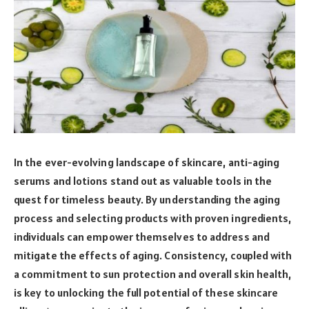
In the ever-evolving landscape of skincare, anti-aging
serums and lotions stand out as valuable tools in the
quest for timeless beauty. By understanding the aging
process and selecting products with proven ingredients,
individuals can empower themselves to address and
mitigate the effects of aging. Consistency, coupled with
a commitment to sun protection and overall skin health,
is key to unlocking the full potential of these skincare