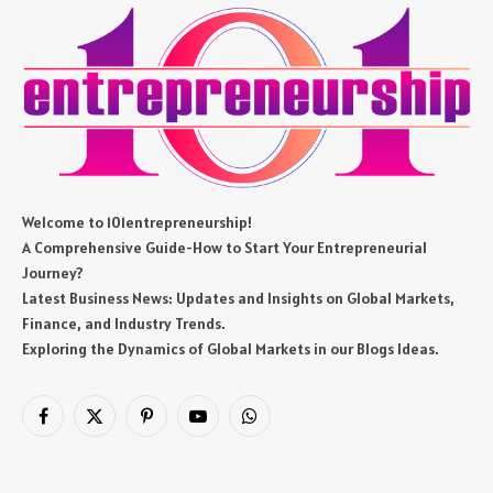
Welcome to 101entrepreneurship!
A Comprehensive Guide-How to Start Your Entrepreneurial
Journey?
Latest Business News: Updates and Insights on Global Markets,
Finance, and Industry Trends.
Exploring the Dynamics of Global Markets in our Blogs Ideas.
Facebook
X
Pinterest
YouTube
WhatsApp
(Twitter)