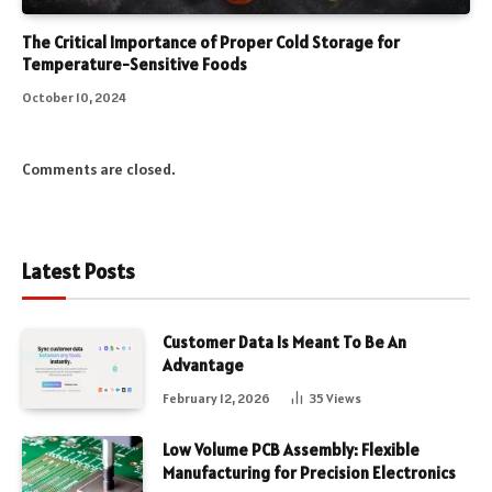
The Critical Importance of Proper Cold Storage for
Temperature-Sensitive Foods
October 10, 2024
Comments are closed.
Latest Posts
Customer Data Is Meant To Be An
Advantage
February 12, 2026
35
Views
Low Volume PCB Assembly: Flexible
Manufacturing for Precision Electronics