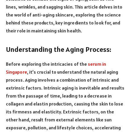
lines, wrinkles, and sagging skin. This article delves into
the world of anti-aging skincare, exploring the science
behind these products, key ingredients to look for, and
their role in maintaining skin health.
Understanding the Aging Process:
Before exploring the intricacies of the
serum in
Singapore
, it’s crucial to understand the natural aging
process. Aging involves a combination of intrinsic and
extrinsic factors. Intrinsic aging is inevitable and results
from the passage of time, leading to a decrease in
collagen and elastin production, causing the skin to lose
its firmness and elasticity. Extrinsic factors, on the
other hand, result from external elements like sun
exposure, pollution, and lifestyle choices, accelerating