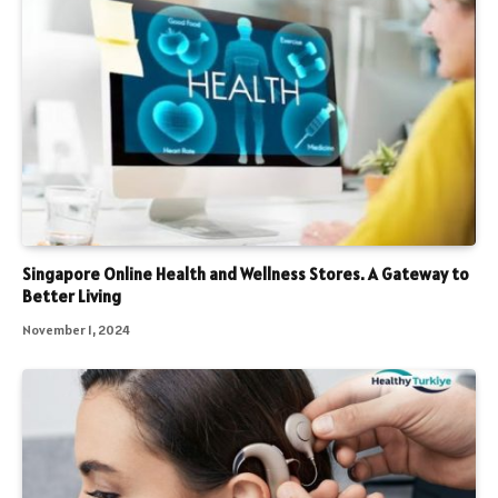
Singapore Online Health and Wellness Stores. A Gateway to
Better Living
November 1, 2024