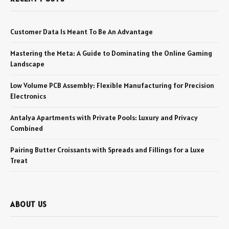
Customer Data Is Meant To Be An Advantage
Mastering the Meta: A Guide to Dominating the Online Gaming
Landscape
Low Volume PCB Assembly: Flexible Manufacturing for Precision
Electronics
Antalya Apartments with Private Pools: Luxury and Privacy
Combined
Pairing Butter Croissants with Spreads and Fillings for a Luxe
Treat
ABOUT US