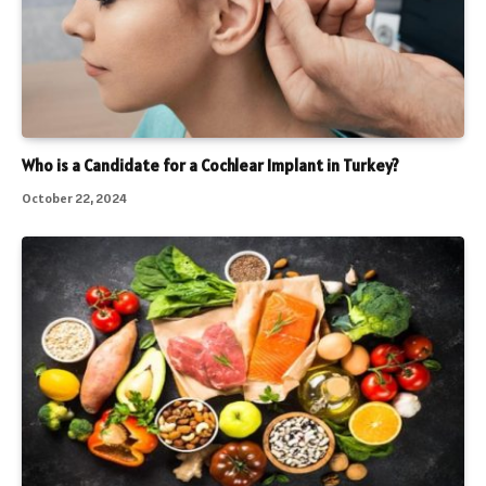
Who is a Candidate for a Cochlear Implant in Turkey?
October 22, 2024