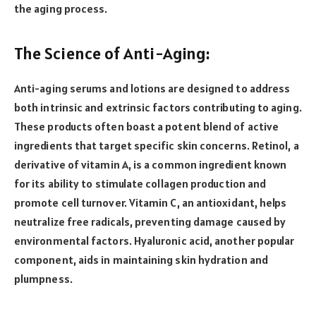
the aging process.
The Science of Anti-Aging:
Anti-aging serums and lotions are designed to address
both intrinsic and extrinsic factors contributing to aging.
These products often boast a potent blend of active
ingredients that target specific skin concerns. Retinol, a
derivative of vitamin A, is a common ingredient known
for its ability to stimulate collagen production and
promote cell turnover. Vitamin C, an antioxidant, helps
neutralize free radicals, preventing damage caused by
environmental factors. Hyaluronic acid, another popular
component, aids in maintaining skin hydration and
plumpness.