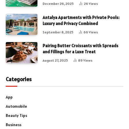
December 26, 2025
26
Views
Antalya Apartments with Private Pools:
Luxury and Privacy Combined
September 8, 2025
66
Views
Pairing Butter Croissants with Spreads
and Fillings for a Luxe Treat
August 27, 2025
89
Views
Categories
App
Automobile
Beauty Tips
Business