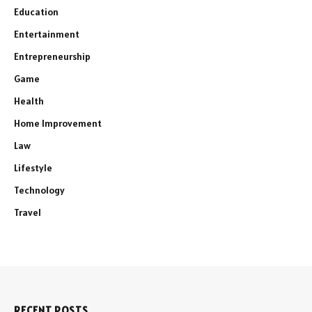
Education
Entertainment
Entrepreneurship
Game
Health
Home Improvement
Law
Lifestyle
Technology
Travel
RECENT POSTS