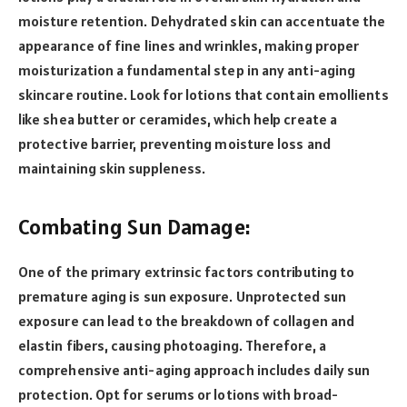
moisture retention. Dehydrated skin can accentuate the
appearance of fine lines and wrinkles, making proper
moisturization a fundamental step in any anti-aging
skincare routine. Look for lotions that contain emollients
like shea butter or ceramides, which help create a
protective barrier, preventing moisture loss and
maintaining skin suppleness.
Combating Sun Damage:
One of the primary extrinsic factors contributing to
premature aging is sun exposure. Unprotected sun
exposure can lead to the breakdown of collagen and
elastin fibers, causing photoaging. Therefore, a
comprehensive anti-aging approach includes daily sun
protection. Opt for serums or lotions with broad-