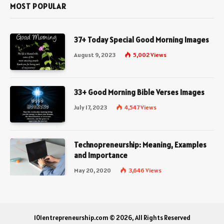
MOST POPULAR
37+ Today Special Good Morning Images
August 9, 2023
5,002
Views
33+ Good Morning Bible Verses Images
July 17, 2023
4,547
Views
Technopreneurship: Meaning, Examples
and Importance
May 20, 2020
3,646
Views
101entrepreneurship.com © 2026, All Rights Reserved