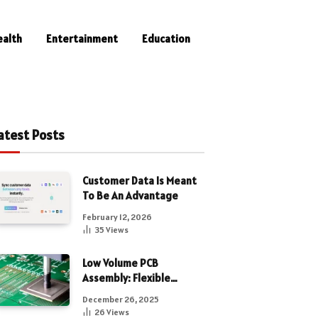
ealth
Entertainment
Education
atest Posts
Customer Data Is Meant
To Be An Advantage
February 12, 2026
35
Views
Low Volume PCB
Assembly: Flexible
Manufacturing for
December 26, 2025
Precision Electronics
26
Views