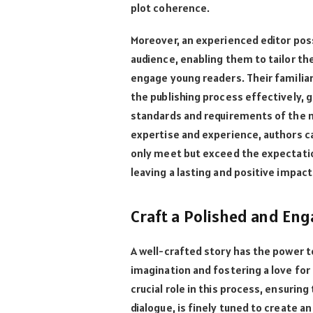
plot coherence.
Moreover, an experienced editor pos
audience, enabling them to tailor th
engage young readers. Their familiar
the publishing process effectively, g
standards and requirements of the ma
expertise and experience, authors ca
only meet but exceed the expectatio
leaving a lasting and positive impac
Craft a Polished and Eng
A well-crafted story has the power t
imagination and fostering a love for r
crucial role in this process, ensurin
dialogue, is finely tuned to create 