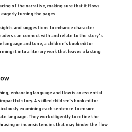
acing of the narrative, making sure that it flows
eagerly turning the pages.
insights and suggestions to enhance character
aders can connect with and relate to the story’s
he language and tone, a children’s book editor
ming it into a literary work that leaves a lasting
low
shing, enhancing language and flow is an essential
impactful story. A skilled children’s book editor
ticulously examining each sentence to ensure
ate language. They work diligently to refine the
rasing or inconsistencies that may hinder the flow