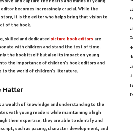
o evolve and capture the hearts and minds of young
k editor becomes increasingly crucial. While the
E
tory, it is the editor who helps bring that vision to
E
act of the book.
E
G
ng, skilled and dedicated
picture book editors
are
esonate with children and stand the test of time.
H
only the book itself but also its impact on young
H
e into the importance of children’s book editors and
L
to the world of children’s literature.
L
T
e Matter
T
ngs a wealth of knowledge and understanding to the
ates with young readers while maintaining a high
ugh their expertise, they are able to identify and
uscript, such as pacing, character development, and