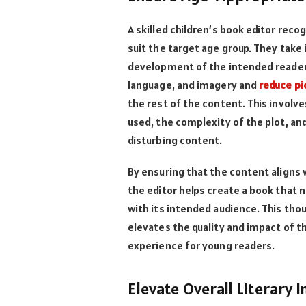
A skilled children’s book editor reco
suit the target age group. They take
development of the intended readers
language, and imagery and
reduce pi
the rest of the content. This involv
used, the complexity of the plot, an
disturbing content.
By ensuring that the content aligns
the editor helps create a book that 
with its intended audience. This th
elevates the quality and impact of th
experience for young readers.
Elevate Overall Literary 