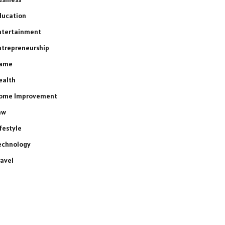
ducation
ntertainment
ntrepreneurship
ame
ealth
ome Improvement
aw
ifestyle
echnology
ravel