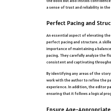
the book but also instills confidenc
a sense of trust and reliability in the
Perfect Pacing and Struc
An essential aspect of elevating the 
perfect pacing and structure. A skil
importance of maintaining a balance
pacing. They carefully analyze the fl
consistent and captivating through
By identifying any areas of the story
work with the author to refine the 
experience. In addition, the editor p
ensuring that it follows a logical pr
Ensure Age-Appropriate