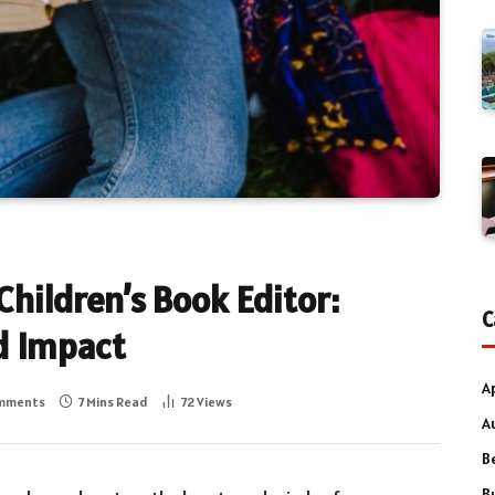
Children’s Book Editor:
C
d Impact
A
mments
7 Mins Read
72
Views
A
B
B