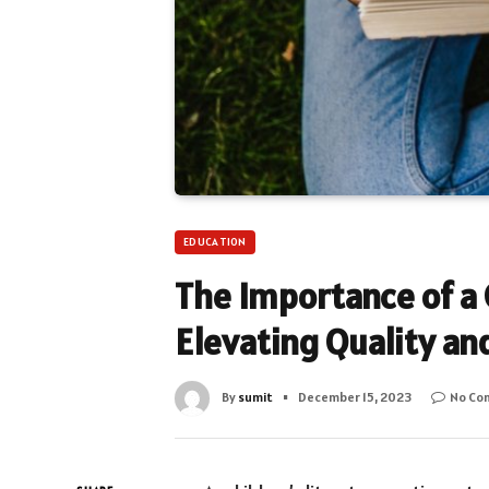
EDUCATION
The Importance of a 
Elevating Quality an
By
sumit
December 15, 2023
No Co