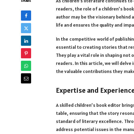
As children’s literature continues t
SHARE
readers, the role of a children’s boo
author may be the visionary behind a s
life and ensures the quality and imp
In the competitive world of publishi
essential to creating stories that r
They play a vital role in shaping not 
readers. In this article, we will delv
the valuable contributions they make 
Expertise and Experienc
A skilled children’s book editor bri
table, ensuring that the story reson
standard of literary excellence. Thro
address potential issues in the man