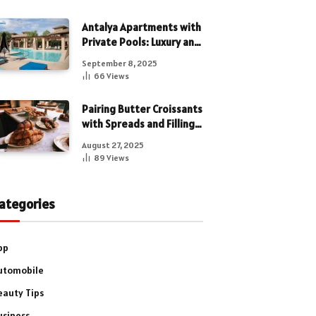
Antalya Apartments with
Private Pools: Luxury and
Privacy Combined
September 8, 2025
66
Views
Pairing Butter Croissants
with Spreads and Fillings
for a Luxe Treat
August 27, 2025
89
Views
ategories
pp
utomobile
eauty Tips
usiness