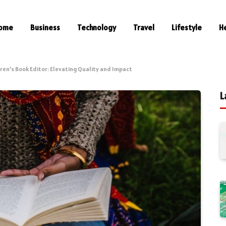
ome
Business
Technology
Travel
Lifestyle
H
ren’s Book Editor: Elevating Quality and Impact
L