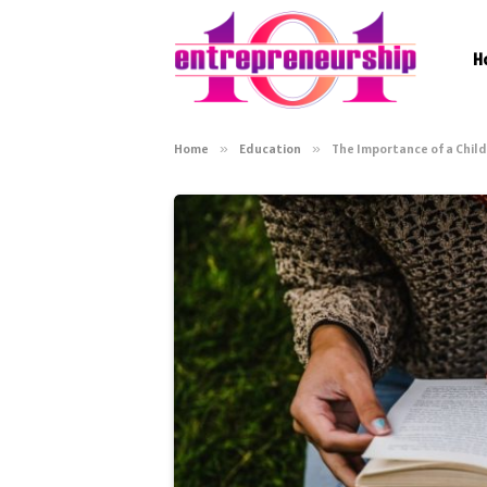
H
Home
»
Education
»
The Importance of a Child