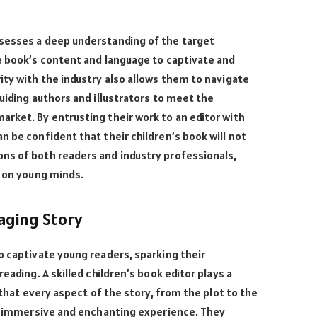
sesses a deep understanding of the target
e book’s content and language to captivate and
ity with the industry also allows them to navigate
uiding authors and illustrators to meet the
rket. By entrusting their work to an editor with
n be confident that their children’s book will not
ns of both readers and industry professionals,
t on young minds.
aging Story
o captivate young readers, sparking their
eading. A skilled children’s book editor plays a
g that every aspect of the story, from the plot to the
an immersive and enchanting experience. They