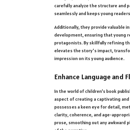
carefully analyze the structure and p
seamlessly and keeps young readers 
Additionally, they provide valuable 
development, ensuring that young re
protagonists. By skillfully refining t
elevates the story’s impact, transfor
impression on its young audience.
Enhance Language and F
In the world of children’s book publi
aspect of creating a captivating and 
possesses a keen eye for detail, me
clarity, coherence, and age-appropri
prose, smoothing out any awkward ph