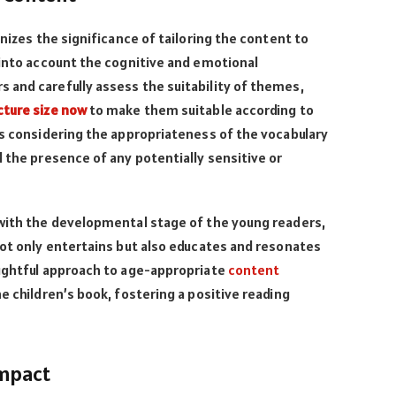
gnizes the significance of tailoring the content to
 into account the cognitive and emotional
 and carefully assess the suitability of themes,
cture size now
to make them suitable according to
es considering the appropriateness of the vocabulary
d the presence of any potentially sensitive or
 with the developmental stage of the young readers,
not only entertains but also educates and resonates
oughtful approach to age-appropriate
content
e children’s book, fostering a positive reading
Impact