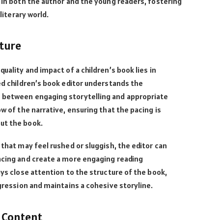
e in both the author and the young readers, fostering
 literary world.
ture
quality and impact of a children’s book lies in
led children’s book editor understands the
 between engaging storytelling and appropriate
ow of the narrative, ensuring that the pacing is
out the book.
 that may feel rushed or sluggish, the editor can
pacing and create a more engaging reading
ays close attention to the structure of the book,
ogression and maintains a cohesive storyline.
 Content