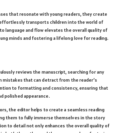
ases that resonate with young readers, they create
ffortlessly transports children into the world of
to language and flow elevates the overall quality of
ung minds and fostering a lifelong love for reading.
lously reviews the manuscript, searching for any
on mistakes that can detract from the reader’s
ention to formatting and consistency, ensuring that
nd polished appearance.
ors, the editor helps to create a seamless reading
ing them to fully immerse themselves in the story
ion to detail not only enhances the overall quality of