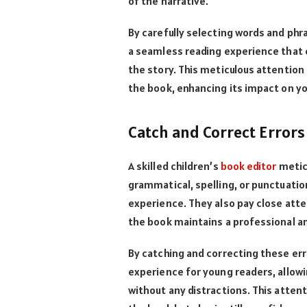
of the narrative.
By carefully selecting words and phr
a seamless reading experience that e
the story. This meticulous attention 
the book, enhancing its impact on yo
Catch and Correct Errors
A skilled children’s
book editor
meticu
grammatical, spelling, or punctuati
experience. They also pay close att
the book maintains a professional a
By catching and correcting these err
experience for young readers, allow
without any distractions. This attent