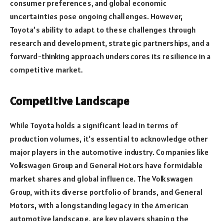
consumer preferences, and global economic
uncertainties pose ongoing challenges. However,
Toyota’s ability to adapt to these challenges through
research and development, strategic partnerships, and a
forward-thinking approach underscores its resilience in a
competitive market.
Competitive Landscape
While Toyota holds a significant lead in terms of
production volumes, it’s essential to acknowledge other
major players in the automotive industry. Companies like
Volkswagen Group and General Motors have formidable
market shares and global influence. The Volkswagen
Group, with its diverse portfolio of brands, and General
Motors, with a longstanding legacy in the American
automotive landscape, are key players shaping the