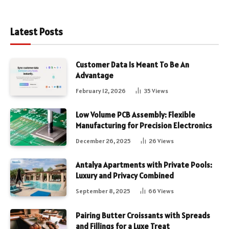
Latest Posts
Customer Data Is Meant To Be An
Advantage
February 12, 2026
35
Views
Low Volume PCB Assembly: Flexible
Manufacturing for Precision Electronics
December 26, 2025
26
Views
Antalya Apartments with Private Pools:
Luxury and Privacy Combined
September 8, 2025
66
Views
Pairing Butter Croissants with Spreads
and Fillings for a Luxe Treat