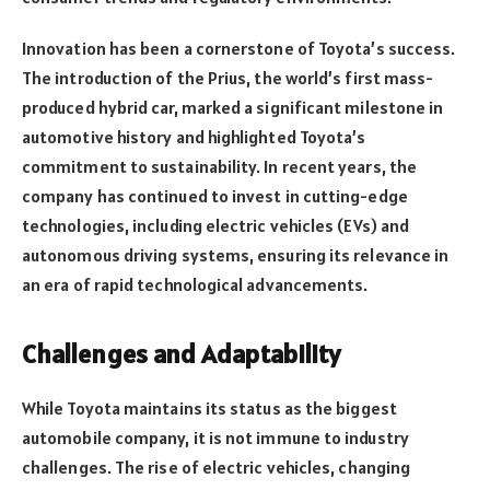
Innovation has been a cornerstone of Toyota’s success.
The introduction of the Prius, the world’s first mass-
produced hybrid car, marked a significant milestone in
automotive history and highlighted Toyota’s
commitment to sustainability. In recent years, the
company has continued to invest in cutting-edge
technologies, including electric vehicles (EVs) and
autonomous driving systems, ensuring its relevance in
an era of rapid technological advancements.
Challenges and Adaptability
While Toyota maintains its status as the biggest
automobile company, it is not immune to industry
challenges. The rise of electric vehicles, changing