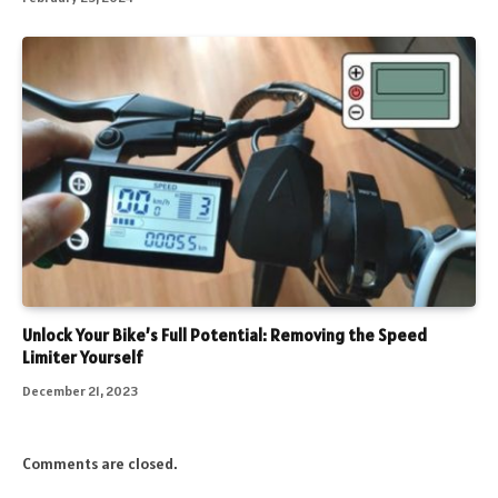
Unlock Your Bike’s Full Potential: Removing the Speed
Limiter Yourself
December 21, 2023
Comments are closed.