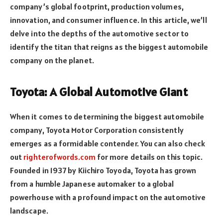
company’s global footprint, production volumes,
innovation, and consumer influence. In this article, we’ll
delve into the depths of the automotive sector to
identify the titan that reigns as the biggest automobile
company on the planet.
Toyota: A Global Automotive Giant
When it comes to determining the biggest automobile
company, Toyota Motor Corporation consistently
emerges as a formidable contender. You can also check
out
righterofwords.com
for more details on this topic.
Founded in 1937 by Kiichiro Toyoda, Toyota has grown
from a humble Japanese automaker to a global
powerhouse with a profound impact on the automotive
landscape.