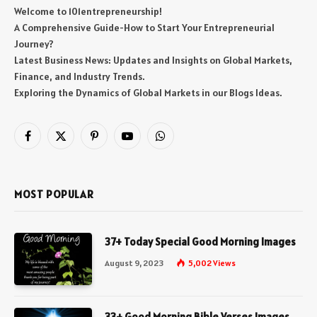
Welcome to 101entrepreneurship!
A Comprehensive Guide-How to Start Your Entrepreneurial
Journey?
Latest Business News: Updates and Insights on Global Markets,
Finance, and Industry Trends.
Exploring the Dynamics of Global Markets in our Blogs Ideas.
Facebook
X
Pinterest
YouTube
WhatsApp
(Twitter)
MOST POPULAR
37+ Today Special Good Morning Images
August 9, 2023
5,002
Views
33+ Good Morning Bible Verses Images