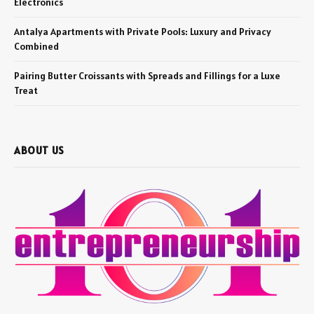
Electronics
Antalya Apartments with Private Pools: Luxury and Privacy
Combined
Pairing Butter Croissants with Spreads and Fillings for a Luxe
Treat
ABOUT US