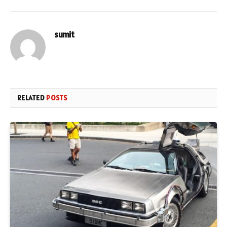
sumit
RELATED
POSTS