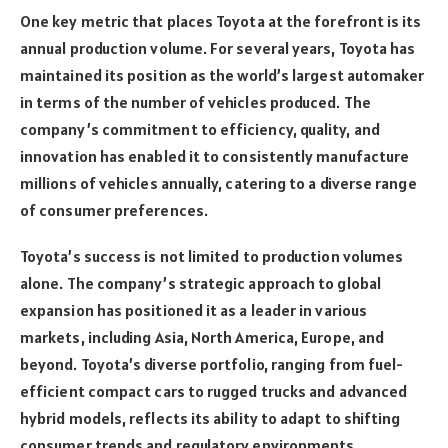
One key metric that places Toyota at the forefront is its
annual production volume. For several years, Toyota has
maintained its position as the world’s largest automaker
in terms of the number of vehicles produced. The
company’s commitment to efficiency, quality, and
innovation has enabled it to consistently manufacture
millions of vehicles annually, catering to a diverse range
of consumer preferences.
Toyota’s success is not limited to production volumes
alone. The company’s strategic approach to global
expansion has positioned it as a leader in various
markets, including Asia, North America, Europe, and
beyond. Toyota’s diverse portfolio, ranging from fuel-
efficient compact cars to rugged trucks and advanced
hybrid models, reflects its ability to adapt to shifting
consumer trends and regulatory environments.