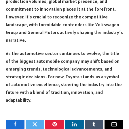
production volumes, global market presence, and
commitment to innovation places it at the forefront.
However, it’s crucial to recognize the competitive
landscape, with formidable contenders like Volkswagen
Group and General Motors actively shaping the industry’s
narrative.
As the automotive sector continues to evolve, the title
of the biggest automobile company may shift based on
emerging trends, technological advancements, and
strategic decisions. For now, Toyota stands as a symbol
of automotive excellence, steering the industry into the
future with a blend of tradition, innovation, and
adaptability.
Facebook
Twitter
Pinterest
LinkedIn
Tumblr
Email