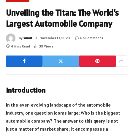
Unveiling the Titan: The World’s
Largest Automobile Company
By
sumit
November 17, 2023
No Comments
4 Mins Read
39
Views
Introduction
In the ever-evolving landscape of the automobile
industry, one question looms large: Who is the biggest
automobile company? The answer to this query is not
just a matter of market share; it encompasses a