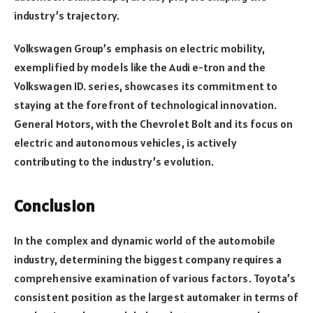
industry’s trajectory.
Volkswagen Group’s emphasis on electric mobility,
exemplified by models like the Audi e-tron and the
Volkswagen ID. series, showcases its commitment to
staying at the forefront of technological innovation.
General Motors, with the Chevrolet Bolt and its focus on
electric and autonomous vehicles, is actively
contributing to the industry’s evolution.
Conclusion
In the complex and dynamic world of the automobile
industry, determining the biggest company requires a
comprehensive examination of various factors. Toyota’s
consistent position as the largest automaker in terms of