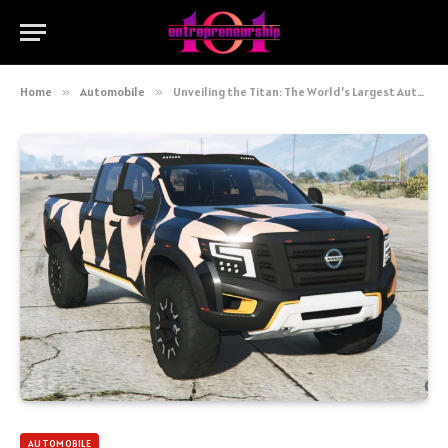
Home
»
Automobile
»
Unveiling the Titan: The World’s Largest Automobile Company
AUTOMOBILE