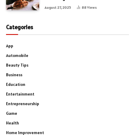
August 27, 2025
88
Views
Categories
App
Automobile
Beauty Tips
Business
Education
Entertainment
Entrepreneurship
Game
Health
Home Improvement