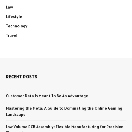
Law
Lifestyle
Technology
Travel
RECENT POSTS
Customer Data Is Meant To Be An Advantage
Mastering the Meta: A Guide to Dominating the Online Gaming
Landscape
Low Volume PCB Assembly: Flexible Manufacturing for Precision