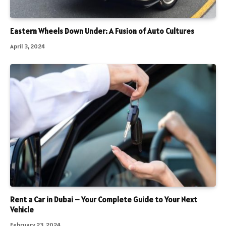
Eastern Wheels Down Under: A Fusion of Auto Cultures
April 3, 2024
Rent a Car in Dubai – Your Complete Guide to Your Next
Vehicle
February 23, 2024